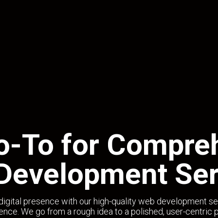
o-To for Compre
Development Ser
digital presence with our high-quality web development se
ence. We go from a rough idea to a polished, user-centric 