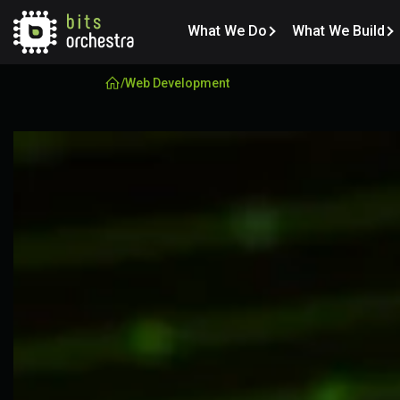
What We Do
What We Build
/
Web Development