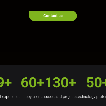
Contact us
9+
60+
130+
50
f experience
happy clients
successful projects
technology profe