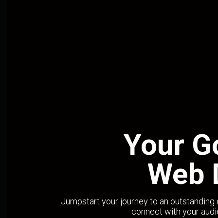
Your G
Web 
Jumpstart your journey to an outstanding 
connect with your audi