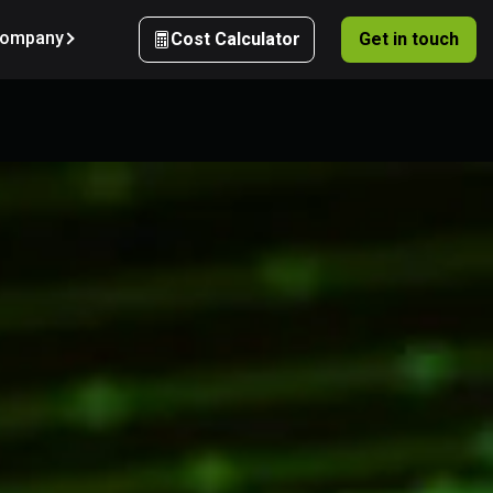
ompany
Cost Calculator
Get in touch