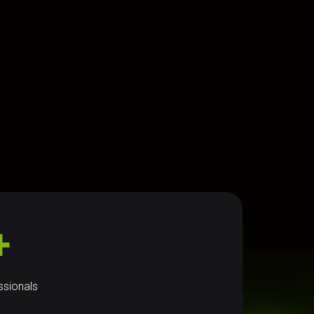
+
ssionals