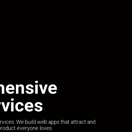
hensive
vices
rvices. We build web apps that attract and
product everyone loves.