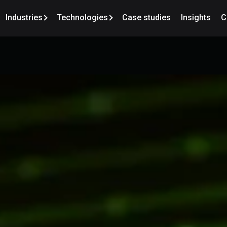
Industries
Technologies
Case studies
Insights
C