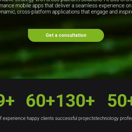
mance mobile apps that deliver a seamless experience on
ynamic, cross-platform applications that engage and insp
Get a consultation
9+
60+
130+
50
f experience
happy clients
successful projects
technology profe