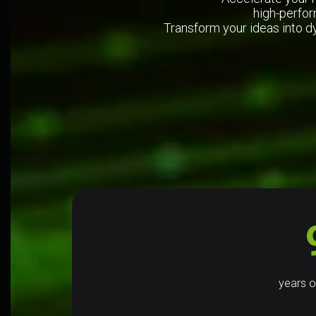
high-perfor
Transform your ideas into d
years o