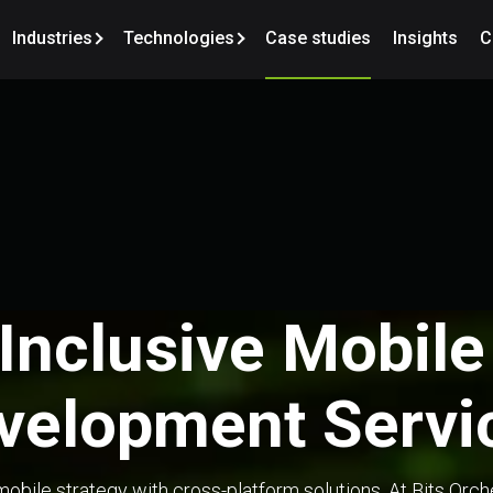
Industries
Technologies
Case studies
Insights
C
-Inclusive Mobil
velopment Servi
obile strategy with cross-platform solutions. At Bits Orc