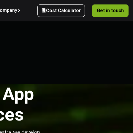
ompany
Cost Calculator
Get in touch
e App
ces
hestra, we develop