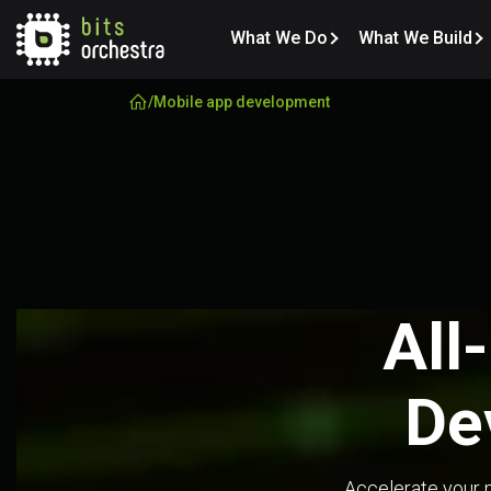
What We Do
What We Build
/
Mobile app development
 All
De
Accelerate your m