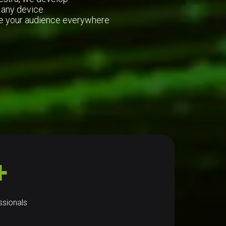
 any device.
ire your audience everywhere
+
ssionals