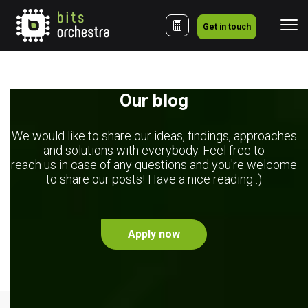
Get in touch
Our blog
We would like to share our ideas, findings, approaches
and solutions with everybody. Feel free to
reach us in case of any questions and you're welcome
to share our posts! Have a nice reading :)
Apply now