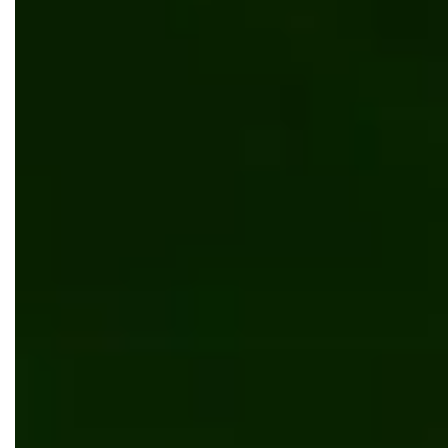
Kentico
News
Bits Orchestra's project became a finalist of
Site of the Year 2024 Award by Kentico