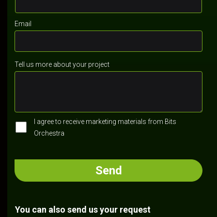
Email
Tell us more about your project
I agree to receive marketing materials from Bits
Orchestra
You can also send us your request