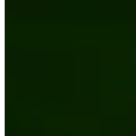
Outsourcing
Digital transformation
Umbraco
App development
Web development
News
Bits Orchestra Becomes a Lovable Certified