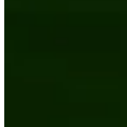
Kentico
News
Bits Orchestra achieved “Site of the Month”
award from Kentico
News
Bits Orchestra achieves ISTQB Silver Partner
Status