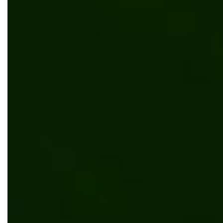
Partner
News
Bits Orchestra Joins NWFA (National Wood
Flooring Association) and expands into the
U.S. Market