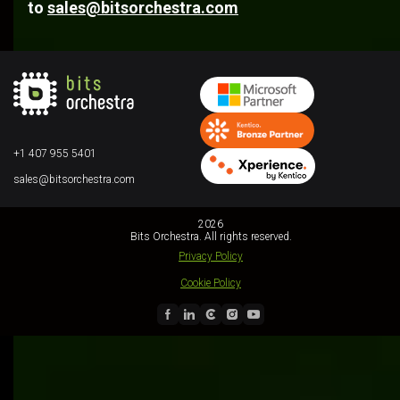
to
sales@bitsorchestra.com
+1 407 955 5401
sales@bitsorchestra.com
2026
Bits Orchestra. All rights reserved.
Privacy Policy
Cookie Policy