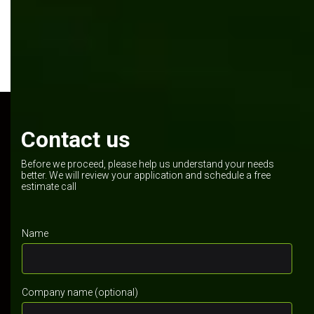
Contact us
Before we proceed, please help us understand your needs
better. We will review your application and schedule a free
estimate call
Name
Company name (optional)