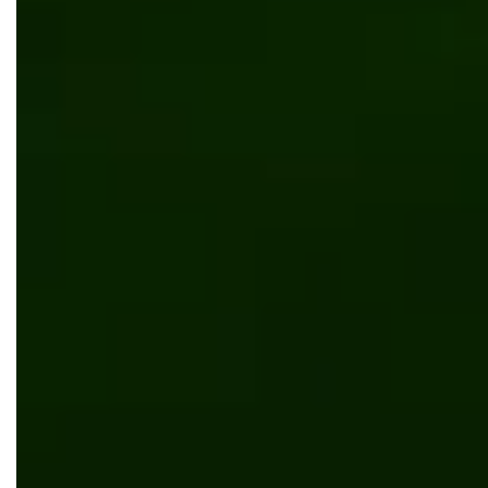
Kentico
News
Bits Orchestra celebrates COREtec Floors'
Recognition as "Site of the Month" by Kentico