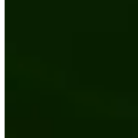
News
Bits Orchestra is a 2024 Clutch 100 Winner
News
Bits Orchestra has nominated as one of the
best software development companies in
Europe