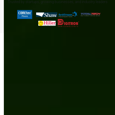
Trusted by startups, growing businesses, and industry leaders
All
.NET
Content management
News
AI/ML
Automation
Manufacturing
Software development
Kentico
Inventory management