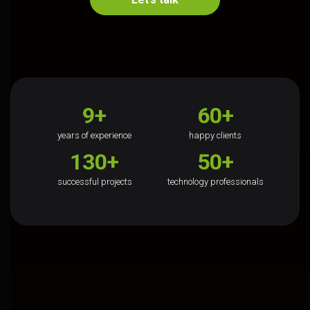
9+
60+
years of experience
happy clients
130+
50+
successful projects
technology professionals