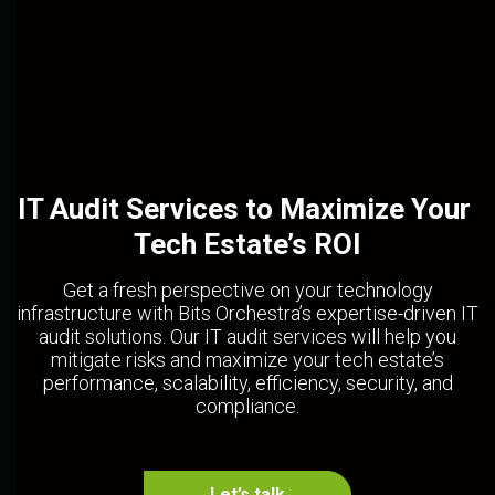
IT Audit Services to Maximize Your 
Tech Estate’s ROI
Get a fresh perspective on your technology
infrastructure with Bits Orchestra’s expertise-driven IT
audit solutions. Our IT audit services will help you
mitigate risks and maximize your tech estate’s
performance, scalability, efficiency, security, and
compliance.
Let’s talk