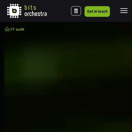
Get in touch
/
IT audit