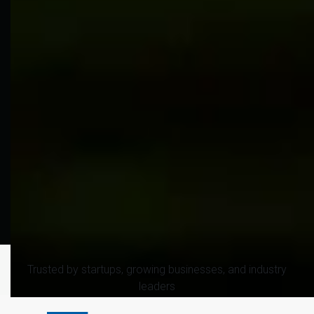
Trusted by startups, growing businesses, and industry
leaders