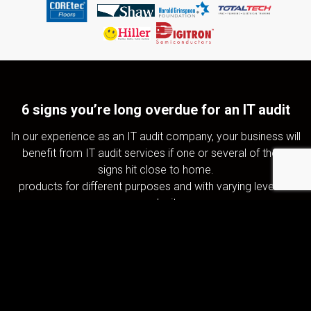
6 signs you’re long overdue for an IT audit
In our experience as an IT audit company, your business will
benefit from IT audit services if one or several of these
signs hit close to home.
products for different purposes and with varying levels of
complexity.
IT resource use is inconsistent or
inefficient
Overblown IT costs and unpredictable spikes in IT