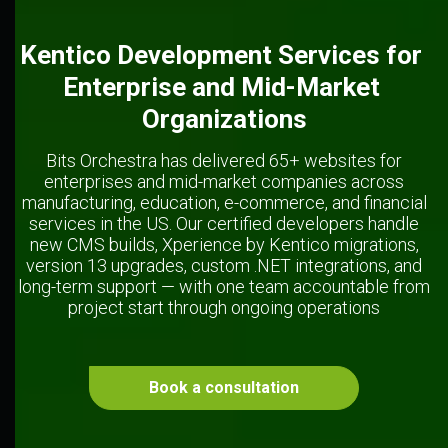
Kentico Development Services for 
Enterprise and Mid-Market 
Organizations
Bits Orchestra has delivered 65+ websites for
enterprises and mid-market companies across
manufacturing, education, e-commerce, and financial
services in the US. Our certified developers handle
new CMS builds, Xperience by Kentico migrations,
version 13 upgrades, custom .NET integrations, and
long-term support — with one team accountable from
project start through ongoing operations
Book a consultation