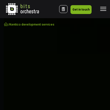
Get in touch
/
Kentico development services