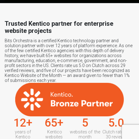
Trusted Kentico partner for enterprise
website projects
Bits Orchestra is a certified Kentico technology partner and
solution partner with over 12 years of platform experience. As one
of the few certified Kentico agencies with this depth of delivery
history, we have built 65+ websites for organizations across
manufacturing, education, e-commerce, government, and non-
profit sectors in the US. Clients rate us 5.0 on Clutch across 29
verified reviews, and five of our projects have been recognized as
Kentico Website of the Month — an award given to fewer than 1%
of submissions each year.
12+
65+
5
5.0
years of
Kentico
websites of the
Clutch rating /
Kentico
websites
month
30 reviews