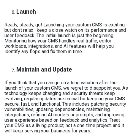
Launch
Ready, steady, go! Launching your custom CMS is exciting,
but don’t relax—keep a close watch on its performance and
user feedback. The initial launch is just the beginning.
Monitoring how your CMS handles real traffic, editor
workloads, integrations, and AI features will help you
identify any flops and fix them in time.
Maintain and Update
If you think that you can go on a long vacation after the
launch of your custom CMS, we regret to disappoint you. As
technology keeps changing and security threats keep
evolving, regular updates are crucial for keeping your CMS
secure, fast, and functional. This includes patching security
vulnerabilities, updating dependencies, maintaining
integrations, refining AI models or prompts, and improving
user experience based on feedback and analytics. Treat
your CMS as a living product, not a one‑time project, and it
will keep serving your business for years.