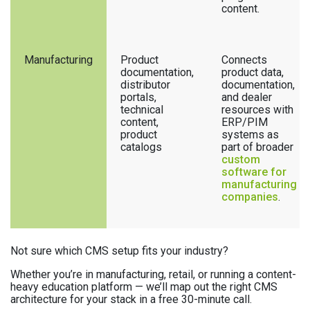
content.
Manufacturing
Product
Connects
documentation,
product data,
distributor
documentation,
portals,
and dealer
technical
resources with
content,
ERP/PIM
product
systems as
catalogs
part of broader
custom
software for
manufacturing
companies
.
Not sure which CMS setup fits your industry?
Whether you’re in manufacturing, retail, or running a content-
heavy education platform — we’ll map out the right CMS
architecture for your stack in a free 30-minute call.