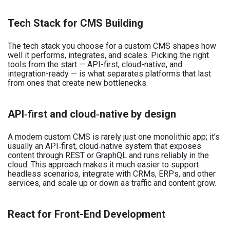
Tech Stack for CMS Building
The tech stack you choose for a custom CMS shapes how
well it performs, integrates, and scales. Picking the right
tools from the start — API-first, cloud-native, and
integration-ready — is what separates platforms that last
from ones that create new bottlenecks.
API‑first and cloud‑native by design
A modern custom CMS is rarely just one monolithic app; it’s
usually an API‑first, cloud‑native system that exposes
content through REST or GraphQL and runs reliably in the
cloud. This approach makes it much easier to support
headless scenarios, integrate with CRMs, ERPs, and other
services, and scale up or down as traffic and content grow.
React for Front-End Development