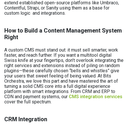
extend established open-source platforms like Umbraco,
Contentful, Strapi, or Sanity using them as a base for
custom logic and integrations.
How to Build a Content Management System
Right
A custom CMS must stand out: it must sell smarter, work
faster, and reach further. If you want a multitool digital
Swiss knife at your fingertips, don’t overlook integrating the
right services and extensions instead of piling on random
plugins—these carefully chosen “bells and whistles” give
your users that sweet feeling of being valued. At Bits
Orchestra, we love this part and have mastered the art of
turning a solid CMS core into a full digital experience
platform with smart integrations. From CRM and ERP to
CDN and payment systems, our
CMS integration services
cover the full spectrum.
CRM Integration