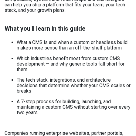
can help you ship a platform that fits your team, your tech
stack, and your growth plans.
What you'll learn in this guide
What a CMS is and when a custom or headless build
makes more sense than an off-the-shelf platform
Which industries benefit most from custom CMS
development — and why generic tools fall short for
them
The tech stack, integrations, and architecture
decisions that determine whether your CMS scales or
breaks
A 7-step process for building, launching, and
maintaining a custom CMS without starting over every
two years
Companies running enterprise websites, partner portals,