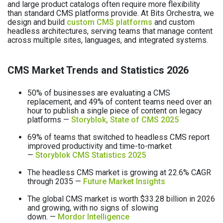
and large product catalogs often require more flexibility
than standard CMS platforms provide. At Bits Orchestra, we
design and build
custom CMS platforms
and custom
headless architectures, serving teams that manage content
across multiple sites, languages, and integrated systems.
CMS Market Trends and Statistics 2026
50% of businesses are evaluating a CMS
replacement, and 49% of content teams need over an
hour to publish a single piece of content on legacy
platforms —
Storyblok, State of CMS 2025
69% of teams that switched to headless CMS report
improved productivity and time-to-market
—
Storyblok CMS Statistics 2025
The headless CMS market is growing at 22.6% CAGR
through 2035 —
Future Market Insights
The global CMS market is worth $33.28 billion in 2026
and growing, with no signs of slowing
down. —
Mordor Intelligence