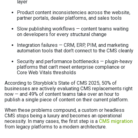
layer
Product content inconsistencies across the website,
partner portals, dealer platforms, and sales tools
Slow publishing workflows — content teams waiting
on developers for every structural change
Integration failures — CRM, ERP, PIM, and marketing
automation tools that don't connect to the CMS cleanly
Security and performance bottlenecks — plugin-heavy
platforms that can't meet enterprise compliance or
Core Web Vitals thresholds
According to Storyblok's State of CMS 2025, 50% of
businesses are actively evaluating CMS replacements right
now — and 49% of content teams take over an hour to
publish a single piece of content on their current platform.
When these problems compound, a custom or headless
CMS stops being a luxury and becomes an operational
necessity. In many cases, the first step is a
CMS migration
from legacy platforms to a modern architecture.