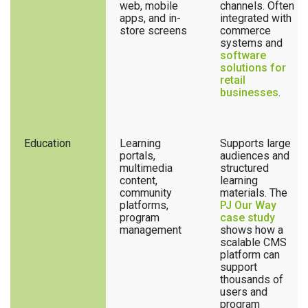
web, mobile
channels. Often
apps, and in-
integrated with
store screens
commerce
systems and
software
solutions for
retail
businesses
.
Education
Learning
Supports large
portals,
audiences and
multimedia
structured
content,
learning
community
materials. The
platforms,
PJ Our Way
program
case study
management
shows how a
scalable CMS
platform can
support
thousands of
users and
program