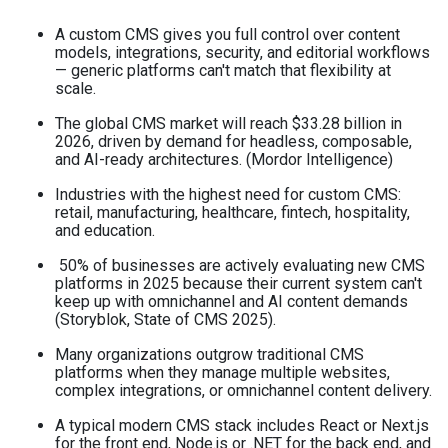
A custom CMS gives you full control over content
models, integrations, security, and editorial workflows
— generic platforms can't match that flexibility at
scale.
The global CMS market will reach $33.28 billion in
2026, driven by demand for headless, composable,
and AI-ready architectures. (Mordor Intelligence)
Industries with the highest need for custom CMS:
retail, manufacturing, healthcare, fintech, hospitality,
and education.
50% of businesses are actively evaluating new CMS
platforms in 2025 because their current system can't
keep up with omnichannel and AI content demands
(Storyblok, State of CMS 2025).
Many organizations outgrow traditional CMS
platforms when they manage multiple websites,
complex integrations, or omnichannel content delivery.
A typical modern CMS stack includes React or Next.js
for the front end, Node.js or .NET for the back end, and