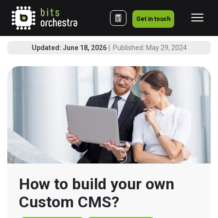
Get in touch
Updated: June 18, 2026
Published: May 29, 2024
How to build your own 
Custom CMS?