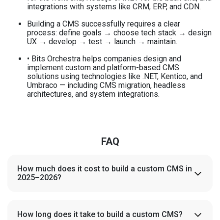
integrations with systems like CRM, ERP, and CDN.
Building a CMS successfully requires a clear
process: define goals → choose tech stack → design
UX → develop → test → launch → maintain.
• Bits Orchestra helps companies design and
implement custom and platform-based CMS
solutions using technologies like .NET, Kentico, and
Umbraco — including CMS migration, headless
architectures, and system integrations.
FAQ
How much does it cost to build a custom CMS in
2025–2026?
A fully custom CMS typically costs between $25,000 and
$180,000 depending on complexity, integrations, and
scalability requirements. Mid-sized projects with CRM/ERP
How long does it take to build a custom CMS?
integrations and multi-language support tend to land in the