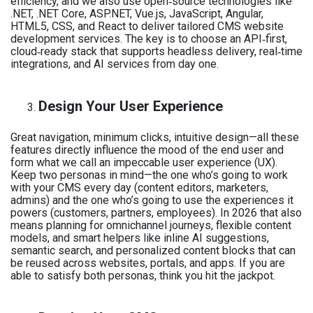
efficiency, and we also use open‑source technologies like
.NET, .NET Core, ASP.NET, Vue.js, JavaScript, Angular,
HTML5, CSS, and React to deliver tailored CMS website
development services. The key is to choose an API‑first,
cloud‑ready stack that supports headless delivery, real‑time
integrations, and AI services from day one.
Design Your User Experience
Great navigation, minimum clicks, intuitive design—all these
features directly influence the mood of the end user and
form what we call an impeccable user experience (UX).
Keep two personas in mind—the one who’s going to work
with your CMS every day (content editors, marketers,
admins) and the one who’s going to use the experiences it
powers (customers, partners, employees). In 2026 that also
means planning for omnichannel journeys, flexible content
models, and smart helpers like inline AI suggestions,
semantic search, and personalized content blocks that can
be reused across websites, portals, and apps. If you are
able to satisfy both personas, think you hit the jackpot.