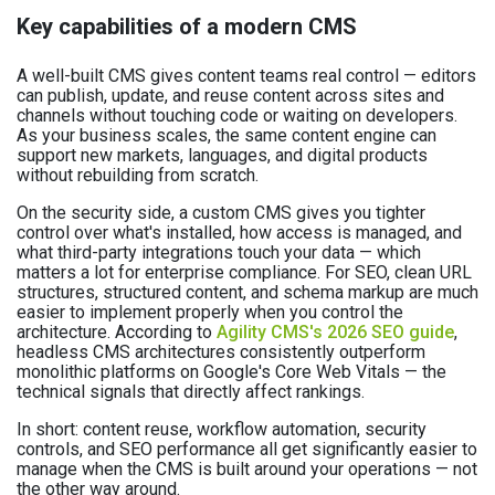
Key capabilities of a modern CMS
A well-built CMS gives content teams real control — editors
can publish, update, and reuse content across sites and
channels without touching code or waiting on developers.
As your business scales, the same content engine can
support new markets, languages, and digital products
without rebuilding from scratch.
On the security side, a custom CMS gives you tighter
control over what's installed, how access is managed, and
what third-party integrations touch your data — which
matters a lot for enterprise compliance. For SEO, clean URL
structures, structured content, and schema markup are much
easier to implement properly when you control the
architecture. According to
Agility CMS's 2026 SEO guide
,
headless CMS architectures consistently outperform
monolithic platforms on Google's Core Web Vitals — the
technical signals that directly affect rankings.
In short: content reuse, workflow automation, security
controls, and SEO performance all get significantly easier to
manage when the CMS is built around your operations — not
the other way around.