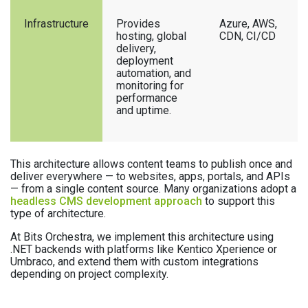
Infrastructure
Provides
Azure, AWS,
hosting, global
CDN, CI/CD
delivery,
deployment
automation, and
monitoring for
performance
and uptime.
This architecture allows content teams to publish once and
deliver everywhere — to websites, apps, portals, and APIs
— from a single content source. Many organizations adopt a
headless CMS development approach
to support this
type of architecture.
At Bits Orchestra, we implement this architecture using
.NET backends with platforms like Kentico Xperience or
Umbraco, and extend them with custom integrations
depending on project complexity.