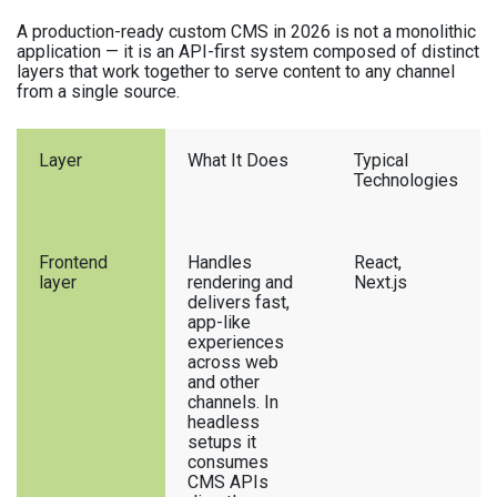
A production-ready custom CMS in 2026 is not a monolithic
application — it is an API-first system composed of distinct
layers that work together to serve content to any channel
from a single source.
Layer
What It Does
Typical
Technologies
Frontend
Handles
React,
layer
rendering and
Next.js
delivers fast,
app-like
experiences
across web
and other
channels. In
headless
setups it
consumes
CMS APIs