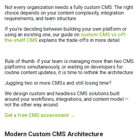
Not every organization needs a fully custom CMS. The right
choice depends on your content complexity, integration
requirements, and team structure.
If you're deciding between building your own platform or
using an existing one, our guide on
custom CMS vs off-
the-shelf CMS
explains the trade-offs in more detail.
Rule of thumb: if your team is managing more than two CMS
platforms simultaneously, or waiting on developers for
routine content updates, it is time to rethink the architecture.
Juggling two or more CMSs and still losing time?
We design custom and headless CMS solutions built
around your workflows, integrations, and content model —
not the other way around.
Get a free CMS assessment →
Modern Custom CMS Architecture