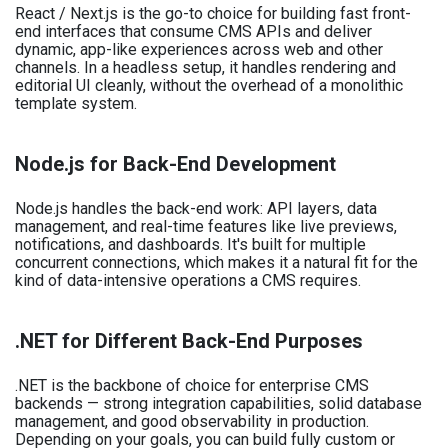
React / Next.js is the go-to choice for building fast front-
end interfaces that consume CMS APIs and deliver
dynamic, app-like experiences across web and other
channels. In a headless setup, it handles rendering and
editorial UI cleanly, without the overhead of a monolithic
template system.
Node.js for Back-End Development
Node.js handles the back-end work: API layers, data
management, and real-time features like live previews,
notifications, and dashboards. It's built for multiple
concurrent connections, which makes it a natural fit for the
kind of data-intensive operations a CMS requires.
.NET for Different Back-End Purposes
.NET is the backbone of choice for enterprise CMS
backends — strong integration capabilities, solid database
management, and good observability in production.
Depending on your goals, you can build fully custom or