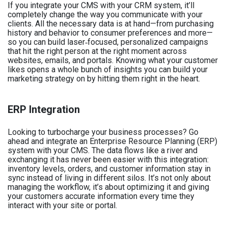
If you integrate your CMS with your CRM system, it’ll
completely change the way you communicate with your
clients. All the necessary data is at hand—from purchasing
history and behavior to consumer preferences and more—
so you can build laser‑focused, personalized campaigns
that hit the right person at the right moment across
websites, emails, and portals. Knowing what your customer
likes opens a whole bunch of insights you can build your
marketing strategy on by hitting them right in the heart.
ERP Integration
Looking to turbocharge your business processes? Go
ahead and integrate an Enterprise Resource Planning (ERP)
system with your CMS. The data flows like a river and
exchanging it has never been easier with this integration:
inventory levels, orders, and customer information stay in
sync instead of living in different silos. It’s not only about
managing the workflow, it’s about optimizing it and giving
your customers accurate information every time they
interact with your site or portal.