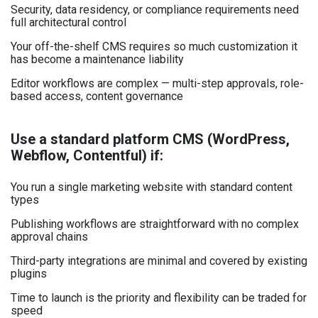
Security, data residency, or compliance requirements need
full architectural control
Your off-the-shelf CMS requires so much customization it
has become a maintenance liability
Editor workflows are complex — multi-step approvals, role-
based access, content governance
Use a standard platform CMS (WordPress,
Webflow, Contentful) if:
You run a single marketing website with standard content
types
Publishing workflows are straightforward with no complex
approval chains
Third-party integrations are minimal and covered by existing
plugins
Time to launch is the priority and flexibility can be traded for
speed