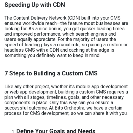
Speeding Up with CDN
The Content Delivery Network (CDN) built into your CMS
ensures worldwide reach—the feature most businesses are
looking for. As a nice bonus, you get quicker loading times
and improved performance, which search engines and
users equally appreciate. For the majority of users the
speed of loading plays a crucial role, so pairing a custom or
headless CMS with a CDN and caching at the edge is
something you definitely want to keep in mind.
7 Steps to Building a Custom CMS
Like any other project, whether it’s mobile app development
or web app development, building a custom CMS requires a
plan with all stages, timelines, goals, and other necessary
components in place. Only this way can you ensure a
successful outcome. At Bits Orchestra, we have a certain
process for CMS development, so we can share it with you.
Define Your Goals and Needs