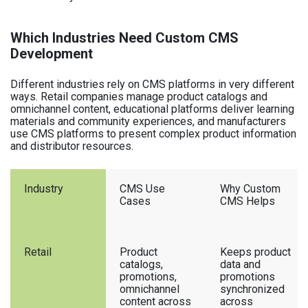
Which Industries Need Custom CMS
Development
Different industries rely on CMS platforms in very different
ways. Retail companies manage product catalogs and
omnichannel content, educational platforms deliver learning
materials and community experiences, and manufacturers
use CMS platforms to present complex product information
and distributor resources.
Industry
CMS Use
Why Custom
Cases
CMS Helps
Retail
Product
Keeps product
catalogs,
data and
promotions,
promotions
omnichannel
synchronized
content across
across