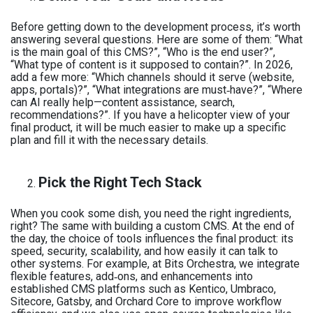
Before getting down to the development process, it’s worth
answering several questions. Here are some of them: “What
is the main goal of this CMS?”, “Who is the end user?”,
“What type of content is it supposed to contain?”. In 2026,
add a few more: “Which channels should it serve (website,
apps, portals)?”, “What integrations are must‑have?”, “Where
can AI really help—content assistance, search,
recommendations?”. If you have a helicopter view of your
final product, it will be much easier to make up a specific
plan and fill it with the necessary details.
Pick the Right Tech Stack
When you cook some dish, you need the right ingredients,
right? The same with building a custom CMS. At the end of
the day, the choice of tools influences the final product: its
speed, security, scalability, and how easily it can talk to
other systems. For example, at Bits Orchestra, we integrate
flexible features, add‑ons, and enhancements into
established CMS platforms such as Kentico, Umbraco,
Sitecore, Gatsby, and Orchard Core to improve workflow