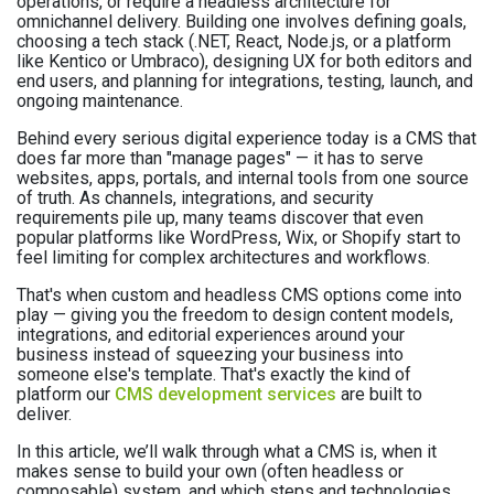
operations, or require a headless architecture for
omnichannel delivery. Building one involves defining goals,
choosing a tech stack (.NET, React, Node.js, or a platform
like Kentico or Umbraco), designing UX for both editors and
end users, and planning for integrations, testing, launch, and
ongoing maintenance.
Behind every serious digital experience today is a CMS that
does far more than "manage pages" — it has to serve
websites, apps, portals, and internal tools from one source
of truth. As channels, integrations, and security
requirements pile up, many teams discover that even
popular platforms like WordPress, Wix, or Shopify start to
feel limiting for complex architectures and workflows.
That's when custom and headless CMS options come into
play — giving you the freedom to design content models,
integrations, and editorial experiences around your
business instead of squeezing your business into
someone else's template. That's exactly the kind of
platform our
CMS development services
are built to
deliver.
In this article, we’ll walk through what a CMS is, when it
makes sense to build your own (often headless or
composable) system, and which steps and technologies