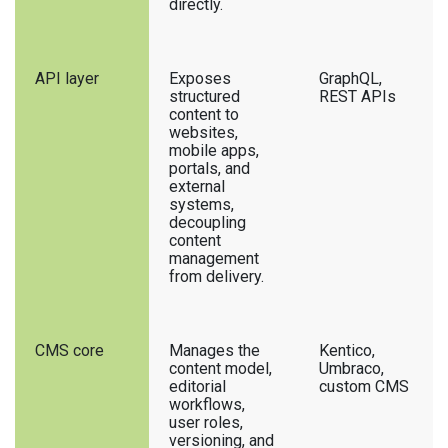
directly.
API layer
Exposes
GraphQL,
structured
REST APIs
content to
websites,
mobile apps,
portals, and
external
systems,
decoupling
content
management
from delivery.
CMS core
Manages the
Kentico,
content model,
Umbraco,
editorial
custom CMS
workflows,
user roles,
versioning, and