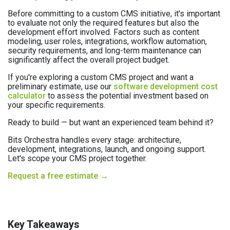
Before committing to a custom CMS initiative, it's important
to evaluate not only the required features but also the
development effort involved. Factors such as content
modeling, user roles, integrations, workflow automation,
security requirements, and long-term maintenance can
significantly affect the overall project budget.
If you're exploring a custom CMS project and want a
preliminary estimate, use our
software development cost
calculator
to assess the potential investment based on
your specific requirements.
Ready to build — but want an experienced team behind it?
Bits Orchestra handles every stage: architecture,
development, integrations, launch, and ongoing support.
Let's scope your CMS project together.
Request a free estimate →
Key Takeaways