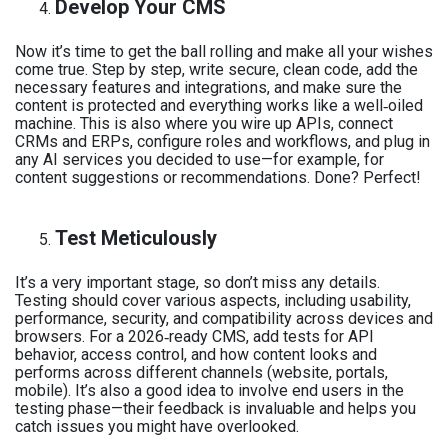
Develop Your CMS
Now it’s time to get the ball rolling and make all your wishes
come true. Step by step, write secure, clean code, add the
necessary features and integrations, and make sure the
content is protected and everything works like a well‑oiled
machine. This is also where you wire up APIs, connect
CRMs and ERPs, configure roles and workflows, and plug in
any AI services you decided to use—for example, for
content suggestions or recommendations. Done? Perfect!
Test Meticulously
It’s a very important stage, so don’t miss any details.
Testing should cover various aspects, including usability,
performance, security, and compatibility across devices and
browsers. For a 2026‑ready CMS, add tests for API
behavior, access control, and how content looks and
performs across different channels (website, portals,
mobile). It’s also a good idea to involve end users in the
testing phase—their feedback is invaluable and helps you
catch issues you might have overlooked.