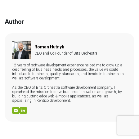
can control metadata, URL structure, page speed, schema
team's expertise, scalability needs, and integration
markup, canonical tags, and redirect management — all
requirements.
confirmed Google ranking factors. Headless CMS
architectures consistently score better on Core Web Vitals
Author
(LCP, INP, CLS) because content is served via CDN with no
monolithic rendering overhead. Slow, plugin-heavy CMSs are
one of the most common causes of poor technical SEO
performance in 2025–2026.
Roman Hutnyk
CEO and Co-Founder of Bits Orchestra
12 years of software development experience helped me to grow up a
deep feeling of business needs and processes, the value we could
introduce to business, quality standards, and trends in business as
well as software development.
As the CEO of Bits Orchestra software development company, I
spearhead the mission to drive business innovation and growth, by
building cutting-edge web & mobile applications, as well as
specializing in Kentico development.