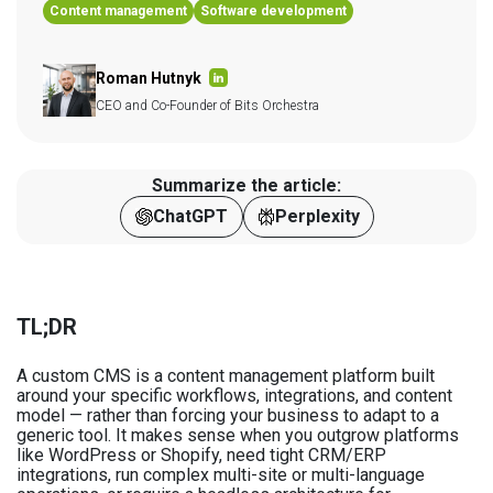
Content management
Software development
Roman Hutnyk
CEO and Co-Founder of Bits Orchestra
Summarize the article:
ChatGPT
Perplexity
TL;DR
A custom CMS is a content management platform built
around your specific workflows, integrations, and content
model — rather than forcing your business to adapt to a
generic tool. It makes sense when you outgrow platforms
like WordPress or Shopify, need tight CRM/ERP
integrations, run complex multi-site or multi-language