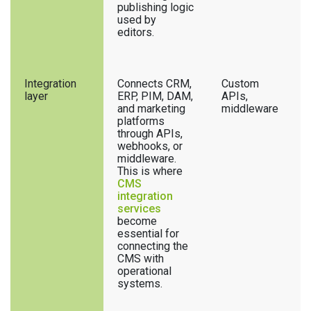
publishing logic
used by
editors.
Integration
Connects CRM,
Custom
layer
ERP, PIM, DAM,
APIs,
and marketing
middleware
platforms
through APIs,
webhooks, or
middleware.
This is where
CMS
integration
services
become
essential for
connecting the
CMS with
operational
systems.