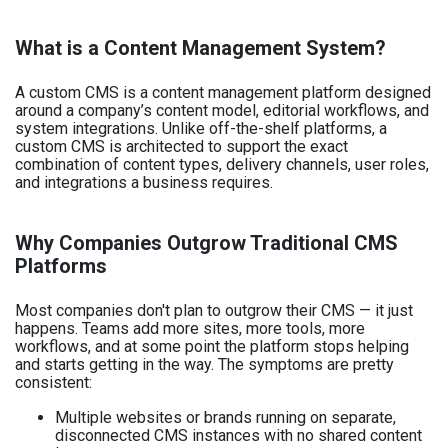
What is a Content Management System?
A custom CMS is a content management platform designed
around a company’s content model, editorial workflows, and
system integrations. Unlike off-the-shelf platforms, a
custom CMS is architected to support the exact
combination of content types, delivery channels, user roles,
and integrations a business requires.
Why Companies Outgrow Traditional CMS
Platforms
Most companies don't plan to outgrow their CMS — it just
happens. Teams add more sites, more tools, more
workflows, and at some point the platform stops helping
and starts getting in the way. The symptoms are pretty
consistent:
Multiple websites or brands running on separate,
disconnected CMS instances with no shared content