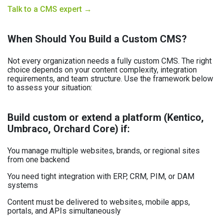
Talk to a CMS expert →
When Should You Build a Custom CMS?
Not every organization needs a fully custom CMS. The right
choice depends on your content complexity, integration
requirements, and team structure. Use the framework below
to assess your situation:
Build custom or extend a platform (Kentico,
Umbraco, Orchard Core) if:
You manage multiple websites, brands, or regional sites
from one backend
You need tight integration with ERP, CRM, PIM, or DAM
systems
Content must be delivered to websites, mobile apps,
portals, and APIs simultaneously