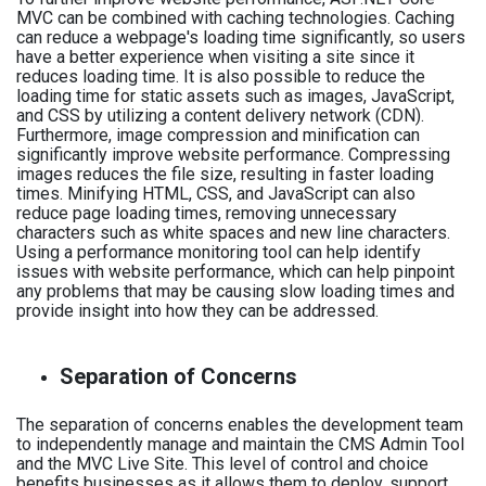
MVC can be combined with caching technologies. Caching
can reduce a webpage's loading time significantly, so users
have a better experience when visiting a site since it
reduces loading time. It is also possible to reduce the
loading time for static assets such as images, JavaScript,
and CSS by utilizing a content delivery network (CDN).
Furthermore, image compression and minification can
significantly improve website performance. Compressing
images reduces the file size, resulting in faster loading
times. Minifying HTML, CSS, and JavaScript can also
reduce page loading times, removing unnecessary
characters such as white spaces and new line characters.
Using a performance monitoring tool can help identify
issues with website performance, which can help pinpoint
any problems that may be causing slow loading times and
provide insight into how they can be addressed.
Separation of Concerns
The separation of concerns enables the development team
to independently manage and maintain the CMS Admin Tool
and the MVC Live Site. This level of control and choice
benefits businesses as it allows them to deploy, support,