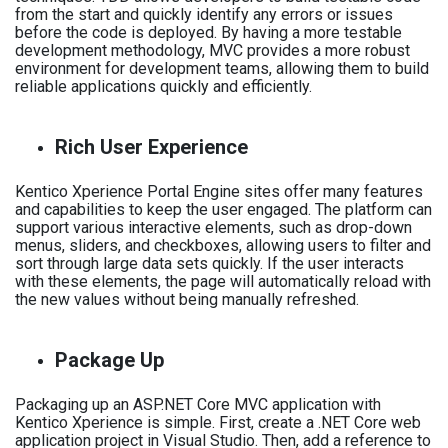
from the start and quickly identify any errors or issues
before the code is deployed. By having a more testable
development methodology, MVC provides a more robust
environment for development teams, allowing them to build
reliable applications quickly and efficiently.
Rich User Experience
Kentico Xperience Portal Engine sites offer many features
and capabilities to keep the user engaged. The platform can
support various interactive elements, such as drop-down
menus, sliders, and checkboxes, allowing users to filter and
sort through large data sets quickly. If the user interacts
with these elements, the page will automatically reload with
the new values without being manually refreshed.
Package Up
Packaging up an ASP.NET Core MVC application with
Kentico Xperience is simple. First, create a .NET Core web
application project in Visual Studio. Then, add a reference to