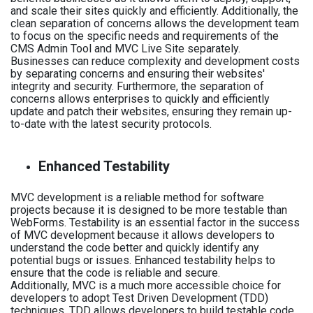
and scale their sites quickly and efficiently. Additionally, the
clean separation of concerns allows the development team
to focus on the specific needs and requirements of the
CMS Admin Tool and MVC Live Site separately.
Businesses can reduce complexity and development costs
by separating concerns and ensuring their websites'
integrity and security. Furthermore, the separation of
concerns allows enterprises to quickly and efficiently
update and patch their websites, ensuring they remain up-
to-date with the latest security protocols.
Enhanced Testability
MVC development is a reliable method for software
projects because it is designed to be more testable than
WebForms. Testability is an essential factor in the success
of MVC development because it allows developers to
understand the code better and quickly identify any
potential bugs or issues. Enhanced testability helps to
ensure that the code is reliable and secure.
Additionally, MVC is a much more accessible choice for
developers to adopt Test Driven Development (TDD)
techniques. TDD allows developers to build testable code