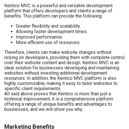
Kentico MVC is a powerful and versatile development
platform that offers developers and clients a range of
benefits. This platform can provide the following:
Greater flexibility and scalability.
Allowing faster development times.
Improved performance.
More efficient use of resources.
Therefore, clients can make website changes without
relying on developers, providing them with complete control
over their website content and design. Kentico MVC is an
ideal solution for businesses developing and maintaining
websites without investing additional development
resources. In addition, the Kentico MVC platform is also
highly customizable, making it easy to tailor websites to
specific client requirements.
All said above proves that Kentico is more than just a
technical improvement; it is a comprehensive platform
offering a range of unique benefits and advantages to
businesses, and we will show you why.
Marketing Benefits