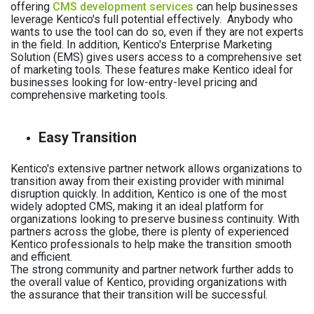
offering
CMS development services
can help businesses
leverage Kentico's full potential effectively.
Anybody who
wants to use the tool can do so, even if they are not experts
in the field. In addition, Kentico's Enterprise Marketing
Solution (EMS) gives users access to a comprehensive set
of marketing tools. These features make Kentico ideal for
businesses looking for low-entry-level pricing and
comprehensive marketing tools.
Easy Transition
Kentico's extensive partner network allows organizations to
transition away from their existing provider with minimal
disruption quickly. In addition, Kentico is one of the most
widely adopted CMS, making it an ideal platform for
organizations looking to preserve business continuity. With
partners across the globe, there is plenty of experienced
Kentico professionals to help make the transition smooth
and efficient.
The strong community and partner network further adds to
the overall value of Kentico, providing organizations with
the assurance that their transition will be successful.