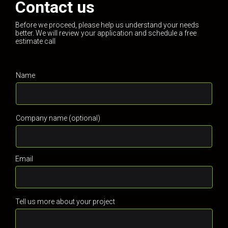
Contact us
Before we proceed, please help us understand your needs
better. We will review your application and schedule a free
estimate call
Name
Company name (optional)
Email
Tell us more about your project