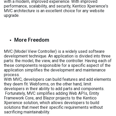
with a modern, improved experience. With improved
performance, scalability, and security, Kentico Xperience's
MVC architecture is an excellent choice for any website
upgrade.
More Freedom
MVC (Model View Controller) is a widely used software
development technique. An application is divided into three
parts: the model, the view, and the controller. Having each of
these components responsible for a specific aspect of the
application simplifies the development and maintenance
process.
With MVC, developers can build features and add elements
they deem fit. Webforms, on the other hand, limit
developers in their ability to add parts and components.
Fortunately, MVC simplifies adding Web APIs, Entity
Framework Core, and Blazor projects to the Kentico
Xperience solution, which allows developers to build
solutions that meet their specific requirements without
sacrificing maintainability.