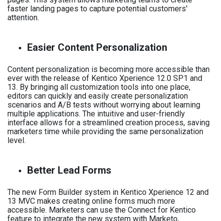
faster landing pages to capture potential customers'
attention.
Easier Content Personalization
Content personalization is becoming more accessible than
ever with the release of Kentico Xperience 12.0 SP1 and
13. By bringing all customization tools into one place,
editors can quickly and easily create personalization
scenarios and A/B tests without worrying about learning
multiple applications. The intuitive and user-friendly
interface allows for a streamlined creation process, saving
marketers time while providing the same personalization
level.
Better Lead Forms
The new Form Builder system in Kentico Xperience 12 and
13 MVC makes creating online forms much more
accessible. Marketers can use the Connect for Kentico
feature to integrate the new system with Marketo,