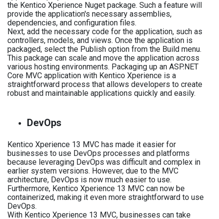
the Kentico Xperience Nuget package. Such a feature will
provide the application's necessary assemblies,
dependencies, and configuration files.
Next, add the necessary code for the application, such as
controllers, models, and views. Once the application is
packaged, select the Publish option from the Build menu.
This package can scale and move the application across
various hosting environments. Packaging up an ASP.NET
Core MVC application with Kentico Xperience is a
straightforward process that allows developers to create
robust and maintainable applications quickly and easily.
DevOps
Kentico Xperience 13 MVC has made it easier for
businesses to use DevOps processes and platforms
because leveraging DevOps was difficult and complex in
earlier system versions. However, due to the MVC
architecture, DevOps is now much easier to use.
Furthermore, Kentico Xperience 13 MVC can now be
containerized, making it even more straightforward to use
DevOps.
With Kentico Xperience 13 MVC, businesses can take