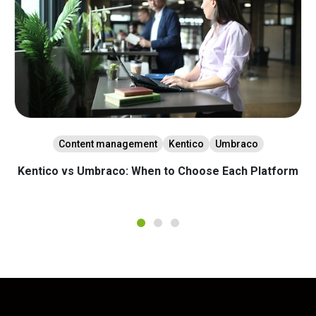
Content management
Kentico
Umbraco
Kentico vs Umbraco: When to Choose Each Platform
1
2
3