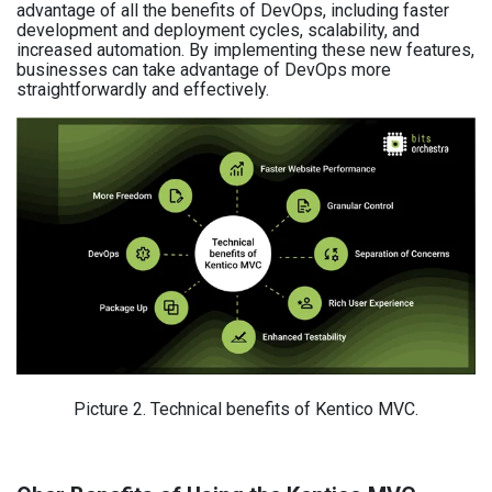
advantage of all the benefits of DevOps, including faster
development and deployment cycles, scalability, and
increased automation. By implementing these new features,
businesses can take advantage of DevOps more
straightforwardly and effectively.
Picture 2. Technical benefits of Kentico MVC.