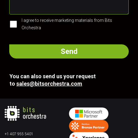
I agree to receive marketing materials from Bits
Orchestra
You can also send us your request
to
sales@bitsorchestra.com
+1 407 955 5401