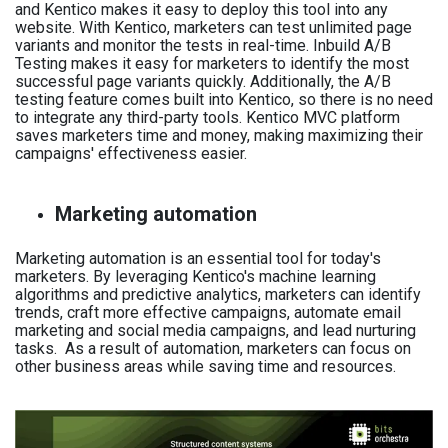
and Kentico makes it easy to deploy this tool into any
website. With Kentico, marketers can test unlimited page
variants and monitor the tests in real-time. Inbuild A/B
Testing makes it easy for marketers to identify the most
successful page variants quickly. Additionally, the A/B
testing feature comes built into Kentico, so there is no need
to integrate any third-party tools. Kentico MVC platform
saves marketers time and money, making maximizing their
campaigns' effectiveness easier.
Marketing automation
Marketing automation is an essential tool for today's
marketers. By leveraging Kentico's machine learning
algorithms and predictive analytics, marketers can identify
trends, craft more effective campaigns, automate email
marketing and social media campaigns, and lead nurturing
tasks. As a result of automation, marketers can focus on
other business areas while saving time and resources.