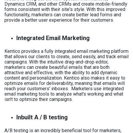
Dynamics CRM, and other CRMs and create mobile-friendly
forms consistent with their site's style. With this improved
functionality, marketers can create better lead forms and
provide a better user experience for their customers.
Integrated Email Marketing
Kentico provides a fully integrated email marketing platform
that allows our clients to create, send easily, and track email
campaigns. With the intuitive drag-and-drop editor,
marketers can create beautiful emails that are both
attractive and effective, with the ability to add dynamic
content and personalization. Kentico also makes it easy to
optimize emails for deliverability, meaning that emails will
reach your customers' inboxes. Marketers use integrated
email marketing tools to analyze what's working and what
isn't to optimize their campaigns.
Inbuilt A / B testing
A/B testing is an incredibly beneficial tool for marketers,