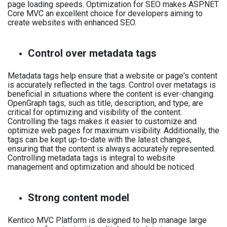
page loading speeds. Optimization for SEO makes ASP.NET
Core MVC an excellent choice for developers aiming to
create websites with enhanced SEO.
Control over metadata tags
Metadata tags help ensure that a website or page's content
is accurately reflected in the tags. Control over metatags is
beneficial in situations where the content is ever-changing.
OpenGraph tags, such as title, description, and type, are
critical for optimizing and visibility of the content.
Controlling the tags makes it easier to customize and
optimize web pages for maximum visibility. Additionally, the
tags can be kept up-to-date with the latest changes,
ensuring that the content is always accurately represented.
Controlling metadata tags is integral to website
management and optimization and should be noticed.
Strong content model
Kentico MVC Platform is designed to help manage large