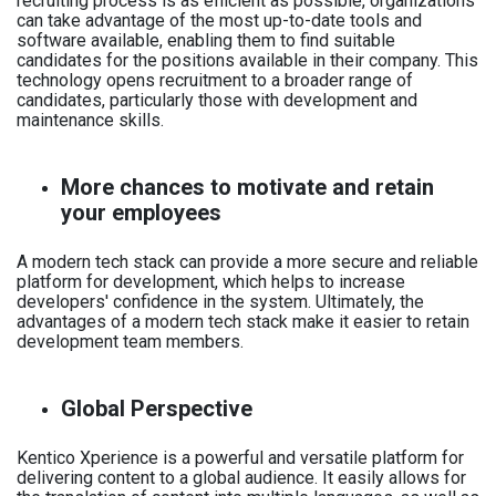
recruiting process is as efficient as possible, organizations
can take advantage of the most up-to-date tools and
software available, enabling them to find suitable
candidates for the positions available in their company. This
technology opens recruitment to a broader range of
candidates, particularly those with development and
maintenance skills.
More chances to motivate and retain
your employees
A modern tech stack can provide a more secure and reliable
platform for development, which helps to increase
developers' confidence in the system. Ultimately, the
advantages of a modern tech stack make it easier to retain
development team members.
Global Perspective
Kentico Xperience is a powerful and versatile platform for
delivering content to a global audience. It easily allows for