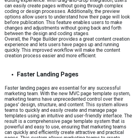
editing experience. With drag-and-drop integration, users
can easily create pages without going through complex
coding or design processes. Additionally, the preview
options allow users to understand how their page will look
before publication. This feature enables users to make
changes and adjustments without going back and forth
between the design and coding stages.
Overall, the Page Builder provides a great content creation
experience and lets users have pages up and running
quickly. This improved workflow will make the content
creation process easier and more efficient.
Faster Landing Pages
Faster landing pages are essential for any successful
marketing team. With the new MVC page template system,
marketing teams have unprecedented control over their
pages' design, structure, and content. This system allows
teams to quickly and easily create and manage page
templates using an intuitive and user-friendly interface. The
result is a comprehensive page template system that is
powerful and easy to use, ensuring that marketing teams
can quickly and efficiently create attractive and practical
pages. This system allows marketing teams to create