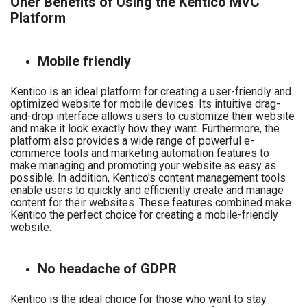
Oher Benefits of Using the Kentico MVC
Platform
Mobile friendly
Kentico is an ideal platform for creating a user-friendly and
optimized website for mobile devices. Its intuitive drag-
and-drop interface allows users to customize their website
and make it look exactly how they want. Furthermore, the
platform also provides a wide range of powerful e-
commerce tools and marketing automation features to
make managing and promoting your website as easy as
possible. In addition, Kentico's content management tools
enable users to quickly and efficiently create and manage
content for their websites. These features combined make
Kentico the perfect choice for creating a mobile-friendly
website.
No headache of GDPR
Kentico is the ideal choice for those who want to stay