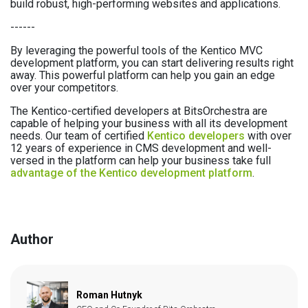
build robust, high-performing websites and applications.
------
By leveraging the powerful tools of the Kentico MVC
development platform, you can start delivering results right
away. This powerful platform can help you gain an edge
over your competitors.
The Kentico-certified developers at BitsOrchestra are
capable of helping your business with all its development
needs. Our team of certified
Kentico developers
with over
12 years of experience in CMS development and well-
versed in the platform can help your business take full
advantage of the Kentico development platform
.
Author
Roman Hutnyk