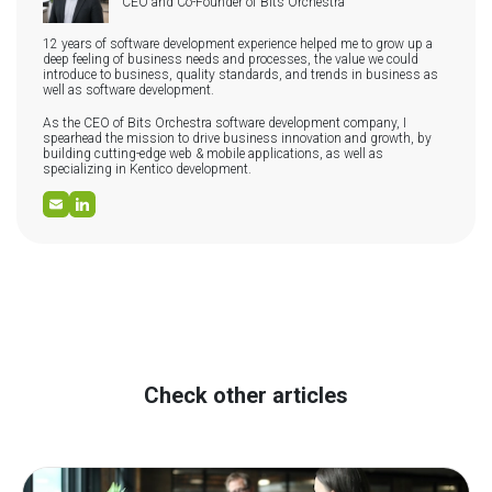
CEO and Co-Founder of Bits Orchestra
12 years of software development experience helped me to grow up a
deep feeling of business needs and processes, the value we could
introduce to business, quality standards, and trends in business as
well as software development.
As the CEO of Bits Orchestra software development company, I
spearhead the mission to drive business innovation and growth, by
building cutting-edge web & mobile applications, as well as
specializing in Kentico development.
Check other articles