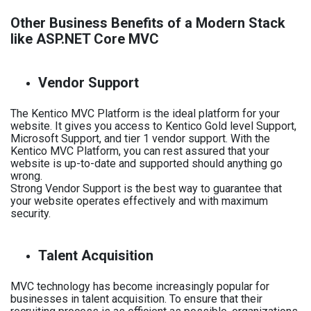
Other Business Benefits of a Modern Stack
like ASP.NET Core MVC
Vendor Support
The Kentico MVC Platform is the ideal platform for your
website. It gives you access to Kentico Gold level Support,
Microsoft Support, and tier 1 vendor support. With the
Kentico MVC Platform, you can rest assured that your
website is up-to-date and supported should anything go
wrong.
Strong Vendor Support is the best way to guarantee that
your website operates effectively and with maximum
security.
Talent Acquisition
MVC technology has become increasingly popular for
businesses in talent acquisition. To ensure that their