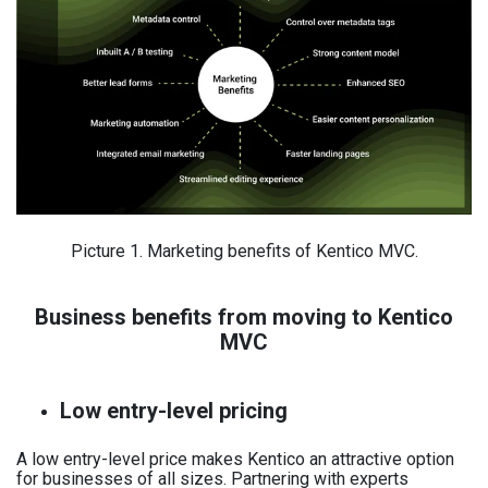
Picture 1. Marketing benefits of Kentico MVC.
Business benefits from moving to Kentico
MVC
Low entry-level pricing
A low entry-level price makes Kentico an attractive option
for businesses of all sizes. Partnering with experts