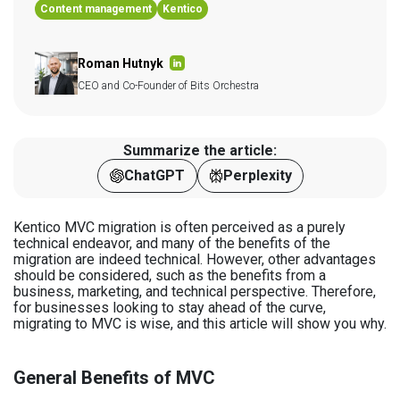
Content management
Kentico
Roman Hutnyk
CEO and Co-Founder of Bits Orchestra
Summarize the article:
ChatGPT
Perplexity
Kentico MVC migration is often perceived as a purely
technical endeavor, and many of the benefits of the
migration are indeed technical. However, other advantages
should be considered, such as the benefits from a
business, marketing, and technical perspective. Therefore,
for businesses looking to stay ahead of the curve,
migrating to MVC is wise, and this article will show you why.
General Benefits of MVC