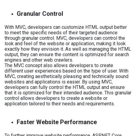
Granular Control
With MVC, developers can customize HTML output better
to meet the specific needs of their targeted audience
through granular control. MVC, developers can control the
look and feel of the website or application, making it look
exactly how they envision it. As well as managing the HTML
output, they can ensure the content is optimized for search
engines and other web crawlers.
The MVC concept also allows developers to create
different user experiences based on the type of user. With
MVC, creating aesthetically pleasing and technically sound
websites and applications is easier. By using MVC,
developers can fully control the HTML output and ensure
that it is optimized for their intended audience. This granular
control allows developers to create a website or
application tailored to their needs and requirements.
Faster Website Performance
To further improve website performance, ASP.NET Core