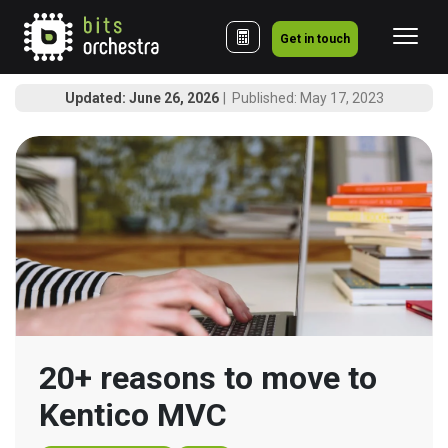
Get in touch
Updated: June 26, 2026
Published: May 17, 2023
20+ reasons to move to 
Kentico MVC