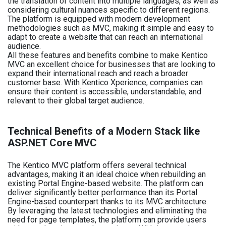
the translation of content into multiple languages, as well as
considering cultural nuances specific to different regions.
The platform is equipped with modern development
methodologies such as MVC, making it simple and easy to
adapt to create a website that can reach an international
audience.
All these features and benefits combine to make Kentico
MVC an excellent choice for businesses that are looking to
expand their international reach and reach a broader
customer base. With Kentico Xperience, companies can
ensure their content is accessible, understandable, and
relevant to their global target audience.
Technical Benefits of a Modern Stack like
ASP.NET Core MVC
The Kentico MVC platform offers several technical
advantages, making it an ideal choice when rebuilding an
existing Portal Engine-based website. The platform can
deliver significantly better performance than its Portal
Engine-based counterpart thanks to its MVC architecture.
By leveraging the latest technologies and eliminating the
need for page templates, the platform can provide users