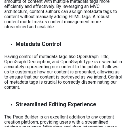
amounts of content with multiple metadata tags more
efficiently and effectively. By leveraging an MVC
architecture, content authors can assign metadata tags to
content without manually adding HTML tags. A robust
content model makes content management more
streamlined and scalable.
Metadata Control
Having control of metadata tags like OpenGraph Title,
OpenGraph Description, and OpenGraph Type is essential in
accurately representing our content to the public. It allows
us to customize how our content is presented, allowing us
to ensure that our content is portrayed as we intend. Control
of metadata tags is crucial to correctly disseminating our
content.
Streamlined Editing Experience
The Page Builder is an excellent addition to any content
creation platform, providing users with a streamlined