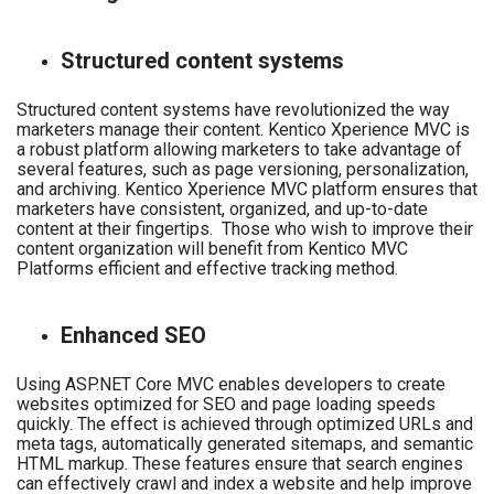
Structured content systems
Structured content systems have revolutionized the way
marketers manage their content. Kentico Xperience MVC is
a robust platform allowing marketers to take advantage of
several features, such as page versioning, personalization,
and archiving. Kentico Xperience MVC platform ensures that
marketers have consistent, organized, and up-to-date
content at their fingertips. Those who wish to improve their
content organization will benefit from Kentico MVC
Platforms efficient and effective tracking method.
Enhanced SEO
Using ASP.NET Core MVC enables developers to create
websites optimized for SEO and page loading speeds
quickly. The effect is achieved through optimized URLs and
meta tags, automatically generated sitemaps, and semantic
HTML markup. These features ensure that search engines
can effectively crawl and index a website and help improve