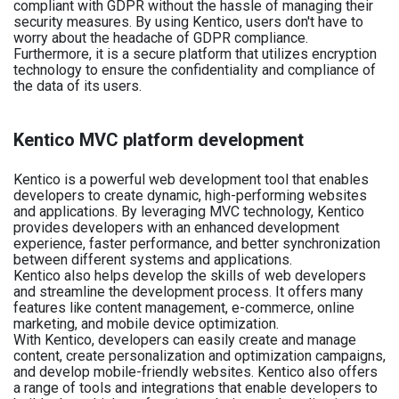
compliant with GDPR without the hassle of managing their
security measures. By using Kentico, users don't have to
worry about the headache of GDPR compliance.
Furthermore, it is a secure platform that utilizes encryption
technology to ensure the confidentiality and compliance of
the data of its users.
Kentico MVC platform development
Kentico is a powerful web development tool that enables
developers to create dynamic, high-performing websites
and applications. By leveraging MVC technology, Kentico
provides developers with an enhanced development
experience, faster performance, and better synchronization
between different systems and applications.
Kentico also helps develop the skills of web developers
and streamline the development process. It offers many
features like content management, e-commerce, online
marketing, and mobile device optimization.
With Kentico, developers can easily create and manage
content, create personalization and optimization campaigns,
and develop mobile-friendly websites. Kentico also offers
a range of tools and integrations that enable developers to