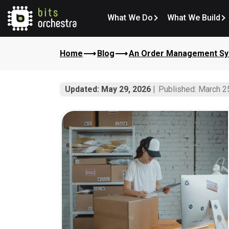
What We Do
What We Build
Home
Blog
An Order Management Sys
Updated: May 29, 2026
Published: March 2