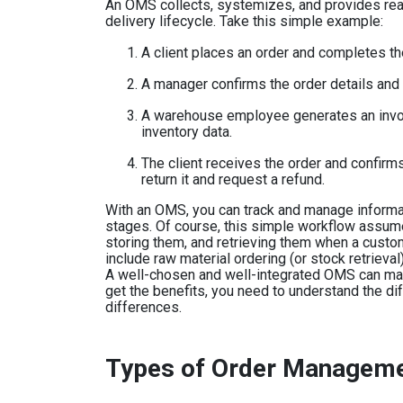
An OMS collects, systemizes, and provides real
delivery lifecycle. Take this simple example:
A client places an order and completes th
A manager confirms the order details and
A warehouse employee generates an invoic
inventory data.
The client receives the order and confirms i
return it and request a refund.
With an OMS, you can track and manage inform
stages. Of course, this simple workflow assume
storing them, and retrieving them when a cust
include raw material ordering (or stock retrieva
A well-chosen and well-integrated OMS can ma
get the benefits, you need to understand the d
differences.
Types of Order Managem