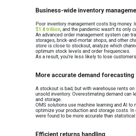
Business-wide inventory managem
Poor inventory management costs big money. In 
$1.8 trillion
, and the pandemic wasn't its only c
An advanced order management system can track
storages, brick-and-mortar shops, and other chan
store is close to stockout, analyze which channe
optimum stock levels and order frequencies.
As a result, you’re less likely to lose custome
More accurate demand forecasting
A stockout is bad, but with warehouse rents on 
unsold inventory. Overestimating demand can l
and storage.
OMS solutions use machine learning and AI to 
optimize your production and storage costs. In
were found to be more accurate than statistica
Efficient returns handling