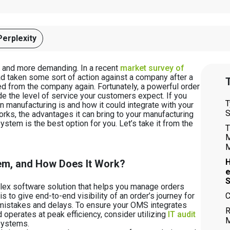
Perplexity
e and more demanding. In a recent
market survey of
ad taken some sort of action against a company after a
T
ed from the company again. Fortunately, a powerful order
the level of service your customers expect. If you
T
manufacturing is and how it could integrate with your
S
rks, the advantages it can bring to your manufacturing
stem is the best option for you. Let’s take it from the
T
M
M
H
em, and How Does It Work?
S
x software solution that helps you manage orders
C
s to give end-to-end visibility of an order’s journey for
mistakes and delays. To ensure your OMS integrates
R
 operates at peak efficiency, consider utilizing
IT audit
M
systems.