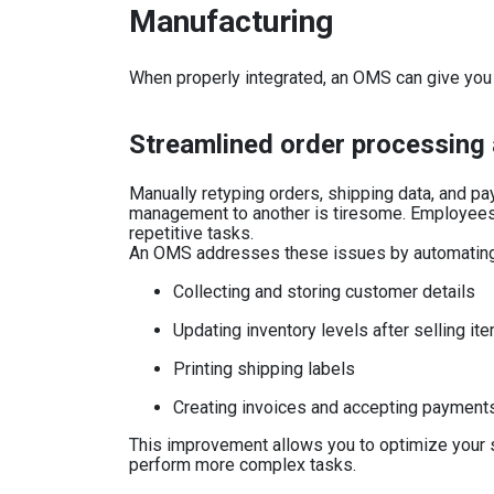
Manufacturing
When properly integrated, an OMS can give you 
Streamlined order processing 
Manually retyping orders, shipping data, and 
management to another is tiresome. Employees
repetitive tasks.
An OMS addresses these issues by automating 
Collecting and storing customer details
Updating inventory levels after selling it
Printing shipping labels
Creating invoices and accepting payment
This improvement allows you to optimize your s
perform more complex tasks.