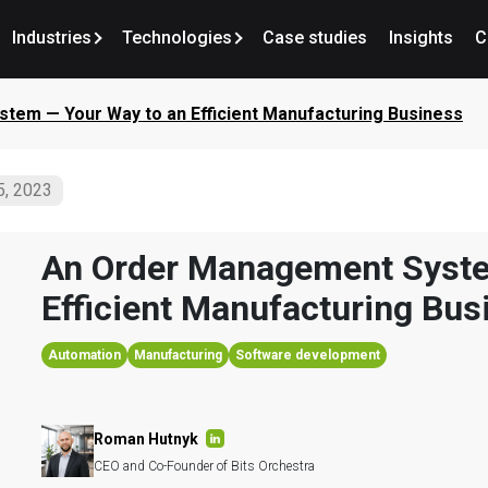
Industries
Technologies
Case studies
Insights
C
tem — Your Way to an Efficient Manufacturing Business
5, 2023
An Order Management Syste
Efficient Manufacturing Bus
Automation
Manufacturing
Software development
Roman Hutnyk
CEO and Co-Founder of Bits Orchestra