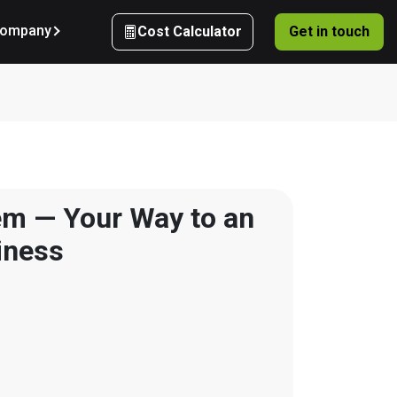
ompany
Cost Calculator
Get in touch
m — Your Way to an 
iness