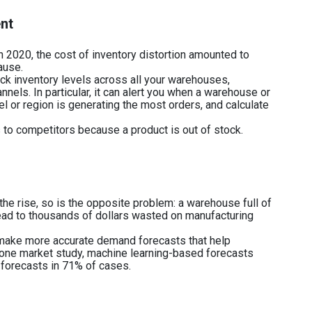
ent
2020, the cost of inventory distortion amounted to
ause.
 inventory levels across all your warehouses,
nels. In particular, it can alert you when a warehouse or
l or region is generating the most orders, and calculate
rs to competitors because a product is out of stock.
the rise, so is the opposite problem: a warehouse full of
ead to thousands of dollars wasted on manufacturing
make more accurate demand forecasts that help
 one market study, machine learning-based forecasts
l forecasts in 71% of cases.