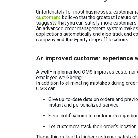
Unfortunately for most businesses, customer r
customers
believe that the greatest feature of
suggests that you can satisfy more customers b
An advanced order management system makes th
applications automatically and also track and c
company and third-party drop-off locations.
An improved customer experience w
A well–implemented OMS improves customer e
employee well-being.
In addition to eliminating mistakes during order
OMS can
Give up-to-date data on orders and previo
instant and personalized service
Send notifications to customers regarding
Let customers track their order’s location
These things lead to higher customer satisfact