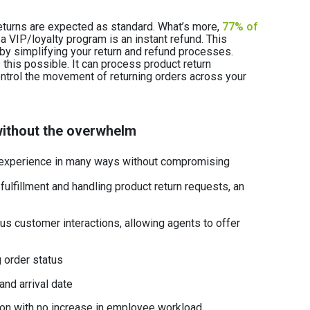
eturns are expected as standard. What’s more,
77% of
 a VIP/loyalty program is an instant refund. This
y simplifying your return and refund processes.
is possible. It can process product return
ontrol the movement of returning orders across your
ithout the overwhelm
xperience in many ways without compromising
 fulfillment and handling product return requests, an
us customer interactions, allowing agents to offer
 order status
 and arrival date
ion with no increase in employee workload.