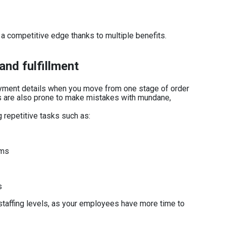
a competitive edge thanks to multiple benefits.
and fulfillment
payment details when you move from one stage of order
 are also prone to make mistakes with mundane,
repetitive tasks such as:
ems
s
taffing levels, as your employees have more time to