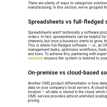
There are plenty of ways to categorize soluti
manufacturing. In this section, we’ve grouped t
Spreadsheets vs full-fledged 
Spreadsheets aren’t technically a software pro
orders. In fact, spreadsheets can be helpful fo
channels, but once a business starts to grow, 
This is where full-fledged software — i.e., an
management tasks, optimizes workflows, track
and lows. To achieve this, partnering with exper
services
ensures the system is tailored to you
On-premise vs cloud-based s
Another OMS product differentiator is how data
data on your company’s local servers. A cloud-bas
location — all data is stored in the cloud, whi
OMS service provides almost unlimited scaling 
pricing.