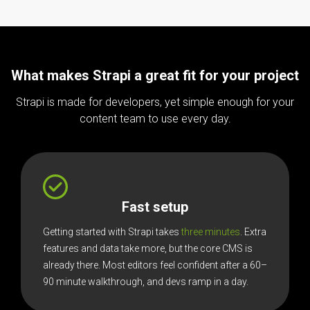
What makes Strapi a great fit for your project
Strapi is made for developers, yet simple enough for your
content team to use every day.
Fast setup
Getting started with Strapi takes
three minutes
. Extra
features and data take more, but the core CMS is
already there. Most editors feel confident after a 60–
90 minute walkthrough, and devs ramp in a day.