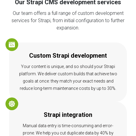
Our Strapi CMS development services
Our team offers a full range of custom development
services for Strapi, from initial configuration to further
expansion.
Custom Strapi development
Your content is unique, and so should your Strapi
platform. We deliver custom builds that achieve two
goals at once: they match your exact needs and
reduce long-term maintenance costs by up to 30%.
Strapi integration
Manual data entry is time-consuming and error-
prone. We help you cut duplicate data by 40% by