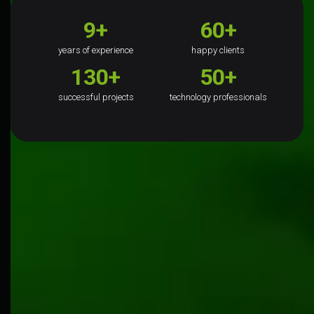
9+
60+
years of experience
happy clients
130+
50+
successful projects
technology professionals