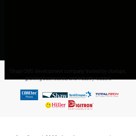
Strapi CMS development company trusted by startups,
growing businesses, and industry leaders