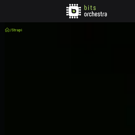
/
Strapi