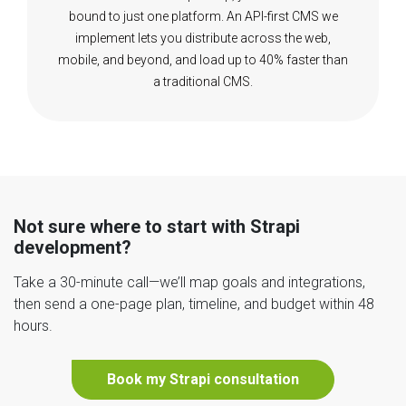
bound to just one platform. An API-first CMS we
implement lets you distribute across the web,
mobile, and beyond, and load up to 40% faster than
a traditional CMS.
Not sure where to start with Strapi
development?
Take a 30-minute call—we’ll map goals and integrations,
then send a one-page plan, timeline, and budget within 48
hours.
Book my Strapi consultation