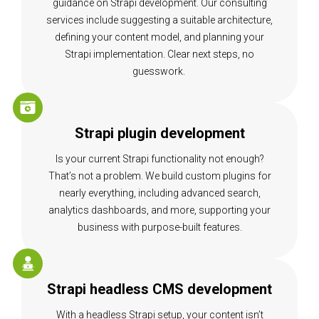
guidance on Strapi development. Our consulting
services include suggesting a suitable architecture,
defining your content model, and planning your
Strapi implementation. Clear next steps, no
guesswork.
Strapi plugin development
Is your current Strapi functionality not enough?
That’s not a problem. We build custom plugins for
nearly everything, including advanced search,
analytics dashboards, and more, supporting your
business with purpose-built features.
Strapi headless CMS development
With a headless Strapi setup, your content isn’t