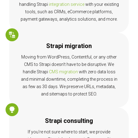
handling Strapi
integration service
with your existing
tools, such as CRMs, eCommerce platforms,
payment gateways, analytics solutions, and more.
Strapi migration
Moving from WordPress, Contentful, or any other
CMS to Strapi doesn’t have to be disruptive. We
handle Strapi
CMS migration
with zero data loss
and minimal downtime, completing the process in
as few as 30 days. We preserve URLs, metadata,
and sitemaps to protect SEO.
Strapi consulting
If you’re not sure where to start, we provide