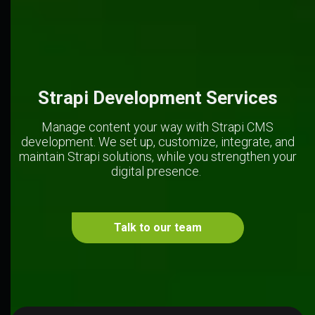
Strapi Development Services
Manage content your way with Strapi CMS
development. We set up, customize, integrate, and
maintain Strapi solutions, while you strengthen your
digital presence.
Talk to our team