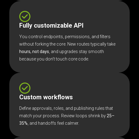
Fully customizable API
You control endpoints, permissions, and filters
without forking the core. New routes typically take
hours, not days
, and upgrades stay smooth
because you don’t touch core code.
Custom workflows
Define approvals, roles, and publishing rules that
match your process. Review loops shrink by
25–
35%
, and handoffs feel calmer.