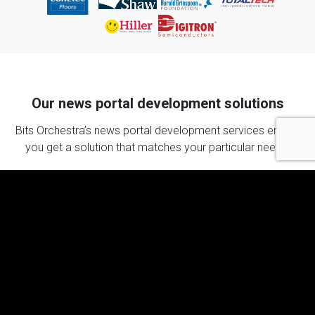
Our news portal development solutions
Bits Orchestra’s news portal development services ensure
you get a solution that matches your particular needs.
News website development
Your news website is at the core of your online
presence. Portals we deliver load in less than 3
seconds, are SEO-friendly, and extremely scalable,
regardless of the amount of traffic you get.