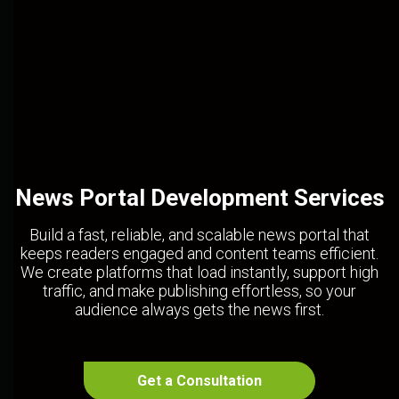
News Portal Development Services
Build a fast, reliable, and scalable news portal that
keeps readers engaged and content teams efficient.
We create platforms that load instantly, support high
traffic, and make publishing effortless, so your
audience always gets the news first.
Get a Consultation