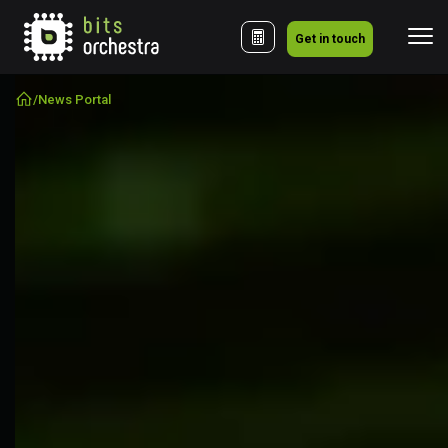
Get in touch
/
News Portal