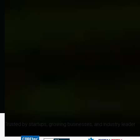
Trusted by startups, growing businesses, and industry leader