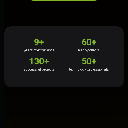
9+
60+
years of experience
happy clients
130+
50+
successful projects
technology professionals