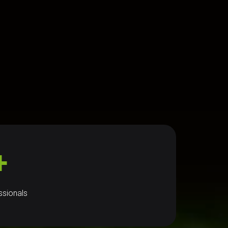
+
ssionals