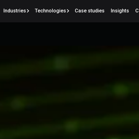
Industries
Technologies
Case studies
Insights
C