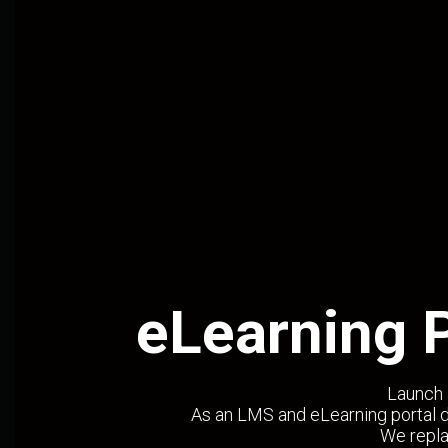
eLearning 
Launch 
As an LMS and eLearning portal d
We repla