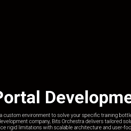
Portal Developme
a custom environment to solve your specific training bott
evelopment company, Bits Orchestra delivers tailored solu
ce rigid limitations with scalable architecture and user-fo