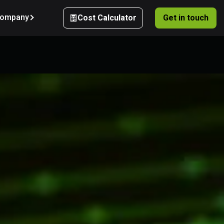
ompany
Cost Calculator
Get in touch