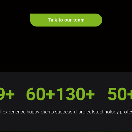
Talk to our team
9+
60+
130+
50
f experience
happy clients
successful projects
technology profe