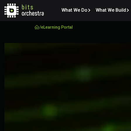
What We Do
What We Build
/
eLearning Portal