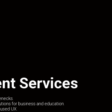
nt Services
lenecks.
tions for business and education.
cused UX.