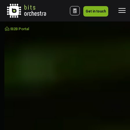
Get in touch
/
B2B Portal