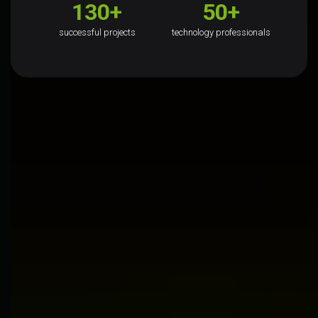
130+
50+
successful projects
technology professionals