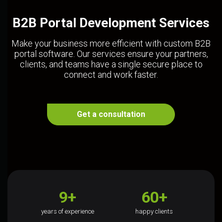
B2B Portal Development Services
Make your business more efficient with custom B2B
portal software. Our services ensure your partners,
clients, and teams have a single secure place to
connect and work faster.
Get a consultation
9+
60+
years of experience
happy clients