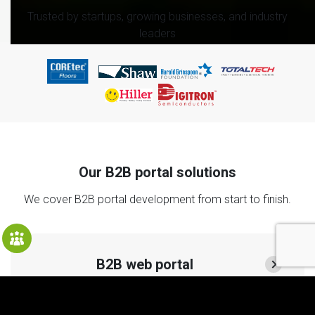
Trusted by startups, growing businesses, and industry
leaders
Our B2B portal solutions
We cover B2B portal development from start to finish.
B2B web portal
A web portal consolidates your operations in one place
and provides all necessary information to your clients