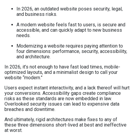
In 2026, an outdated website poses security, legal,
and business risks.
A modern website feels fast to users, is secure and
accessible, and can quickly adapt to new business
needs.
Modernizing a website requires paying attention to
four dimensions: performance, security, accessibility,
and architecture.
In 2026, it’s not enough to have fast load times, mobile-
optimized layouts, and a minimalist design to call your
website “modern.”
Users expect instant interactivity, and a lack thereof will hurt
your conversions. Accessibility gaps create compliance
risks as these standards are now embedded in law.
Overlooked security issues can lead to expensive data
breaches and downtime.
And ultimately, rigid architectures make fixes to any of
these three dimensions short-lived at best and ineffective
at worst.