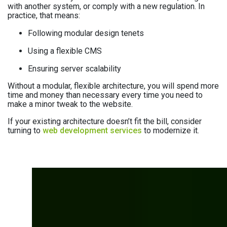
with another system, or comply with a new regulation. In
practice, that means:
Following modular design tenets
Using a flexible CMS
Ensuring server scalability
Without a modular, flexible architecture, you will spend more
time and money than necessary every time you need to
make a minor tweak to the website.
If your existing architecture doesn’t fit the bill, consider
turning to
web development services
to modernize it.
Not sure how your
website scores across
these four areas?