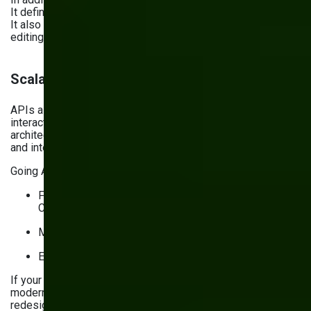
It defines how you create, publish, and update your content.
It also assigns ownership to processes like outlining,
editing, approving, and monitoring.
Scalable and integration-ready architecture
APIs allow different software systems and components to
interact with each other quickly and securely. An API-first
architecture prioritizes using APIs to connect components
and integrate third-party services.
Going API-first:
Facilitates adding and switching integrations with
CRMs, ERPs, analytics tools
Makes adding new features easier
Enables higher scalability and agility
If your website’s architecture is monolithic and needs
modernizing, you’ll need to do more than follow a website
redesign checklist. You have two options to choose from: