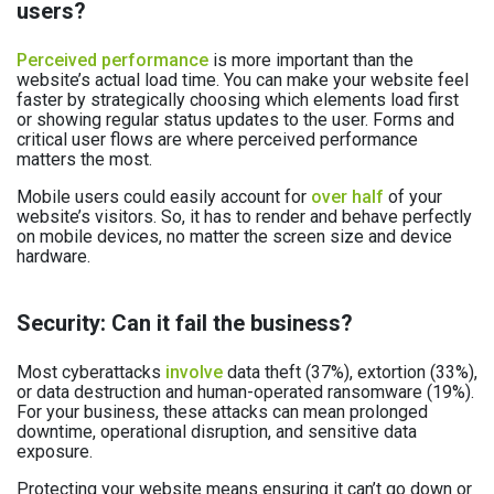
users?
Perceived performance
is more important than the
website’s actual load time. You can make your website feel
faster by strategically choosing which elements load first
or showing regular status updates to the user. Forms and
critical user flows are where perceived performance
matters the most.
Mobile users could easily account for
over half
of your
website’s visitors. So, it has to render and behave perfectly
on mobile devices, no matter the screen size and device
hardware.
Security: Can it fail the business?
Most cyberattacks
involve
data theft (37%), extortion (33%),
or data destruction and human-operated ransomware (19%).
For your business, these attacks can mean prolonged
downtime, operational disruption, and sensitive data
exposure.
Protecting your website means ensuring it can’t go down or