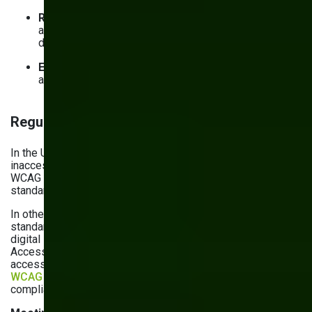
Readable structure
: Make your content easy to read
and navigate with meaningful headings and labels,
descriptive links and titles, and ‘skip to content’ links
Error handling
: Clearly communicate errors in forms
and allow users to correct them if possible
Regulatory readiness
In the United States,
several precedents
established that
inaccessible websites could constitute discrimination, and
WCAG is commonly referred to as the accessibility
standard.
In other jurisdictions, compliance only starts with WCAG
standards. In the European Union, any business providing
digital services
has to comply
with the European
Accessibility Act. Technical standards are outlined in digital
accessibility standards (EN 301 549). They
incorporate
WCAG 2.1 AA criteria
but go further, meaning that WCAG
compliance isn’t enough.