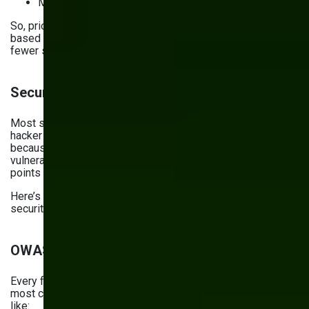
May provide an incomplete picture
So, prioritize using first-party cookies coupled with event-
based tracking. They’re more accurate and stable, miss
fewer signals, and ensure privacy compliance.
Security checklist for 2026
Most security risks don’t get realized because a genius
hacker invented a new type of attack. They get realized
because the website uses outdated software with known
vulnerabilities or wasn’t set up properly, leaving access
points open.
Here’s your website maintenance checklist for mitigating
security risks.
OWASP top risks
Every four years, OWASP publishes a list of the top 10
most critical security risks. Its
2025 iteration
listed risks
like: