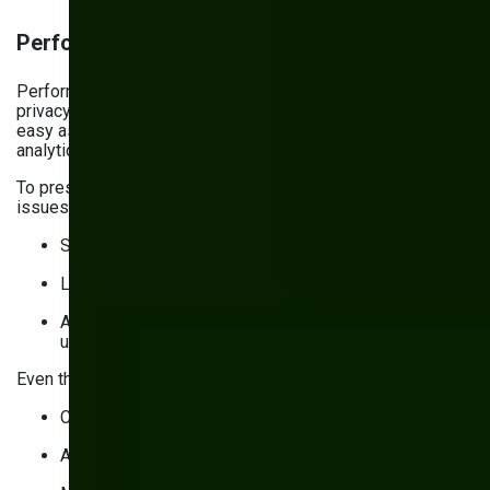
Performance measurement and analytics
Performance measurement can’t come at the cost of user
privacy. But implementing consent management isn’t as
easy as flipping a switch, or you risk breaking your
analytics.
To preserve analytics quality (and avoid performance
issues):
Set the default consent value to “denied”
Load the consent banner before the content
Automatically update consent status for returning
users
Even though third-party cookies
are alive after all
, they:
Come with privacy risks
Are often blocked by browsers