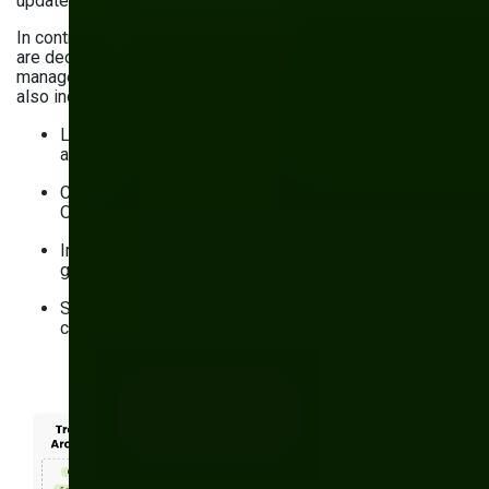
updates.
In contrast, modern
headless CMS solutions for business
are decoupled from the user interface and enable teams to
manage content across channels with ease. Their benefits
also include:
Longer durability thanks to modular, API-first
architecture
Centralized content storage to enable the Create
Once, Publish Everywhere principle
Improved Core Web Vitals through static site
generation and easy CDN integration
Structured content approach for omnichannel content
consistency and SEO