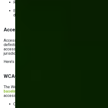
Regularly reviewing and updating the security policies
Establishing repeatable procedures for website and
data management and incident response
Accessibility checklist for 2026
Accessibility is no longer optional: it’s part of today’s
definition of usability. What’s more, making your website
accessible may be a legal requirement in multiple
jurisdictions.
Here’s what accessibility means in practice.
WCAG 2.2 as the common baseline
The Web Content Accessibility Guidelines (WCAG) is the
baseline technical standard
for making websites
accessible. These guidelines ensure that web content is:
Operable