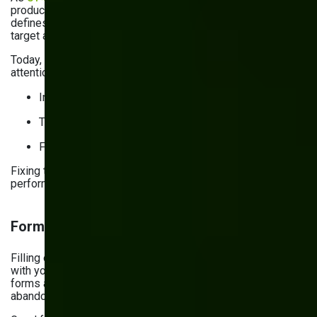
products on their mobile devices, mobile performance
defines how good of an impression you make on your
target audience.
Today, layout issues are the least of your worries. Pay
attention to:
Interaction delays
Touchscreen-unfriendly interactions
Forms unoptimized for mobile
Fixing these and other issues requires attention to both
performance and accessibility.
Forms, scripts, and third-party impact
Filling out a form is usually the first meaningful interaction
with your user. How responsive, fast, and user-friendly
forms are can impact bounce, conversion, and cart
abandonment rates.