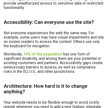
provide unauthorized access to sensitive data or restricted
functionality.
Accessibility: Can everyone use the site?
Not everyone experiences the web the same way. For
example, some users may have visual impairments and rely
on screen readers to access the content. Others use only
the keyboard for navigation.
Worldwide,
16% of the population
has one form of
significant disability, and among them are your potential or
existing customers and partners. Accessibility gaps create
unnecessary barriers to access, as well as compliance
risks in the EU, U.S., and other jurisdictions.
Architecture: How hard is it to change
anything?
Your website needs to be flexible enough to avoid costly
rework whenever you need to add a new feature, integrate