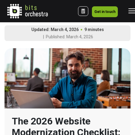
Get in touch
Updated: March 4, 2026
9 minutes
Published: March 4, 2026
The 2026 Website 
Modernization Checklist: 