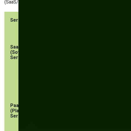
(SaaS/IaaS/PaaS):
Service Type
Vendor
User
Responsibility
Responsibility
SaaS
Application
Endpoint
(Software as a
security
security, user
Service)
and network
security,
configuration
management,
workloads, and
data protection
PaaS
Platform
Security of
(Platform as a
security,
applications
Service)
including
built on the
underlying
platform,
hardware and
endpoints,