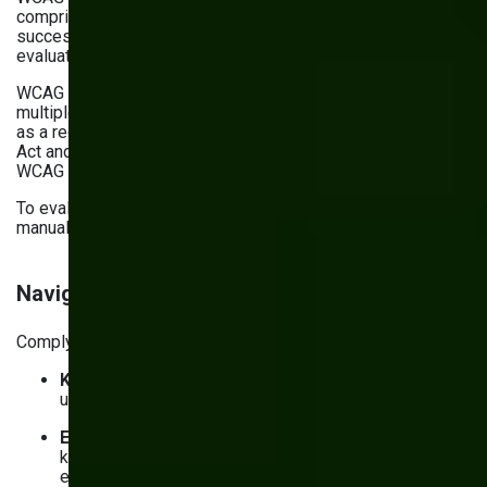
comprises 13 guidelines with specific success criteria. All
success criteria are grouped into three categories used to
evaluate compliance (A, AA, AAA).
WCAG isn’t just a set of standards; it’s also referred to in
multiple regulations. In the U.S., ADA and Section 508 use it
as a recommended standard. The European Accessibility
Act and regulations in the UK and Australia also refer to
WCAG standards.
To evaluate your compliance with WCAG criteria, conduct
manual and automated accessibility testing.
Navigation, forms, and content accessibility
Complying with WCAG standards starts with:
Keyboard-only access
: Ensure your website can be
used only with the keyboard
Explicit focus states
: Enable screen reader and
keyboard-only users to easily understand which
element they’re focused on