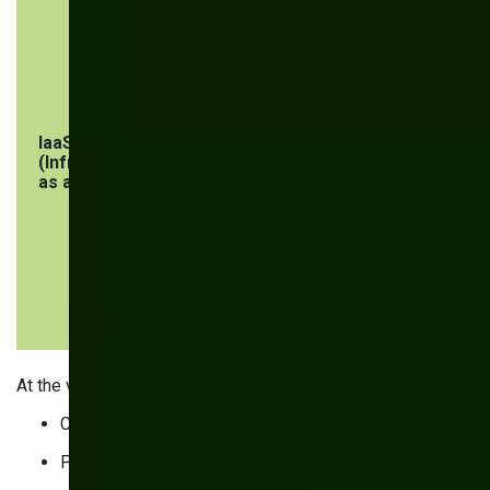
software
user and
network
security, and
workloads
IaaS
Security of
Security of
(Infrastructure
infrastructure
operating
as a Service)
components
systems,
applications,
middleware,
endpoints,
workloads,
networks, and
data
At the very least, you’re responsible for:
Configuring security settings
Protecting endpoints