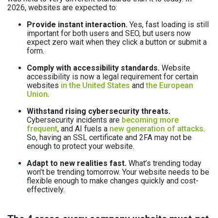
2026, websites are expected to:
Provide instant interaction.
Yes, fast loading is still
important for both users and SEO, but users now
expect zero wait when they click a button or submit a
form.
Comply with accessibility standards.
Website
accessibility is now a legal requirement for certain
websites
in the United States
and
the European
Union
.
Withstand rising cybersecurity threats.
Cybersecurity incidents are
becoming more
frequent
, and AI fuels a
new generation of attacks
.
So, having an SSL certificate and 2FA may not be
enough to protect your website.
Adapt to new realities fast.
What’s trending today
won’t be trending tomorrow. Your website needs to be
flexible enough to make changes quickly and cost-
effectively.