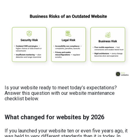
Is your website ready to meet today’s expectations?
Answer this question with our website maintenance
checklist below.
What changed for websites by 2026
If you launched your website ten or even five years ago, it
was held to very different standards than it is today. In