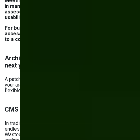
Meeting WCAG guidelines alone is no longer sufficient
in many jurisdictions. Modern accessibility regulations
assess the entire digital service experience, including
usability, support flows, and documentation.
For businesses operating across the US and Europe,
accessibility has shifted from a design consideration
to a compliance and risk management priority.
Architecture checklist: Will fixes still work
next year?
A patchwork of performance and security fixes won’t last if
your architecture isn’t scalable, integration-ready, and
flexible. Here’s your checklist for ensuring it is.
CMS flexibility and content structure
In traditional monolithic CMSs, reusing content means
endless copy-pasting or manual duplication. The result?
Wasted time, inconsistencies between pages, and slow