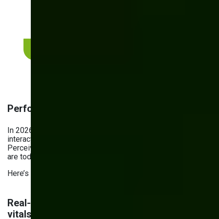
A short review can quickly highlight where
performance, accessibility, security, or
architecture may be creating risk.
Request a website assessment
Performance checklist for 2026
In 2026, performance is defined by how fast users can
interact with your website, not by how fast it loads.
Perceived performance, digital experience quality, and trust
are today’s
key growth drivers
.
Here’s what improving website performance means in 2026.
Real-World user performance: core web
vitals and interaction to next paint (INP)