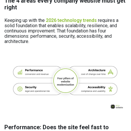
The 4 areas every company website must get
right
Keeping up with the
2026 technology trends
requires a
solid foundation that enables scalability, resilience, and
continuous improvement. That foundation has four
dimensions: performance, security, accessibility, and
architecture.
Performance: Does the site feel fast to