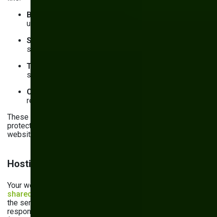
Broken access control
: Failure to enforce secure
user permissions
Security misconfiguration
: Incorrect or unsafe
settings for an application or cloud service
Third-party software failures
: Outdated or flawed
software used to power the website
Cryptographic failures
: Failure to encrypt data at
rest and in transit
These risks are the bare minimum your website should be
protected against. Add them to your maintenance plan for
website management.
Hosting, backups, and monitoring
Your website, most likely, lives in the cloud. Security is a
shared responsibility
between you as the consumer and
the service provider. The exact distribution of
responsibilities depends on the delivery model