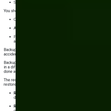
Securing data
You should also set up security monitoring to:
Collect and aggregate activity logs
Analyze logs for anomalies to detect threats early
Prevent intrusions (e.g., by automatically blocking
access)
Backups and a recovery plan are your contingency plans for
accidental data loss or malicious attacks.
Backups are copies of your website’s code and data stored
in a different location. To be effective, backups have to be
done automatically and regularly.
The recovery plan defines what to do in case data is lost to
restore access to your website. It also states:
Recovery Time Objective (RTO)
: Maximum
downtime you can afford
Recovery Point Objective (RPO)
: Maximum amount
of data you can afford to lose, in hours (e.g., 12 hours