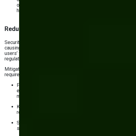
of data is lost if you restore a backup created 12
hours ago)
Reducing operational and legal risk
Security incidents don’t just take your website offline,
causing disruptions and financial losses. They undermine
users’ trust and, in high-profile cases, draw the ire of
regulators.
Mitigating the associated operational and legal risks
requires the following website maintenance activities:
Performing regular risk assessments to identify
emerging risks and evaluate current security
measures
Keeping comprehensive documentation (incident
response policies, logs, etc.)
Staying on top of the latest regulations and industry
standards