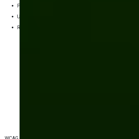
Perceivable
Understandable
Robust
WCAG 2.2 is the latest iteration of these standards and