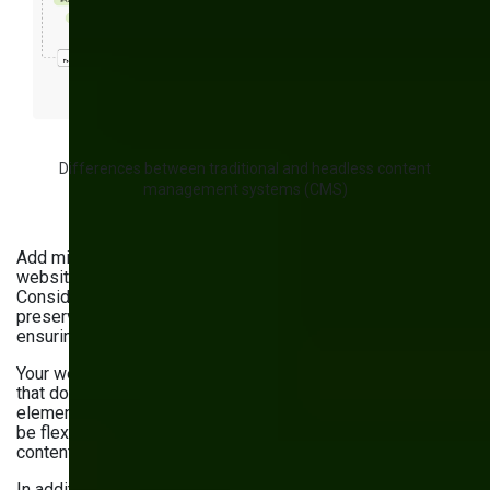
Differences between traditional and headless content
management systems (CMS)
Add migration to a composable, headless CMS to your
website maintenance services list if you haven’t done it yet.
Consider turning to a
CMS development company
to
preserve existing content, design, and functionality while
ensuring proper configuration.
Your website should be accompanied by a content model
that documents your content, relationships between its
elements, and management and editing practices. It should
be flexible, easy to understand, and aligned with your
content needs.
In addition, review or establish a content governance model.