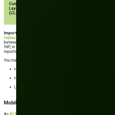
Cumulative
Visual stability
< 0.1
Layout Shift
(CLS)
Important
: In March 2024, Interaction to Next Paint (INP)
replaced First Input Delay
(FID). FID tracked the delay
between the first user input and the browser’s response.
INP, in turn, tracks delays throughout the user’s session and
reports the worst latency observed, save for outliers.
You may struggle with INP if your website:
Has pages with a lot of filters
Has complex navigation and menus
Uses a lot of third-party scripts
Mobile performance and responsive behavior
As
81% of American consumers
find new brands and