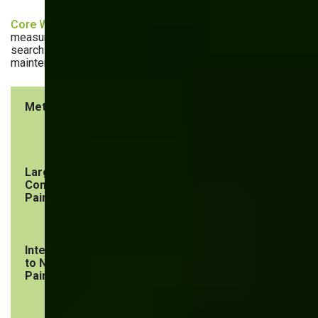
Core Web Vitals
are the three metrics Google uses to
measure website performance. As they impact ranking in
search results, these three metrics are regulars on the SEO
maintenance checklist:
Metric
What it
Benchmark
measures
Largest
Loading
< 2.5
Contentful
performance
seconds
Paint (LCP)
Interaction
Website’s
< 200
to Next
responsiveness
milliseconds
Paint (INP)