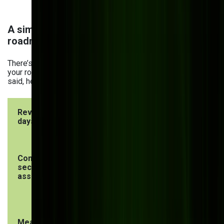
A simple 2026 website modernization
roadmap
There’s no one-size-fits-all approach to modernization, so
your roadmap will likely differ from the one below. That
said, here’s an example of one, based on our experience:
Review in 30
Improve in
Plan over 6
days
90 days
months
Conduct a
Create or
Migrate to a
security risk
improve the
headless
assessment
content
CMS
model
Measure
Optimize
Establish a