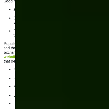
Good forms are:
Simple
, with fields arranged in a logical sequence
Convenient
, with smart defaults and real-time
validation
Optimized for mobile
, with adaptive layout,
touchscreen-friendly elements, and OTP retrieval
Popular integrations with tools for user analytics, consent,
and the like come with a tradeoff: extra functionality in
exchange for performance. That’s because they
inflate the
website’s overall size
with additional scripts. To minimize
that performance cost:
Regularly audit integrations
Remove obsolete ones
Minify scripts
Enable caching
Install scripts on specific pages instead of site-wide