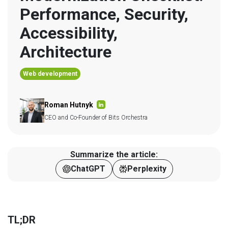
Performance, Security, 
Accessibility, 
Architecture
Web development
Roman Hutnyk
CEO and Co-Founder of Bits Orchestra
Summarize the article:
ChatGPT
Perplexity
TL;DR