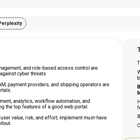
Perplexity
T
T
anagement, and role-based access control are
W
 against cyber threats
b
AM, payment providers, and shipping operators are
B
rtals.
b
ment, analytics, workflow automation, and
H
 the top features of a good web portal.
f
B
 user value, risk, and effort; implement must-have
llout.
C