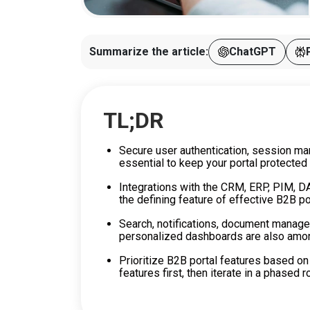
Summarize the article:
ChatGPT
TL;DR
Secure user authentication, session m
essential to keep your portal protected
Integrations with the CRM, ERP, PIM, D
the defining feature of effective B2B po
Search, notifications, document manage
personalized dashboards are also among
Prioritize B2B portal features based on
features first, then iterate in a phased ro