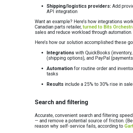
Shipping/logistics providers:
Add provid
API integration
Want an example? Here’s how integrations work
Canadian parts retailer,
turned to Bits Orchestr
sales and reduce workload through automation.
Here’s how our solution accomplished these go
Integrations
with QuickBooks (inventory, 
(shipping options), and PayPal (payments
Automation
for routine order and invent
tasks
Results
include a 25% to 30% rise in sal
Search and filtering
Accurate, convenient search and filtering speed
— and remove a potential source of friction. (Be
reason why self-service fails, according to
Gar