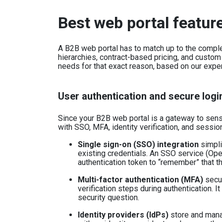
Best web portal featur
A B2B web portal has to match up to the complex
hierarchies, contract-based pricing, and custom
needs for that exact reason, based on our expe
User authentication and secure logi
Since your B2B web portal is a gateway to sensit
with SSO, MFA, identity verification, and sess
Single sign-on (SSO) integration
simpli
existing credentials. An SSO service (Op
authentication token to “remember” that th
Multi-factor authentication (MFA)
secur
verification steps during authentication. I
security question.
Identity providers (IdPs)
store and manag