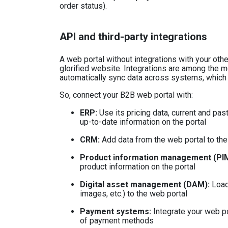
order status).
API and third-party integrations
A web portal without integrations with your ot
glorified website. Integrations are among the m
automatically sync data across systems, which 
So, connect your B2B web portal with:
ERP
:
Use its pricing data, current and past
up-to-date information on the portal
CRM:
Add data from the web portal to th
Product information management (PIM
product information on the portal
Digital asset management (DAM):
Load
images, etc.) to the web portal
Payment systems
:
Integrate your web po
of payment methods