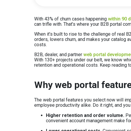
With 43% of churn cases happening
within 90 
can trifle with. That’s where your B2B portal com
When it’s built to rise to the challenge of real
orders, lowers churn, and makes your catalog av
costs.
B2B, dealer, and partner
web portal developme
With 130+ projects under our belt, we know whi
retention and operational costs. Keep reading t
Why web portal feature
The web portal features you select now will im
employee productivity alike. Do it right, and you
Higher retention and order volume.
Per
convenient account management make for 
Lower operational costs.
Convenient se