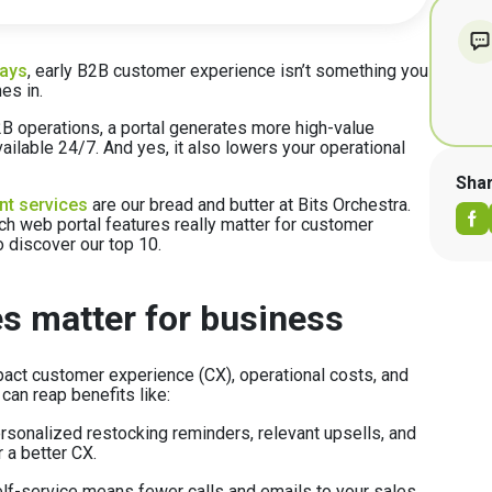
days
, early B2B customer experience isn’t something you
es in.
 B2B operations, a portal generates more high-value
ailable 24/7. And yes, it also lowers your operational
Sha
nt services
are our bread and butter at Bits Orchestra.
ch web portal features really matter for customer
o discover our top 10.
s matter for business
pact customer experience (CX), operational costs, and
 can reap benefits like:
sonalized restocking reminders, relevant upsells, and
a better CX.
lf-service means fewer calls and emails to your sales