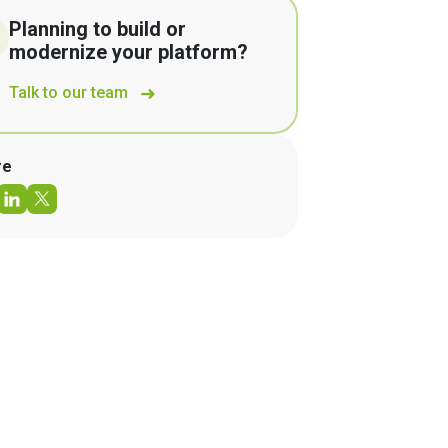
Planning to build or
modernize your platform?
Talk to our team
re