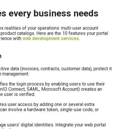
es every business needs
 realities of your operations: multi-user account
 product catalogs. Here are the 10 features your portal
rience with
web development services
.
n
ive data (invoices, contracts, customer data), protect it
ion management:
fies the login process by enabling users to use their
enID Connect, SAML, Microsoft Account) creates an
e user is verified.
es user access by adding one or several extra
t can involve a hardware token, single-use code, or
e users’ digital identities. Integrate your web portal