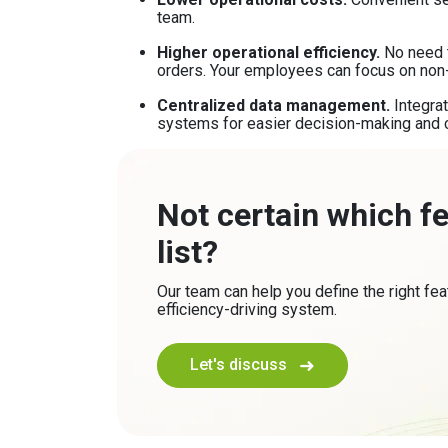
team.
Higher operational efficiency.
No need t
orders. Your employees can focus on non
Centralized data management.
Integra
systems for easier decision-making and 
Not certain which f
list?
Our team can help you define the right fea
efficiency-driving system.
Let's discuss