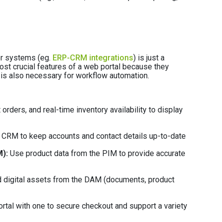
her systems (eg.
ERP-CRM integrations
) is just a
ost crucial features of a web portal because they
is also necessary for workflow automation.
 orders, and real-time inventory availability to display
e CRM to keep accounts and contact details up-to-date
):
Use product data from the PIM to provide accurate
 digital assets from the DAM (documents, product
rtal with one to secure checkout and support a variety