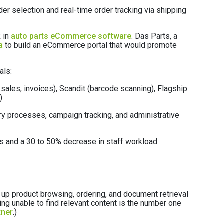
er selection and real-time order tracking via shipping
 in
auto parts eCommerce software
. Das Parts, a
a
to build an eCommerce portal that would promote
als:
sales, invoices), Scandit (barcode scanning), Flagship
)
ory processes, campaign tracking, and administrative
es and a 30 to 50% decrease in staff workload
 up product browsing, ordering, and document retrieval
ing unable to find relevant content is the number one
tner
.)