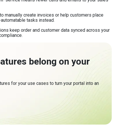
o manually create invoices or help customers place
-automatable tasks instead.
tions keep order and customer data synced across your
compliance.
eatures belong on your
tures for your use cases to turn your portal into an