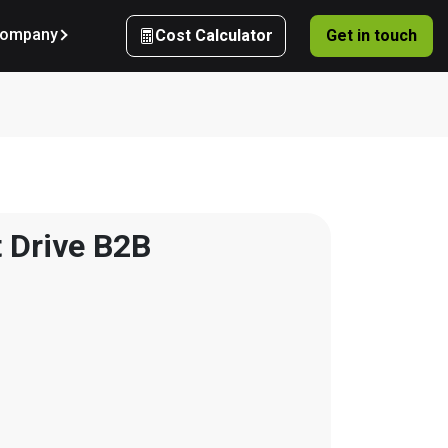
ompany
Cost Calculator
Get in touch
 Drive B2B 