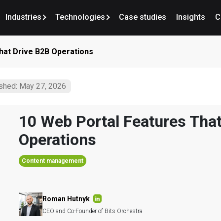
Industries
Technologies
Case studies
Insights
C
hat Drive B2B Operations
shed: May 27, 2026
10 Web Portal Features That
Operations
Content management
Roman Hutnyk
CEO and Co-Founder of Bits Orchestra