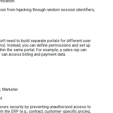
tication.
ion from hijacking through random session identifiers,
n’t need to build separate portals for different user
ns). Instead, you can define permissions and set up
hin the same portal. For example, a sales rep can
 can access billing and payment data.
r, Marketer
st
oves security by preventing unauthorized access to
om the ERP (e.g., contract, customer-specific pricing,