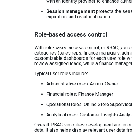
with an identity provider to enhance authen
Session management
protects the sess
expiration, and reauthentication.
Role-based access control
With role-based access control, or RBAC, you do
categories (sales reps, finance managers, admi
customizable dashboards for each user role wit
review assigned leads, while a finance manager
Typical user roles include:
Administrative roles: Admin, Owner
Financial roles: Finance Manager
Operational roles: Online Store Superviso
Analytical roles: Customer Insights Analy
Overall, RBAC simplifies development and impr
data. It also helps display relevant user data fr