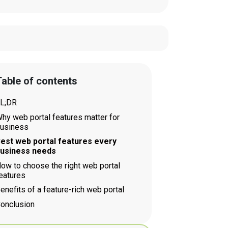
able of contents
L;DR
hy web portal features matter for
usiness
est web portal features every
usiness needs
ow to choose the right web portal
eatures
enefits of a feature-rich web portal
onclusion