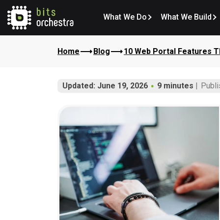
What We Do
What We Build
Home
Blog
10 Web Portal Features T
Updated: June 19, 2026
9 minutes
Publi