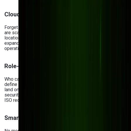
Cloud-First Architecture
Forget file servers and VPNs. Cloud-based DMS solutions
are scalable, flexible, and accessible 24/7 from any
location. Whether you’re onboarding a new team or
expanding globally, cloud infrastructure keeps your
operations running smoothly.
Role-Based Access Control
Who can see what—and when? A smart DMS should let you
define user roles and permissions, so only the right eyes
land on sensitive information. This not only improves data
security but also keeps you aligned with GDPR, HIPAA, and
ISO requirements.
Smart Search & Metadata
No more digging through folders. With metadata and full-