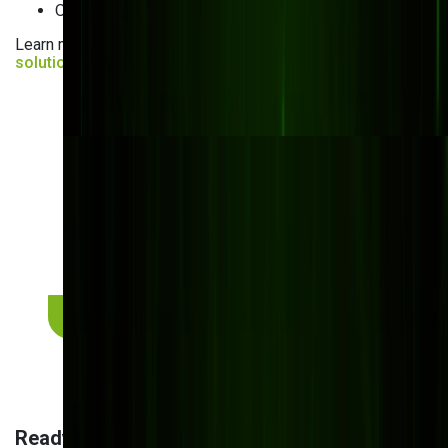
One central source of truth across the company
Learn more about Bits Orchestra as a
manufacturing
solutions provider.
Still relying on outdated
document systems?
Empower your team with a secure, efficient, and
scalable document solution built for the way you
work today.
Let’s talk
Ready to Upgrade Your Document