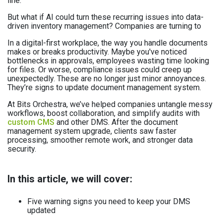
line.
But what if AI could turn these recurring issues into data-
driven inventory management? Companies are turning to
In a digital-first workplace, the way you handle documents
makes or breaks productivity. Maybe you've noticed
bottlenecks in approvals, employees wasting time looking
for files. Or worse, compliance issues could creep up
unexpectedly. These are no longer just minor annoyances.
They’re signs to update document management system.
At Bits Orchestra, we’ve helped companies untangle messy
workflows, boost collaboration, and simplify audits with
custom CMS
and other DMS. After the document
management system upgrade, clients saw faster
processing, smoother remote work, and stronger data
security.
In this article, we will cover:
Five warning signs you need to keep your DMS
updated