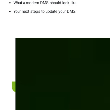
What a modern DMS should look like
Your next steps to update your DMS.
Is your current DMS
helping or holding you
back?
Discover how Bits Orchestra can modernize your
document workflows.
Get a complimentary consultation