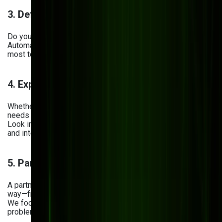
3. Define Key Business Needs
Do you need better remote access? Tighter security?
Automated workflows? Prioritize the features that matter
most to your daily operations.
4. Explore Tailored DMS Solutions
Whether you’re in manufacturing, retail, or logistics, your
needs are unique. A one-size-fits-all solution won’t cut it.
Look into platforms that offer customization
and integration with your existing tools.
5. Partner with a Tech Provider You Can Trust
A partner like Bits Orchestra helps you every step of the
way—from planning and development to rollout and support.
We focus on building solutions that actually solve your
problems, not just add more software to your stack.