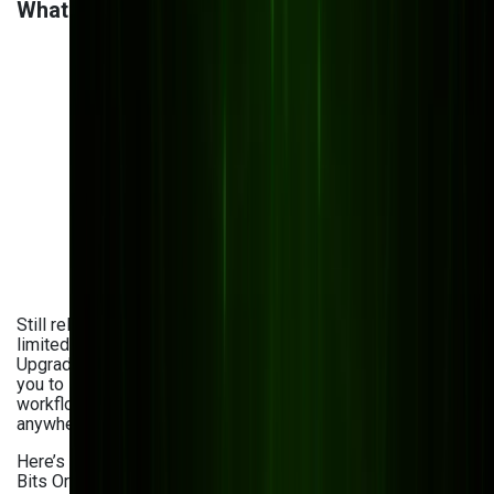
What a Modern DMS Should Look Like
Still relying on outdated systems with clunky interfaces and
limited access? You're not alone—but there’s a better way.
Upgrading document management system won’t just allow
you to store files. It empowers your team with faster
workflows, stronger security, and the freedom to work from
anywhere.
Here’s what today’s leading solutions look like—and how
Bits Orchestra helps you with evaluating DMS upgrades: