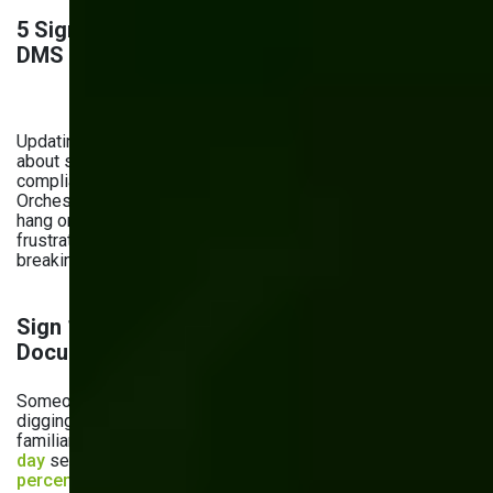
5 Signs It’s Time to Upgrade Your Current
DMS
Updating your document management system isn’t just
about staying current — it’s about staying productive,
compliant, and connected in a digital-first world. At Bits
Orchestra, we’ve seen what happens when businesses
hang onto legacy systems too long: missed deadlines,
frustrated teams, and growing risks. That’s why we’re
breaking down the five warning signs your DMS is outdated.
Sign 1: Difficulty in Finding and Retrieving
Documents
Someone asks for a file, and 15 minutes later, you're still
digging through folders, inboxes, or shared drives. Sounds
familiar? Employees spend an average of
two hours per
day
searching for documents. What’s more?
Forty-three
percent of employees
would consider quitting their jobs if