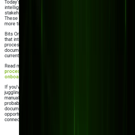
Today’s best DMS platforms come with
intelligent automation that streamlines approvals, notifies
stakeholders, and populates fields with AI-driven precision.
These tools reduce errors, cut delays, and give your team
more time to focus on strategic work.
Bits Orchestra delivers
AI and ML development services
that integrate smart workflows directly into your document
processes—from automatic classification to predictive
document routing. Don’t miss a chance to upgrade your
current DMS.
Read more about the
business
process automation advantages
and
automated
onboarding explained
in our blog.
If you’ve noticed your team struggling to find documents,
juggling disconnected tools, worrying about compliance, or
manually handling tasks that should be automated, it’s
probably time for a change. These five signs to update
document management system aren’t just red flags; they’re
opportunities to make your business faster, safer, and more
connected.