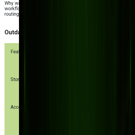
Why waste time on repetitive tasks? Our intelligent
workflows automate approvals, notifications, and file
routing, freeing your team to focus on what really matters.
Outdated vs Modern DMS Capabilities
Feature
Outdated
Modern DMS
DMS
Storage
On-premise
Cloud-based,
only
scalable
Access
Limited to
24/7 global
the office
access
network