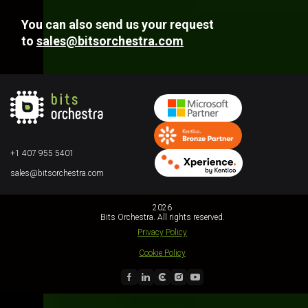
You can also send us your request
to
sales@bitsorchestra.com
+1 407 955 5401
sales@bitsorchestra.com
2026
Bits Orchestra. All rights reserved.
Privacy Policy
Cookie Policy