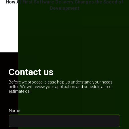
w
How AI-First Software Delivery Changes the Speed of
g
Development
1
2
3
Contact us
Before we proceed, please help us understand your needs
better. We will review your application and schedule a free
estimate call
Name