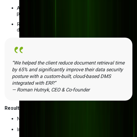
Approval workflows to review updates before
publishing
Retention policies for automated archiving and
deletion
“We helped the client reduce document retrieval time
by 65% and significantly improve their data security
posture with a custom-built, cloud-based DMS
integrated with ERP.”
— Roman Hutnyk, CEO & Co-founder
Results
:
No more printing costs
Improved compliance and branding control