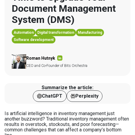
Document Management 
System (DMS)
Automation
Digital transformation
Manufacturing
Software development
Roman Hutnyk
CEO and Co-Founder of Bits Orchestra
Summarize the article:
ChatGPT
Perplexity
Is artificial intelligence in inventory management just
another buzzword? Traditional inventory management often
results in overstock, stockouts, and poor forecasting—
common challenges that can affect a company’s bottom