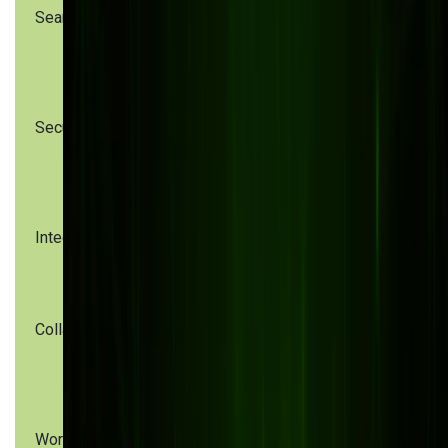
Search
Manual
Metadata & full-
folder
text search
browsing
Security
Weak
Role-based
permissions,
access, audit
no audit trail
logs
Integration
Siloed
Custom API
systems
integrations
Collaboration
Email-based
Real-time web
file sharing
& mobile
collaboration
Workflow
Manual
Automated