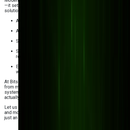
Modernizing your DMS doesn’t just solve today’s problems
—it sets you up for long-term success. With a custom-built
solution, you can:
Access documents from anywhere, anytime
Automate approvals and reduce manual errors
Strengthen security and meet compliance standards
Speed up decision-making with smart search and
real-time data
Empower teams to collaborate seamlessly, no matter
where they are
At Bits Orchestra, we’ve helped clients across industries—
from manufacturing to
ecommerce
—ditch outdated
systems and move to smart, integrated platforms that
actually work for them.
Let us help you take the next step toward a better, faster,
and more secure way to manage your documents. It’s not
just an upgrade—it’s a transformation.