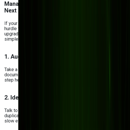
Management System? Here's What to Do
Next
If your current document system feels more like a daily
hurdle than a helpful tool, it’s probably time for a change. But
upgrading doesn’t have to be overwhelming. Here’s a
simple, stress-free path to get started:
1. Audit Your Current System
Take a good look at how your current DMS performs. Are
documents easy to find? Is your data secure? This first
step helps you understand what’s working—and what’s not.
2. Identify Gaps & Workflow Issues
Talk to your team. Where are the roadblocks? Look out for
duplicate work, outdated files, or approval bottlenecks that
slow everything down.