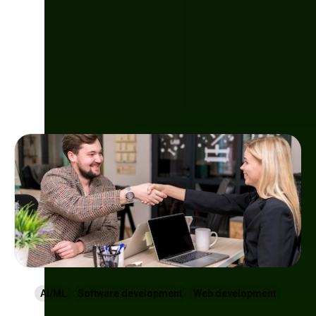
Check other articles
AI/ML
Software development
Web development