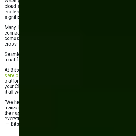
When your DMS doesn’t talk to your CRM, ERP, or
cloud storage, it creates silos, duplicate data entry, and
endless toggling between tools. This fragmentation is a
significant obstacle to operational efficiency.
Many legacy DMS platforms weren’t built for today’s
connected tech ecosystem. They miss the mark when it
comes to syncing with core business tools, which makes
cross-functional work clunky and error-prone.
Seamless integration is no longer a nice-to-have—it’s a
must for smooth, automated workflows.
At Bits Orchestra, our custom
software development
services
help businesses connect their DMS to the
platforms they rely on. Whether it’s pulling documents into
your CRM or triggering workflows from your ERP, we make
it all work together.
"We helped a logistics client connect their document
management with their ERP and CRM platforms. As a result,
their approval cycles were cut in half, and they now manage
everything from one dashboard—it’s a total game changer."
— Bits Orchestra Client Success Team