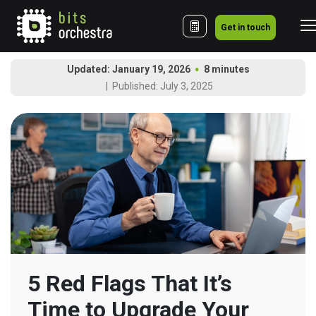
Get in touch
Updated: January 19, 2026
8 minutes
Published: July 3, 2025
5 Red Flags That It’s 
Time to Upgrade Your 