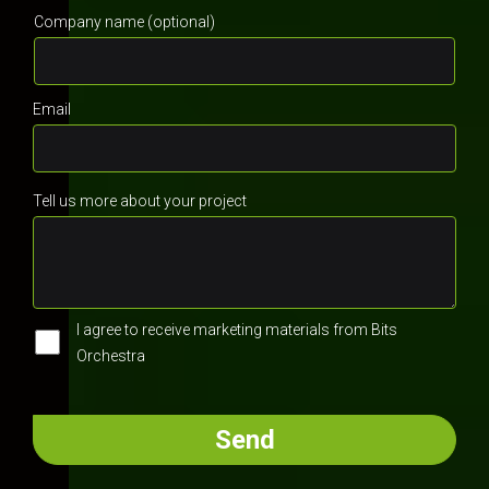
Company name (optional)
Email
Tell us more about your project
I agree to receive marketing materials from Bits
Orchestra