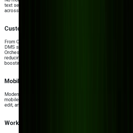
text search, your team can find files in seconds, even
across thousands of documents.
Custom Integrations
From CRMs and ERPs to analytics dashboards, a modern
DMS should plug seamlessly into your tech stack. At Bits
Orchestra, we tailor integrations to your business tools—
reducing data entry, eliminating silos, and
boosting productivity.
Mobile & Web Portals
Modern teams work across locations and devices. We build
mobile-first, responsive platforms so employees can view,
edit, and approve documents on the go.
Workflow Automation