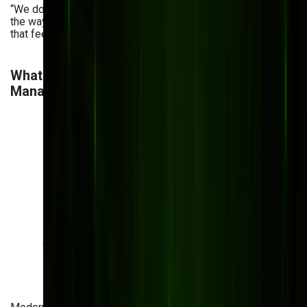
“We don’t just modernize document systems—we simplify
the way teams work. Our goal is to create DMS solutions
that feel effortless, secure, and built just for you.”
What are the Benefits of Modern Document
Management Systems?