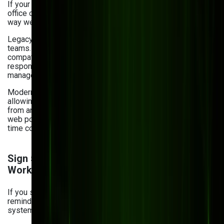
If your team can’t easily access documents outside the
office or collaborate in real time, your DMS isn’t built for the
way we work today.
Legacy systems weren’t designed for hybrid and remote
teams. Without cloud access and mobile
compatibility, collaboration gets delayed, and
responsiveness to clients suffers. Updating your document
management system can resolve these issues.
Modern DMS platforms enable anytime, anywhere access,
allowing teams to co-edit, comment, and share documents
from any device. At Bits Orchestra, we specialize in custom
web portals and mobile-first platforms that support real-
time collaboration, even across continents.
Sign 5: Missing Automation and Smart
Workflow
If you still manually route approvals or send email
reminders, you're wasting time on tasks that modern
systems can handle automatically.