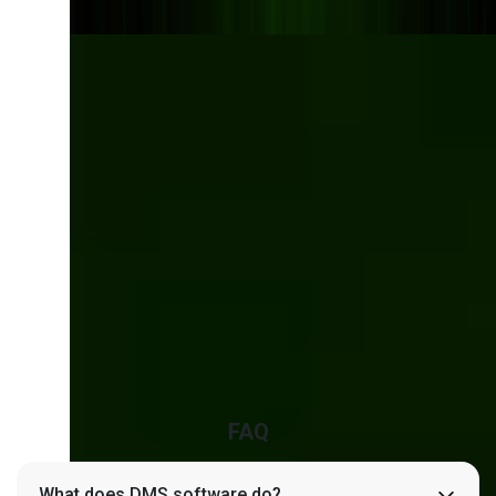
Transform the Way
Your Business
Handles Documents
Say goodbye to bottlenecks, compliance
risks, and outdated tools. Let’s build a smarter
DMS tailored to your operations.
Talk to our experts
FAQ
What does DMS software do?