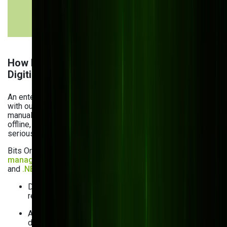
approvals &
workflows &
tracking
alerts
How Bits Orchestra Helped a Manufacturer
Digitize and Thrive
An enterprise manufacturing client came to us struggling
with outdated, paper-based documentation. Product
manuals and warranties were often printed and shared
offline, leading to version confusion, costly reprints, and
serious legal risks when outdated files were used.
Bits Orchestra delivered a custom, cloud-based
document
management system for manufacturing
using
Kentico
and
.NET
that solved these challenges:
Dynamic document branding based on the viewer’s
reseller profile
Always up-to-date access via persistent links (no
downloads)