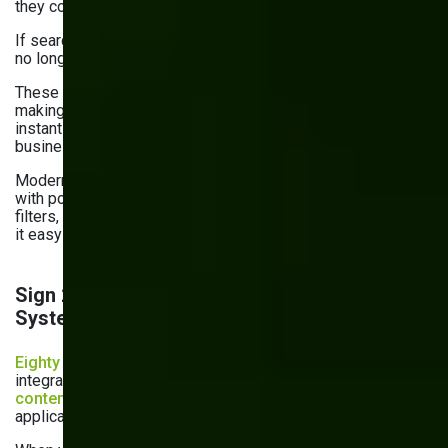
they couldn’t easily access the records they need for work.
If searching for a document feels like a hunt, your system is
no longer efficient.
These delays frustrate teams and slow down decision-
making and customer responses. When information isn’t
instantly accessible, productivity suffers, and your
business misses opportunities.
Modern business process management software comes
with powerful search features. Those include metadata
filters, version history, and even full-text search. They make
it easy to find exactly what you need, right when you need it.
Sign 2: Lack of Integration with Other
Systems
Eighty percent of businesses
struggle with app
integrations. In fact, only
26% of document, records, and
content management systems
integrate with other core
applications.