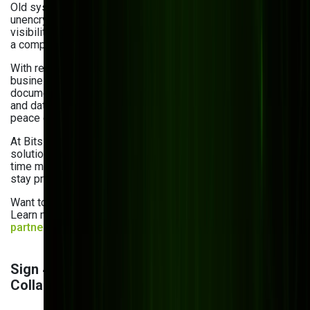
Old systems often come with old problems, such as
unencrypted files, weak user access controls, and limited
visibility into who did what and when. That’s
a compliance nightmare waiting to happen.
With regulations like GDPR, HIPAA, and ISO tightening,
businesses can no longer afford to ignore
document security. Permission-based access, audit trails,
and data encryption are essential for both compliance and
peace of mind.
At Bits Orchestra, we build secure and scalable DMS
solutions with features like role-based permissions, real-
time monitoring, and detailed audit logs to help businesses
stay protected and compliant.
Want to see how we approach secure content platforms?
Learn more about Bits Orchestra as a
CMS development
partner
and enterprise CMS for eCommerce trends
.
Sign 4: Lack of Cloud Access and Real-Time
Collaboration