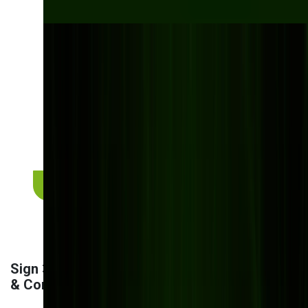
Struggling with
disconnected systems
and double data entry?
At Bits Orchestra, we build custom-integrated
DMS solutions that eliminate silos, automate
handovers, and help your teams move faster —
together.
Get a custom integration plan
Sign 3: Security Vulnerabilities
& Compliance Risks