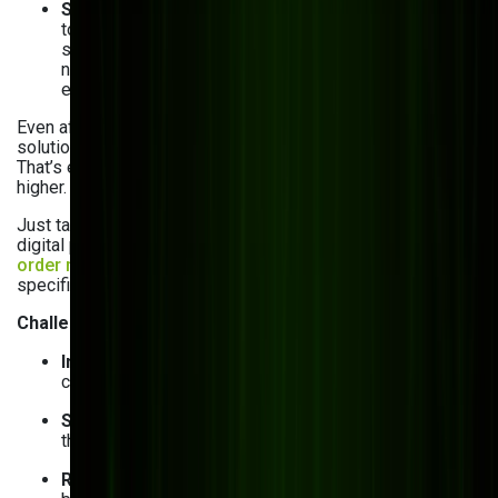
Scalability limitations
: What works for your business
today might not be viable a year from now. Off-the-
shelf solutions often cannot keep up with evolving
needs, leading to bottlenecks, system crashes, and
expensive upgrades.
Even after learning about the limitations of pre-built
solutions, you may still be thinking: “Custom software?
That’s expensive!” Of course, the upfront cost might be
higher. But consider the long-term value.
Just take a look at our client,
Vivad
. A leader in large-format
digital printing in Australia struggled with their pre-built
order management system
that couldn’t handle their
specific business logic and integration needs.
Challenges they faced:
Integration difficulties
: Their existing software didn’t
connect with their ERP and CRM.
Scalability issues
: Their production volume grew, but
the system couldn’t adapt.
Rising costs
: Customizing and updating their pre-