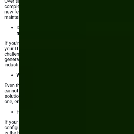
Over time, your manufacturing operations will become more
complex, and so will your software. Consider whether each
new feature will make your system harder to manage and
maintain.
Does your IT team understand your
manufacturing needs?
If you’re considering developing software in-house, does
your IT team have experience with manufacturing
challenges? Many off-the-shelf solutions are built by
general tech companies that don’t fully understand the
industry’s workflows.
Will it be user-friendly?
Even the most powerful software is useless if your team
cannot make sense of it. Check whether an off-the-shelf
solution is user-friendly, or, if you’re working on a custom
one, ensure it’s intuitive and easy to adopt.
How flexible does it need to be?
If your processes require frequent updates, unique
configurations, or specialized automation, custom software
is the better choice. If your operations change just subtly,