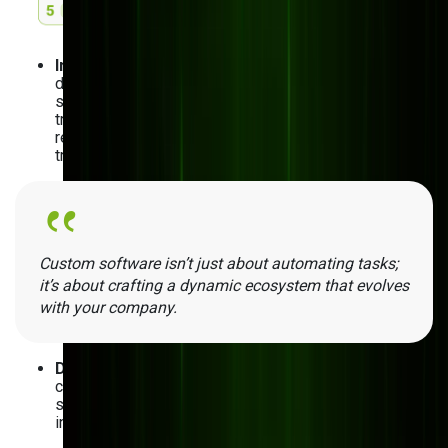
Inefficient processes and workflows
: If you’re still
dealing with manual data entry and paper-based
systems, custom software assists in the digital
transformation of these administrative processes. It
replaces the manual hassle with automated, real-time
tracking and digital workflows.
Custom software isn’t just about automating tasks;
it’s about crafting a dynamic ecosystem that evolves
with your company.
Data silos and integration issues
: Finding it hard to
connect all your software applications? Custom
solutions integrate the tools you’re currently using
into one cohesive system.