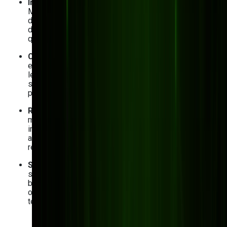
Inconsistent quality control and defect tracking
:
Manual quality control processes and difficulty tracing
defects often end up in costly rework and customer
disappointment. Custom software standardizes
quality checks and provides end-to-end traceability.
Complex equipment maintenance
: Unexpected
equipment failures disrupt production processes and
lead to costly downtime. Implementing custom
software with predictive maintenance features helps
prevent breakdowns and prolong equipment lifespan.
Regulatory compliance and reporting
: As a
manufacturing business, you must follow various
industry regulations. With custom solutions, you can
automate compliance tracking, documentation, and
reporting.
Scalability and adaptability
: Once again, scalability
solutions are a must for a successful, competitive
business. Custom software evolves with your
operations and allows for easy integration of new
technologies like AI and IoT.