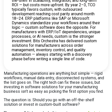
the-shelf in scalability, integration, and long-term
ROI — but costs more upfront. By year 2–3, TCO
typically favors custom, with outsourced
development reaching cost parity around month
18–24. ERP platforms like SAP or Microsoft
Dynamics standardize your workflows around their
logic — custom software does the opposite. For
manufacturers with ERP/IoT dependencies, unique
processes, or AI needs, custom is the stronger
investment. Bits Orchestra has delivered custom
solutions for manufacturers across order
management, inventory control, and quality
automation — always starting with a discovery
phase before writing a single line of code.
Manufacturing operations are anything but simple — rigid
workflows, manual data entry, disconnected systems, and
the list goes on. The right tech can fix these issues, but
investing in software solutions for your manufacturing
business isn’t as easy as picking the first option you find.
The question is: Should you go with an off-the-shelf
solution or invest in custom-built software?