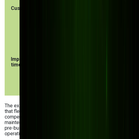
Customization
Custom software
Limited
is helping many
customizati
manufacturers with
may require
their specific
workaround
workflows and
or process
needs
changes
Implementation
Longer
Ready to u
time
development and
immediately
deployment
but may
timeline
require
configurati
The examples of custom software in manufacturing show
that flexible and scalable solutions often lead to significant
competitive advantages — greater efficiency, lower
maintenance costs, and effortless business growth. Still,
pre-built software can work for companies with simpler
operations and tighter budgets.