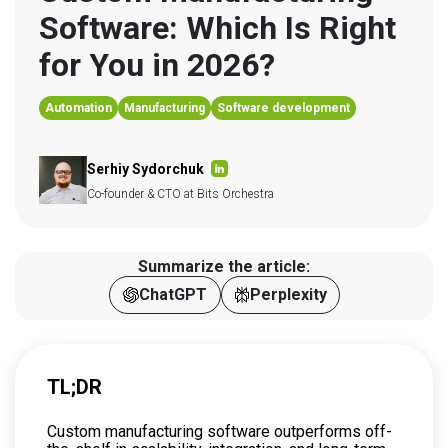
Software: Which Is Right 
for You in 2026?
Automation
Manufacturing
Software development
Serhiy Sydorchuk
Co-founder & CTO at Bits Orchestra
Summarize the article:
ChatGPT
Perplexity
TL;DR
Custom manufacturing software outperforms off-