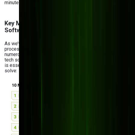
minutes.
Key Manufacturing Challenges Custom
Software Solves
As we’ve said, the manufacturing industry and its
processes are increasingly complex. And managing
numerous things at once is hardly possible without proper
tech solutions. Here are the reasons why custom software
is essential for manufacturing and the challenges it helps
solve: