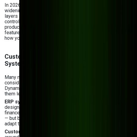
In 2026, the gap between custom and off-the-shelf is
widening further with AI. Custom software can embed AI
layers — predictive maintenance, AI-powered quality
control, demand forecasting — trained on your specific
production data. Off-the-shelf platforms are adding AI
features too, but they're generic modules, not tailored to
how your factory actually runs.
Custom Manufacturing Software vs. ERP
Systems: When Each Makes Sense
Many manufacturers evaluating custom software are also
considering ERP platforms like SAP, Oracle, or Microsoft
Dynamics. These aren't the same decision — and confusing
them leads to costly mistakes.
ERP systems
are comprehensive, pre-built platforms
designed to standardize business processes across
finance, procurement, production, and HR. They're powerful
— but built around the assumption that your workflows will
adapt to the software, not the other way around.
Custom manufacturing software
is built specifically