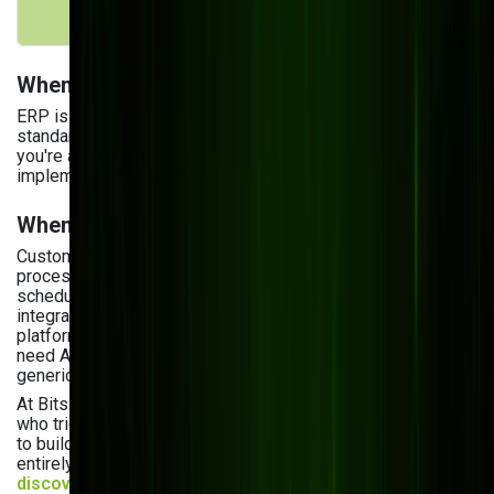
processes
When ERP Makes Sense
ERP is a strong choice if your operations are largely
standard, you need multi-entity financial consolidation, or
you're a large enterprise that can absorb lengthy
implementation timelines and licensing costs.
When Custom Software Wins
Custom is the better investment when your manufacturing
processes are specialized — think complex production
scheduling, proprietary quality control logic, IoT sensor
integration, or direct-to-consumer order flows that ERP
platforms handle poorly. It's also the right call when you
need AI built around your specific production data, not
generic modules.
At Bits Orchestra, we frequently work with manufacturers
who tried ERP first, hit customization limits, and came to us
to build the layer their ERP couldn't handle — or to replace it
entirely. If you're not sure which path fits your situation, a
discovery consultation
will give you a clear answer in 30