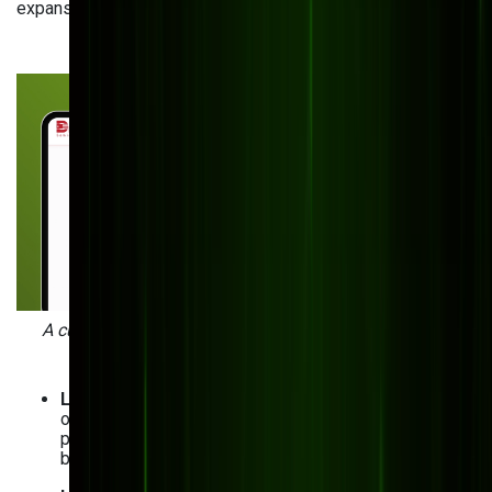
expansion and adaptability.
A custom inventory management system for Digitron
developed by Bits Orchestra.
Lack of production visibility
: No clear understanding
of your production capacity? Custom solutions
provide real-time insights into your operations,
bottlenecks, and available resources.