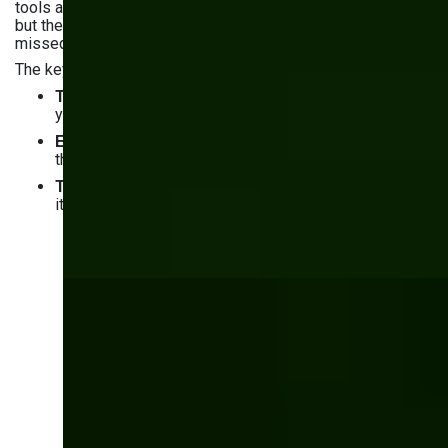
tools and ERP platforms work well for standard operations,
but they start costing more — in money, workarounds, and
missed opportunities — as your business scales.
The key takeaways from this guide:
Total cost of ownership
favors custom software by
year 2–3 for most mid-size manufacturers
ERP systems
standardize your processes around
their logic — custom software works around yours
The biggest risk
isn't building custom software —
it's choosing the wrong partner to build it
Ready to build
software around your
manufacturing
process?