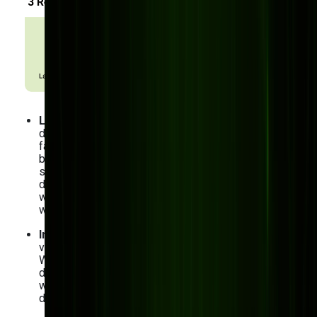
Lack of flexibility
: Pre-built software is typically
designed for the “average” manufacturer, which, let’s
face it, doesn’t exist. Regardless of whether your
business has distinctive processes — like
specialized supply chain management or complex
demand planning — you’re forced to adapt your
workflows to generic software rather than the other
way around.
Integration issues
: As a manufacturer, you likely use
various systems to run your operations smoothly.
Whether IoT, ERP, or CRM integration, you may face
difficulties if your pre-built software doesn’t connect
with these tools. You wouldn’t want to end up with
data silos and lots of manual work, do you?