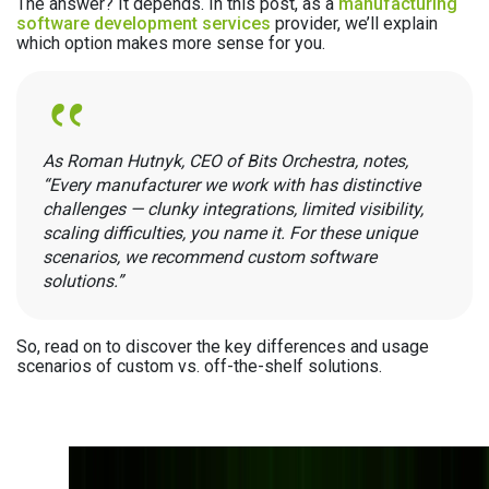
The answer? It depends. In this post, as a
manufacturing
software development services
provider, we’ll explain
which option makes more sense for you.
As Roman Hutnyk, СЕО of Bits Orchestra, notes,
“Every manufacturer we work with has distinctive
challenges — clunky integrations, limited visibility,
scaling difficulties, you name it. For these unique
scenarios, we recommend custom software
solutions.”
So, read on to discover the key differences and usage
scenarios of custom vs. off-the-shelf solutions.
Not Sure whether to