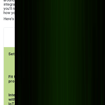
around your processes, your data model, and your
integration requirements. It doesn't come with modules
you'll never use or force you into workflows that don't match
how your factory actually runs.
Here's how they compare directly:
Custom
ERP (SAP, Oracle,
Manufacturing
MS Dynamics)
Software
Setup time
6–18 months
3–9 months
(complex
(scoped to
implementation)
your needs)
Fit to your
You adapt to the
Software
process
ERP
adapts to you
Integration
Limited,
Built-in from
with
requires add-
day one
IoT/shop
ons