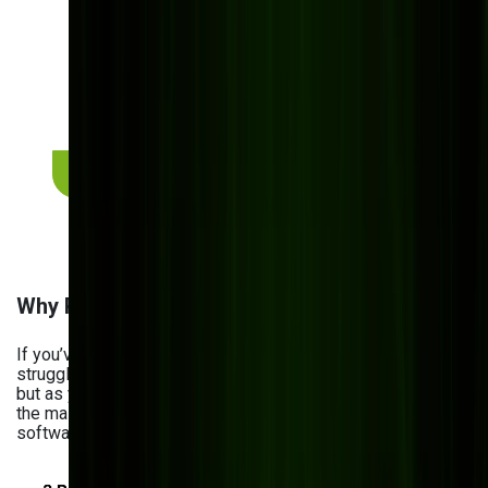
build or buy?
Every manufacturer's situation is different. Get a
free 30-minute assessment with our team — we'll
map out which option fits your budget, processes,
and growth plans. No pitch, no commitment.
Get a free build-vs-buy assessment
Why Pre-Built Software Fails Manufacturers
If you’ve ever tried off-the-shelf software, you know the
struggle. At first, it seems convenient and cost-effective —
but as your business grows, cracks start to show. Here are
the main reasons manufacturers are choosing custom
software instead of ready-made solutions: