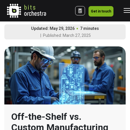
Get in touch
Updated: May 29, 2026
7 minutes
Published: March 27, 2025
Off-the-Shelf vs. 
Custom Manufacturing 