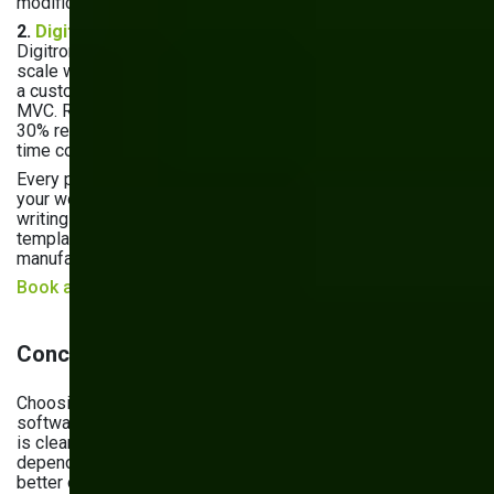
modifications.
2.
Digitron — Inventory Management System
Digitron needed to manage complex product details at
scale while supporting rapid business growth. We delivered
a custom inventory management solution built on Kentico
MVC. Results: 42% improvement in inventory accuracy and
30% reduction in processing times — giving their team real-
time control and a foundation for future expansion.
Every project starts with a discovery phase where we map
your workflows, integrations, and growth plans before
writing a single line of code. No assumptions, no generic
templates — just software built around how your
manufacturing business actually works.
Book a discovery call
Conclusion
Choosing between off-the-shelf and custom manufacturing
software isn't a one-size-fits-all decision — but the pattern
is clear. Manufacturers with complex workflows, ERP/IoT
dependencies, or serious growth plans consistently get
better outcomes from custom-built solutions. Off-the-shelf