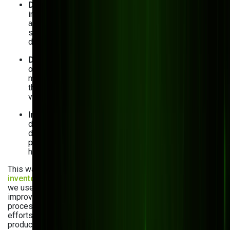
Difficult data processing
: When critical business
information is scattered across different systems
and departments, it may be challenging to make
sense of it. Custom software, in turn, centralizes all
data, so you can easily access it.
Data inconsistencies and errors
: If you’re using
outdated systems or, worse, have to enter all data
manually, mistakes can become a problem. Yet, with
the right software, you automate data entry and
validation, reducing human errors.
Inventory management issues
: Inaccurate inventory
data typically results in production delays and lost
direct-to-consumer sales. Custom software can
provide real-time inventory tracking, so you always
have the right materials on hand.
This was true for our client
Digitron
. When providing
inventory management software development services
,
we used Kentico MVC, a real game changer. It not only
improved their inventory accuracy by 42% but also reduced
processing times by 30%, supporting Digitron’s scaling
efforts. This system ensured they could manage complex
product details efficiently, paving the way for future