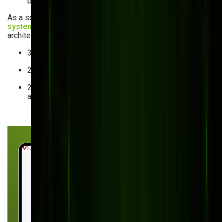
built solution became too expensive with little ROI.
As a solution, we handled custom
order management
system development
with an easy-to-integrate, scalable
architecture. The results were impressive:
30% increase in operational efficiency.
25% reduction in maintenance costs.
20% increase in production capacity — without
additional system modifications.