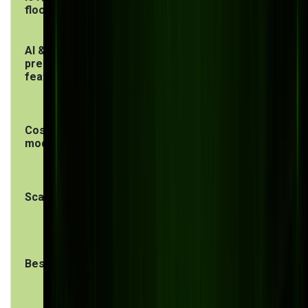
floor
AI &
Generic,
Tailored to
predictive
module-based
your
features
production
data
Cost
High licensing +
One-time
model
implementation
build + lower
+ annual fees
maintenance
Scalability
Scalable within
Scalable on
the ERP
your terms
ecosystem
Best for
Large
Mid-size
enterprises
manufacturers
with
with unique
standardized
workflows