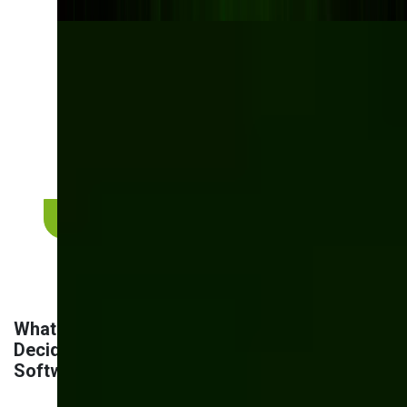
See what custom
manufacturing software
looks like in practice
From order management to inventory control and
AI-powered quality checks — explore real projects
we've delivered for manufacturers like you.
View manufacturing case studies
What are the Main Factors to Consider When
Deciding Whether to Build or Purchase
Software?