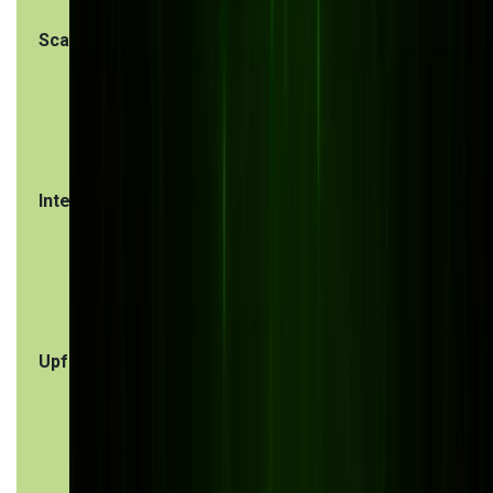
Scalability
Grows alongside
Limited
your business,
scalability,
easily adaptable
may require
upgrades o
new licens
Integration
Offers smooth
Often
ERP, CRM, IoT,
struggles
and e-commerce
with third-
integrations
party
integration
Upfront cost
Higher initial
Lower initia
investment
cost, but
customizat
can be
expensive