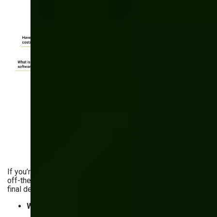
If you’re still choosing between custom software and an
off-the-shelf solution, we can help you come up with the
final decision. Ask yourself these questions:
What is the cost of building software in-house?