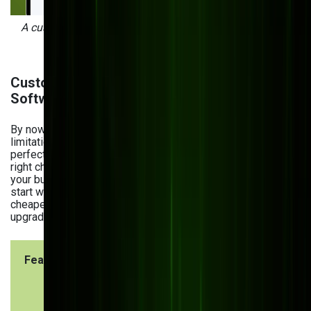
A custom order management system developed by Bits
Orchestra for Vivad.
Custom vs. Off-the-Shelf Manufacturing
Software
By now, you’ve figured that pre-built software has some
limitations. But does that mean custom software is a
perfect choice for every manufacturer? Not necessarily. The
right choice depends on how quickly you need a solution,
your budget, and your long-term plans. Many companies
start with off-the-shelf software because it's faster and
cheaper but later run into limitations that require costly
upgrades or replacements.
Feature
Custom
Off-the
Software
Shelf
Softwar