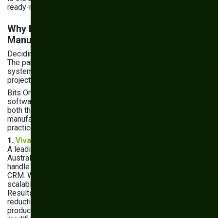
ready-made solutions may be enough.
Why Bits Orchestra for Custom
Manufacturing Software
Deciding to build custom software is only half the decision.
The partner you choose determines whether you get a
system that transforms your operations — or an expensive
project that misses the mark.
Bits Orchestra has delivered custom manufacturing
software for over 8 years, with a team that understands
both the technical side and the shop floor realities
manufacturers deal with daily. Here's what that looks like in
practice:
1.
Vivad — Order Management System
A leading large-format digital printing manufacturer in
Australia was running on off-the-shelf software that couldn't
handle their business logic or integrate with their ERP and
CRM. We built a custom order management system with a
scalable architecture tailored to their production flow.
Results: 30% increase in operational efficiency, 25%
reduction in maintenance costs, and 20% increase in
production capacity — without additional system