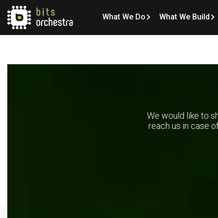
What We Do
What We Build
We would like to sh
reach us in case o