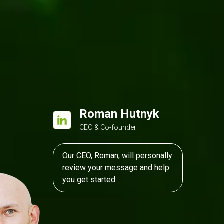
Roman Hutnyk
CEO & Co-founder
Our CEO, Roman, will personally
review your message and help
you get started.