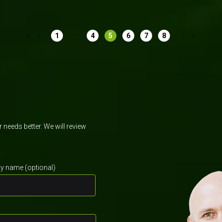
...
1
4
5
6
7
8
needs better. We will review
 name (optional)