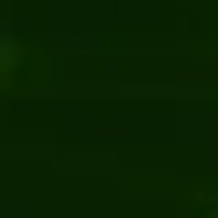
Content management
.NET
Co
7 Essential Things for a Successful CMS
5 Top .NE
Migration
Kentico
News
Content 
Bits Orchestra achieved “Site of the Month”
5 Reason
award from Kentico
Schedule