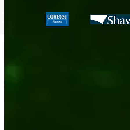
All
.NET
Content management
Inventory management
Outsourcing