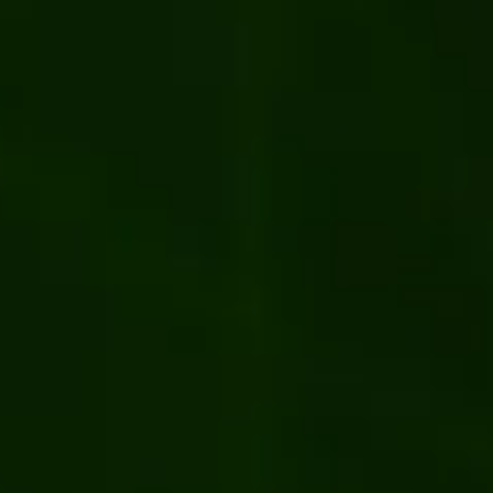
News
estra's project became a finalist of
he Year 2024 Award by Kentico