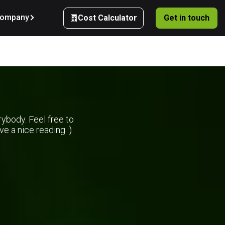
ompany
Cost Calculator
Get in touch
rybody. Feel free to
e a nice reading :)