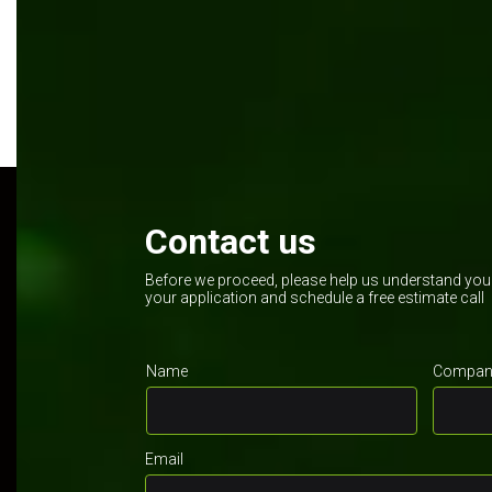
Contact us
Before we proceed, please help us understand your 
your application and schedule a free estimate call
Name
Company
Email