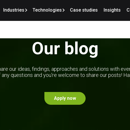
Industries
Technologies
Case studies
Insights
C
Our blog
are our ideas, findings, approaches and solutions with eve
f any questions and you're welcome to share our posts! Hav
Apply now