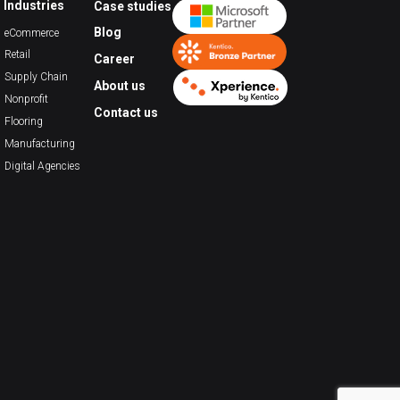
Industries
Case studies
Blog
eCommerce
Retail
Career
Supply Chain
About us
Nonprofit
Contact us
Flooring
Manufacturing
Digital Agencies