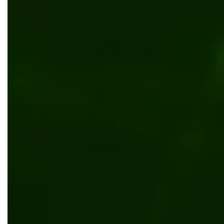
Content management
Enterprise CMS for eCommerce: Trends,
Benefits & Insights
Content management
CMS Integration Guide: Maximize Your CMS
Potential