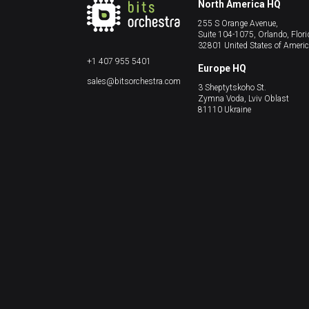
North America HQ
255 S Orange Avenue,
Suite 104-1075, Orlando, Flori
32801 United States of Ameri
+1 407 955 5401
Europe HQ
sales@bitsorchestra.com
3 Sheptytskoho St.
Zymna Voda, Lviv Oblast
81110 Ukraine