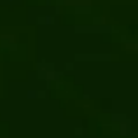
Content management
Kentico
ial
Multisite CMS: Essential Features, How to
Bits Orch
Choose, and Best Platforms for Multiple Sites
Site of t