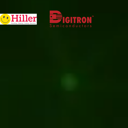
Software development
Kentico
Web development