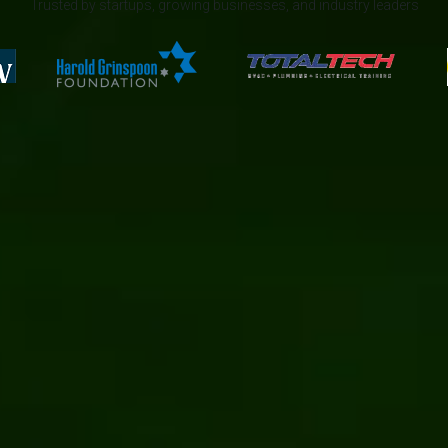
Trusted by startups, growing businesses, and industry leaders
News
AI/ML
Automation
Manufacturing
Digital transformation
Umbraco
App development