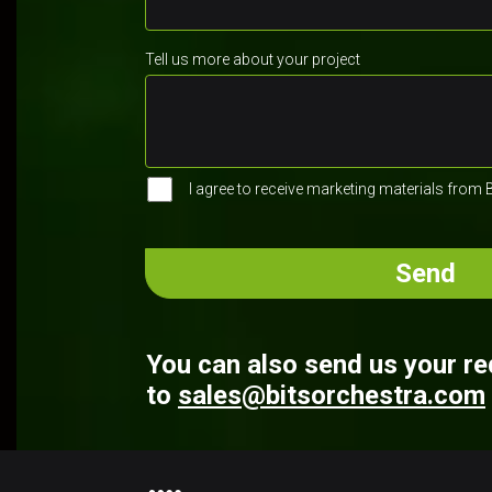
Tell us more about your project
I agree to receive marketing materials from 
You can also send us your r
to
sales@bitsorchestra.com