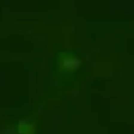
ntent management
T CMS for Businesses in 2026
management
s To Keep a CMS Maintenance
 for Your Website