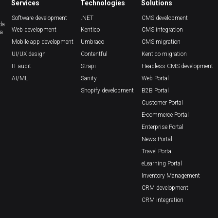
Services
Technologies
Solutions
Software development
.NET
CMS development
da
Web development
Kentico
CMS integration
ca
Mobile app development
Umbraco
CMS migration
UI/UX design
Contentful
Kentico migration
IT audit
Strapi
Headless CMS development
AI/ML
Sanity
Web Portal
Shopify development
B2B Portal
Customer Portal
E-commerce Portal
Enterprise Portal
News Portal
Travel Portal
eLearning Portal
Inventory Management
CRM development
CRM integration