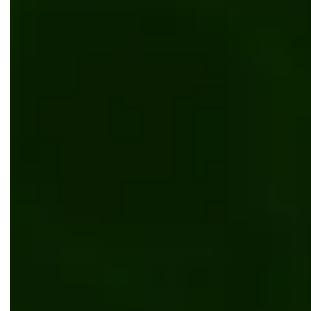
AI/ML
Manufacturing
Why is HR Analytics in Manufacturing Essent
for 2026?