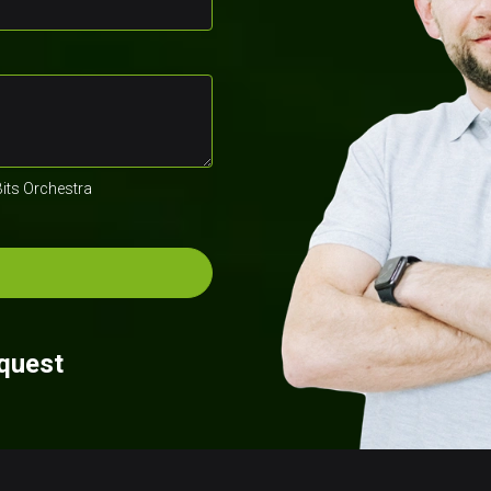
Bits Orchestra
equest