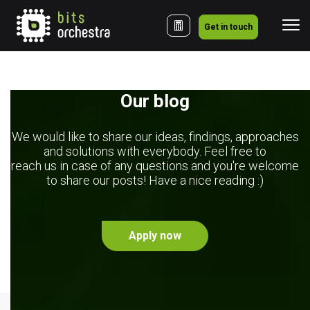
Get in touch
Our blog
We would like to share our ideas, findings, approaches
and solutions with everybody. Feel free to
reach us in case of any questions and you're welcome
to share our posts! Have a nice reading :)
Apply now