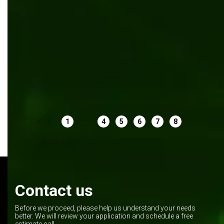
Outsourcing
Digital transformation
Umbraco
App development
Web development
...
1
4
5
6
7
8
Contact us
Before we proceed, please help us understand your needs
better. We will review your application and schedule a free