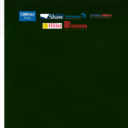
Trusted by startups, growing businesses, and industry leaders
All
.NET
Content management
News
AI/ML
Automation
Manufacturing
Software development
Kentico
Inventory management