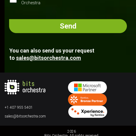
Orchestra
You can also send us your request
to
sales@bitsorchestra.com
+1 407 955 5401
sales@bitsorchestra.com
2026
Bits Orchestra. All rights reserved.