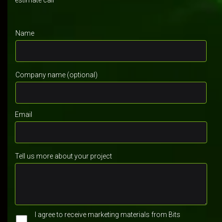
estimate call
Name
Company name (optional)
Email
Tell us more about your project
I agree to receive marketing materials from Bits