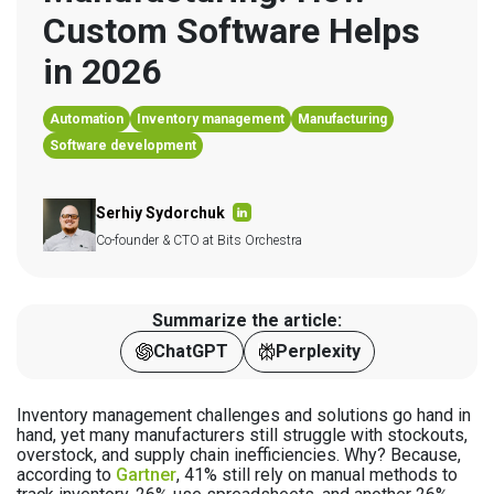
Custom Software Helps 
in 2026
Automation
Inventory management
Manufacturing
Software development
Serhiy Sydorchuk
Co-founder & CTO at Bits Orchestra
Summarize the article:
ChatGPT
Perplexity
Inventory management challenges and solutions go hand in
hand, yet many manufacturers still struggle with stockouts,
overstock, and supply chain inefficiencies. Why? Because,
according to
Gartner
, 41% still rely on manual methods to