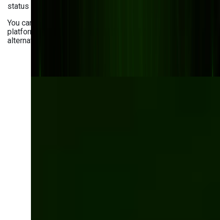
status tracking across the entire supply chain.
You can also leverage AI-powered supply chain visibility
platforms to predict potential disruptions and suggest
alternative sourcing options.
Optimize your
inventory with a
tailored software
solution
Get a custom-built inventory management
system following your manufacturing needs.
Automate tracking, improve forecasting, and
eliminate inefficiencies.
Let’s talk!