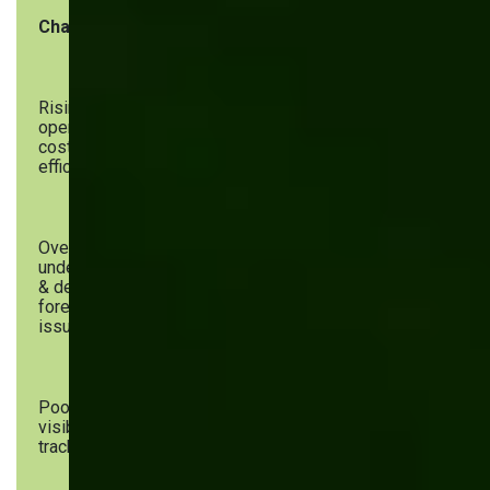
Challenge
Software Solutions
Rising
WMS, RPA for inventory
operational
costs &
efficiency
Overstocking,
AI-driven analytics, PWAs, sales
understocking
& production dashboards
& demand
forecasting
issues
Poor inventory
Cloud-based inventory systems,
visibility &
mobile inventory management
tracking errors
apps