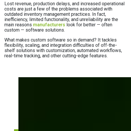
Lost revenue, production delays, and increased operational
costs are just a few of the problems associated with
outdated inventory management practices. In fact,
inefficiency, limited functionality, and unreliability are the
main reasons
manufacturers
look for better — often
custom — software solutions.
What makes custom software so in demand? It tackles
flexibility, scaling, and integration difficulties of off-the-
shelf solutions with customization, automated workflows,
real-time tracking, and other cutting-edge features.
How can custom
inventory benefit your
business?
See how our manufacturing clients improve
inventory efficiency with custom software.