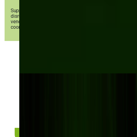
Supply chain
AI-powered supply chain
disruptions &
visibility platforms, supplier &
vendor
vendor portals, API-driven ERP &
coordination
supplier system integrations
Stay ahead of inventory
challenges with smart
solutions!
Discover how automated workflows can improve
your manufacturing processes.
Request a personalized consultation