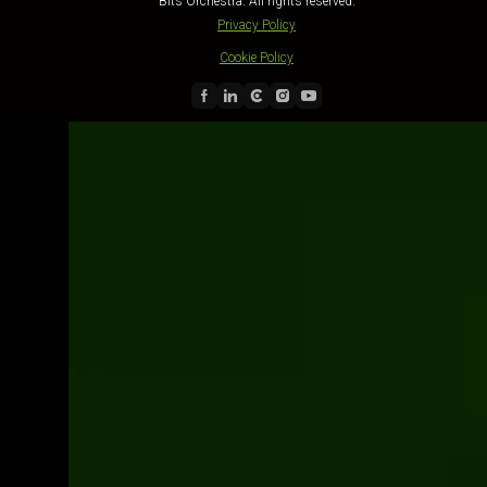
Bits Orchestra. All rights reserved.
Privacy Policy
Cookie Policy