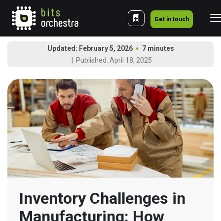
Get in touch
Updated: February 5, 2026
7 minutes
Published: April 18, 2025
Inventory Challenges in 
Manufacturing: How 