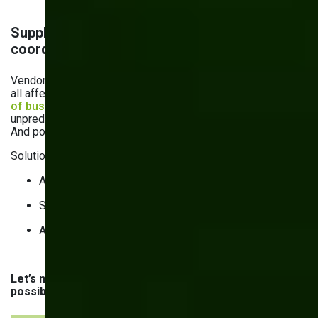
Supply chain disruptions & vendor
coordination
Vendor delays, logistical bottlenecks, and global crises —
all affect supply chain operations. Just think about it:
72%
of businesses
in 2024 surveyed by Netstock consider
unpredictable delivery times their number one challenge.
And poor inventory management only makes things worse.
Solutions:
AI-powered supply chain visibility platforms.
Supplier & vendor portals.
API-driven ERP & supplier system integration.
Let’s now quickly recap the challenges and their
possible solutions: