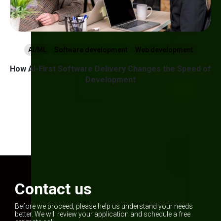
AI/ML
Software development
Web development
w
How AI-First Software Delivery Changes the Speed of
g
Development
1
2
3
Contact us
Before we proceed, please help us understand your needs
better. We will review your application and schedule a free