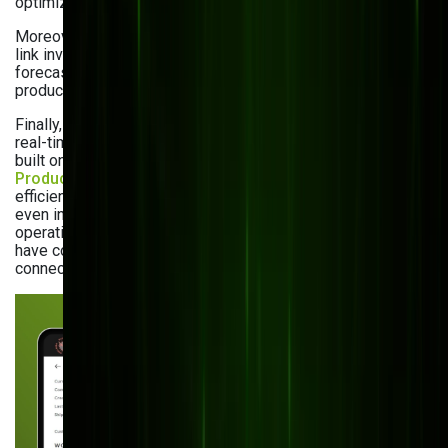
optimization (48%), and demand planning (44%).
Moreover, integrated sales and production dashboards can
link inventory with sales data to improve demand
forecasting and reduce gaps between sales forecasts and
production schedules.
Finally, you may leverage progressive web apps to get a
real-time view of your inventory from any device. In fact, we
built one for our manufacturing client,
Kustom Printing
Products
. Our solution allows for managing orders
efficiently while securely storing customer information —
even in offline mode. This offline capability makes sure that
operations continue smoothly and that our client’s teams
have constant access to inventory data, regardless of
connectivity issues.