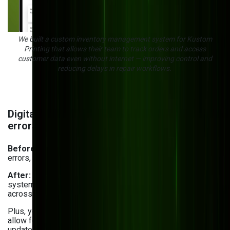
We built a custom inventory management system for Kustom
Printing that allows their team to track orders and access
customer data even without internet — improving control and
reducing delays in repair workflows.
Digital inventory control & eliminating manual
errors
Before:
Manual tracking and outdated systems led to
errors, delays, and lost inventory.
After:
By using cloud-based inventory management
systems, you get a centralized, real-time view of your stock
across multiple warehouse locations — even distant ones.
Plus, you can handle
custom mobile app development
to
allow for barcode scanning, stock tracking, and record
updates on the go. For example, our order management