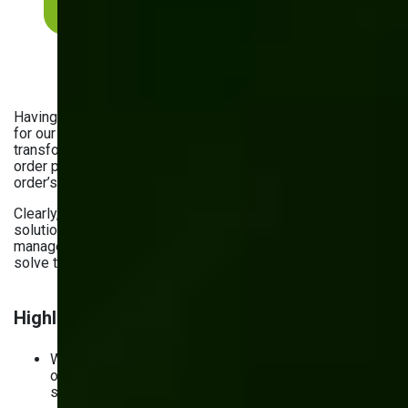
Explore our portfolio
Having provided custom
software development solutions
for our manufacturing clients, we’re sure they’re
transformative. For example, by building a fully automated
order processing system for
Vivad
, we improved each
order’s visibility and tackled stock issues with ease.
Clearly, you can no longer afford to rely on generic
solutions. Read on to explore the most common inventory
management challenges and ways custom software can
solve them.
Highlights:
What challenges can custom software solve? Rising
operational costs, inefficient inventory planning,
supply chain disruptions, and more.