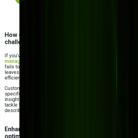
How custom inventory software solves these
challenges
If you’ve already used off-the-shelf
inventory
management software
, you know how it feels. It’s rigid,
fails to integrate with your existing workflows, and often
leaves you wanting more — whether it’s functionality or
efficiency you’re seeking.
Custom inventory solutions, on the other hand, fit your
specific needs and offer flexibility, automation, real-time
insights, and seamless integration. Let’s look at how they
tackle the inventory management problems we’ve just
described:
Enhancing cost efficiency & warehouse
optimization