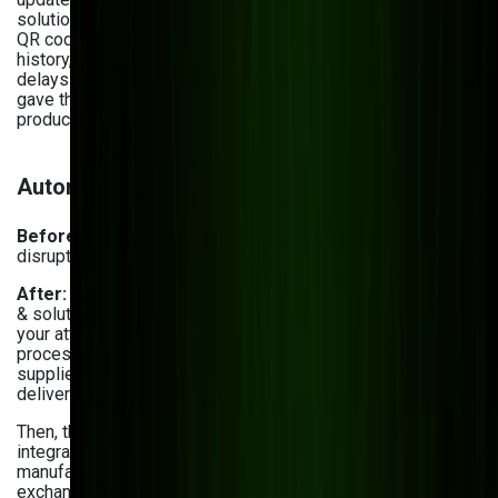
solution for
Vivad
, a large format printing company, enabled
QR code scanning for instant access to job details, product
history, and workflow progress. As a result, Vivad reduced
delays in task execution, improved inventory accuracy, and
gave their team a faster way to manage and track
production from one place.
Automated supply chain management
Before:
Inefficient vendor coordination and unexpected
disruptions negatively impacted the supply chain.
After:
Among the various inventory management problems
& solutions, automated supply chain management is worth
your attention. First off, you can streamline certain
processes with supplier and vendor portals. These let
suppliers update real-time stock availability, estimated
delivery times, and pricing changes.
Then, there are API-driven ERP and supplier system
integrations. These connect supplier databases with
manufacturing ERP systems for uninterrupted data
exchange. Plus, they automate inventory updates and order