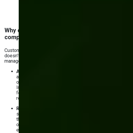
Why custom inventory software is a
competitive advantage
Custom
software development for manufacturers
doesn’t just help solve the common challenges in inventory
management. It gives you an edge. Here’s how:
Automation
. With custom software, you can forget
about inventory management issues — whether lots
of manual work or increased chances of human error.
Instead, you get a system that does the job with
fewer mistakes, less wasted time, and a tangible
reduction in inventory costs.
Real-time data and analytics
. Custom solutions
show you what’s happening with your inventory right at
the moment. No more guessing and relying on
outdated reports. With real-time data and analytics —
especially AI-driven — you can make smarter