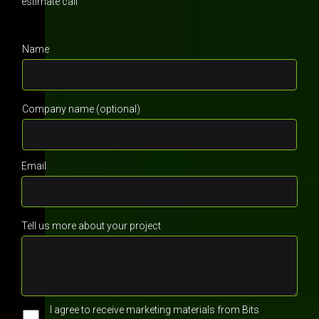
estimate call
Name
Company name (optional)
Email
Tell us more about your project
I agree to receive marketing materials from Bits