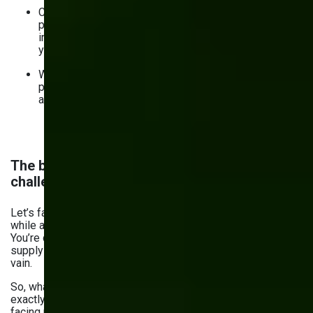
Custom solutions worth implementing — WMS, AI-
powered analytics tools, PWAs, cloud-based
inventory management systems, and others based on
your needs.
Why build custom inventory software in the first
place? To benefit from automation, real-time data, and
analytics.
The biggest inventory management
challenges in Manufacturing
Let’s face it: keeping your production running smoothly
while avoiding excessive stock or shortages isn’t easy.
You’re dealing with fluctuating demands and complex
supply chains — one wrong move and everything goes in
vain.
So, what are the challenges of
inventory management
,
exactly? Here are the most common ones you might be
facing right now: