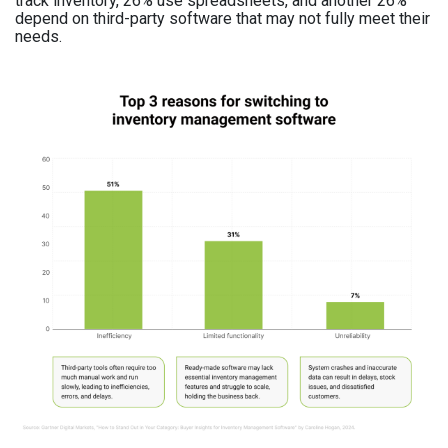
track inventory, 26% use spreadsheets, and another 26%
depend on third-party software that may not fully meet their
needs.