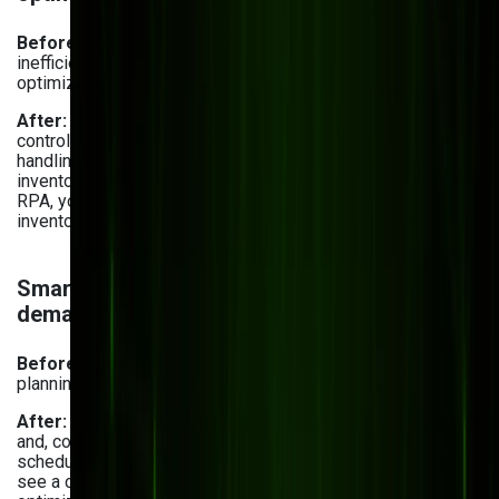
Before:
Rising material and logistics costs led to
inefficient spending, and outdated systems failed to
optimize warehouse operations.
After:
Using warehouse management software, you can
control warehouse operations automatically, reducing
handling errors and storage inefficiencies. Plus, you cut
inventory holding costs through storage optimization. With
RPA, you
automate business processes
like repetitive
inventory tracking, stock ordering, and data entry.
Smarter inventory planning & AI-powered
demand forecasting
Before:
Inaccurate demand forecasting and inventory
planning resulted in overstocking or shortages.
After:
With AI-powered analytics, you can predict demand
and, consequently, optimize inventory levels and production
schedules. Actually,
businesses surveyed by Netstock
see a clear path of using AI for forecasting (52%), inventory