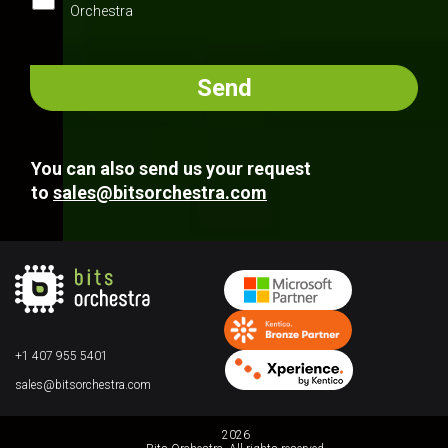
Orchestra
You can also send us your request
to
sales@bitsorchestra.com
+1 407 955 5401
sales@bitsorchestra.com
2026