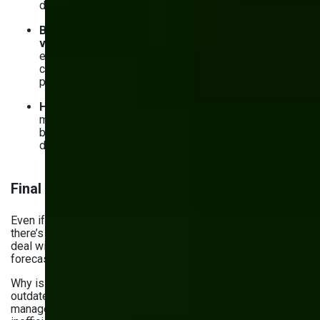
decisions about production planning and procurement.
Better coordination across departments and
vendors.
From procurement to warehouse to sales,
everyone’s working from the same source of truth. You
can sync your systems with suppliers and logistics
partners to avoid delays and last-minute surprises.
Happier customers
. With improved inventory
management, you can fulfill orders faster and ensure
better product availability. That means you stop
disappointing customers with backorders or delays.
Final thoughts
Even if you’re facing challenges in inventory management,
there’s a solid fix. And it’s custom software. It can help you
deal with anything from rising costs and demand
forecasting issues to supply chain disruptions.
Why is it so advantageous? Simply because relying on
outdated methods or generic software for inventory
management problems & solutions often results in