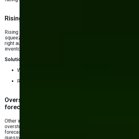
Rising operational costs & efficiency
Rising raw material, labor, and logistics costs are
squeezing profit margins tighter than ever. Plus, without the
right automated tools, you’re wasting money on inefficient
inventory processes.
Solutions:
Warehouse management software (WMS).
Robotic process automation (RPA).
Overstocking, understocking & demand
forecasting issues
Other inventory management challenges include
overstocking and understocking — results of poor demand
forecasting, miscalculated market trends, or just plain old
guesswork. Excess stock leads to waste, while shortages