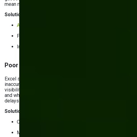
mean missed sales and frustrated customers.
Solutions:
AI&ML solutions
for analytics.
Progressive web apps (PWAs).
Integrated sales & production dashboards.
Poor inventory visibility & tracking errors
Excel spreadsheets and disconnected systems lead to
inaccurate stock counts. Without complete inventory
visibility, you don’t know exactly what you have, where it is,
and when you’ll need more. This results in production
delays and increased costs.
Solutions:
Cloud-based inventory management systems.
Mobile inventory management apps.