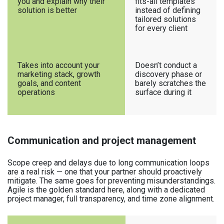
you and explain why their
fits-all templates
solution is better
instead of defining
tailored solutions
for every client
Takes into account your
Doesn’t conduct a
marketing stack, growth
discovery phase or
goals, and content
barely scratches the
operations
surface during it
Communication and project management
Scope creep and delays due to long communication loops
are a real risk — one that your partner should proactively
mitigate. The same goes for preventing misunderstandings.
Agile is the golden standard here, along with a dedicated
project manager, full transparency, and time zone alignment.