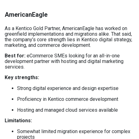
AmericanEagle
As a Kentico Gold Partner, AmericanEagle has worked on
greenfield implementations and migrations alike. That said,
the company’s core strength lies in Kentico digital strategy,
marketing, and commerce development.
Best for:
eCommerce SMEs looking for an all-in-one
development partner with hosting and digital marketing
services.
Key strengths:
Strong digital experience and design expertise
Proficiency in Kentico commerce development
Hosting and managed cloud services available
Limitations:
Somewhat limited migration experience for complex
projects