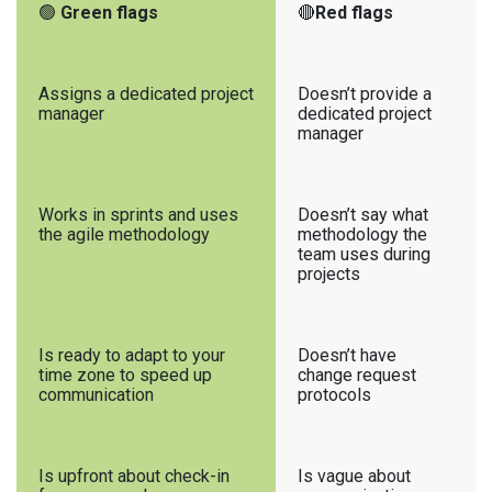
🟢
Green flags
🔴
Red flags
Assigns a dedicated project
Doesn’t provide a
manager
dedicated project
manager
Works in sprints and uses
Doesn’t say what
the agile methodology
methodology the
team uses during
projects
Is ready to adapt to your
Doesn’t have
time zone to speed up
change request
communication
protocols
Is upfront about check-in
Is vague about