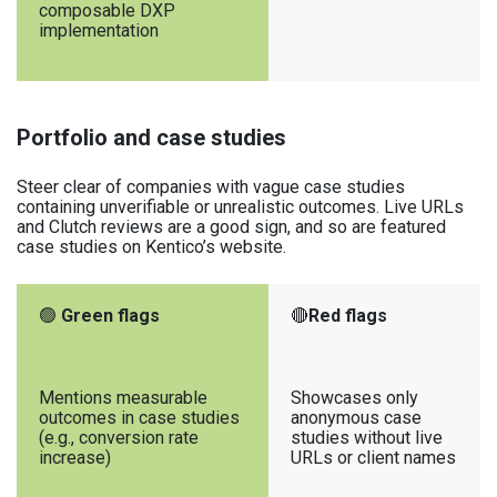
composable DXP
implementation
Portfolio and case studies
Steer clear of companies with vague case studies
containing unverifiable or unrealistic outcomes. Live URLs
and Clutch reviews are a good sign, and so are featured
case studies on Kentico’s website.
🟢
Green flags
🔴
Red flags
Mentions measurable
Showcases only
outcomes in case studies
anonymous case
(e.g., conversion rate
studies without live
increase)
URLs or client names