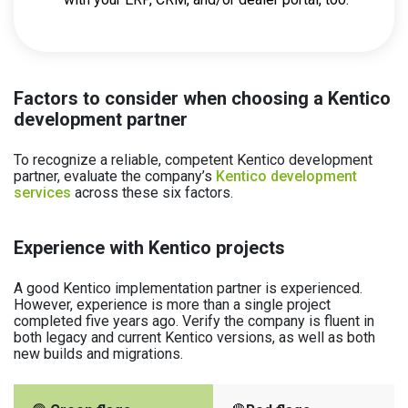
Factors to consider when choosing a Kentico
development partner
To recognize a reliable, competent Kentico development
partner, evaluate the company’s
Kentico development
services
across these six factors.
Experience with Kentico projects
A good Kentico implementation partner is experienced.
However, experience is more than a single project
completed five years ago. Verify the company is fluent in
both legacy and current Kentico versions, as well as both
new builds and migrations.