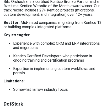
Bits Orchestra is a certified Kentico Bronze Partner and a
five-time Kentico Website of the Month award winner. Our
track record includes 27+ Kentico projects (migrations,
custom development, and integration) over 12+ years.
Best for
:
Mid-sized companies migrating from Kentico 13
or building complex integrated platforms.
Key strengths:
Experience with complex CRM and ERP integrations
and migrations
Kentico Certified Developers who participate in
ongoing training and certification programs
Expertise in implementing custom workflows and
portals
Limitations
:
Somewhat narrow industry focus
DotStark