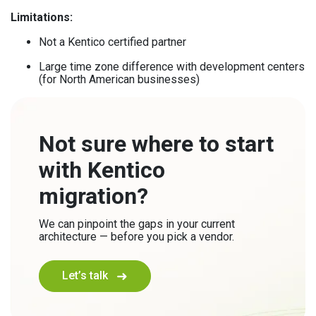
Limitations:
Not a Kentico certified partner
Large time zone difference with development centers
(for North American businesses)
Not sure where to start
with Kentico
migration?
We can pinpoint the gaps in your current
architecture — before you pick a vendor.
Let’s talk