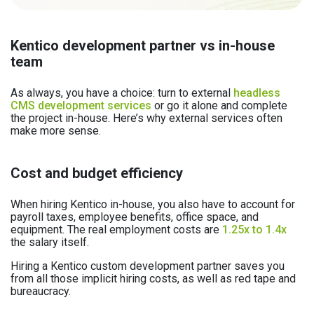
Kentico development partner vs in-house
team
As always, you have a choice: turn to external
headless
CMS development services
or go it alone and complete
the project in-house. Here’s why external services often
make more sense.
Cost and budget efficiency
When hiring Kentico in-house, you also have to account for
payroll taxes, employee benefits, office space, and
equipment. The real employment costs are
1.25x to 1.4x
the salary itself.
Hiring a Kentico custom development partner saves you
from all those implicit hiring costs, as well as red tape and
bureaucracy.