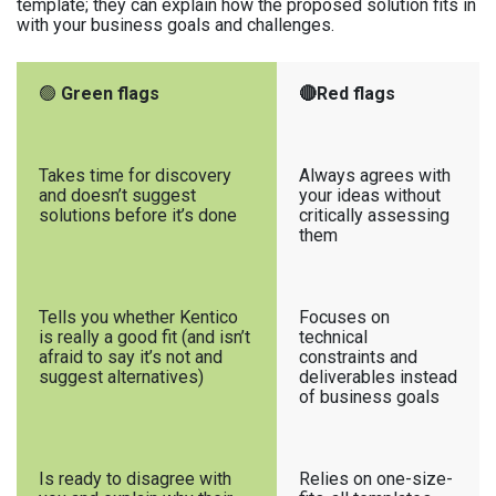
template; they can explain how the proposed solution fits in
with your business goals and challenges.
🟢
Green flags
🔴Red flags
Takes time for discovery
Always agrees with
and doesn’t suggest
your ideas without
solutions before it’s done
critically assessing
them
Tells you whether Kentico
Focuses on
is really a good fit (and isn’t
technical
afraid to say it’s not and
constraints and
suggest alternatives)
deliverables instead
of business goals
Is ready to disagree with
Relies on one-size-