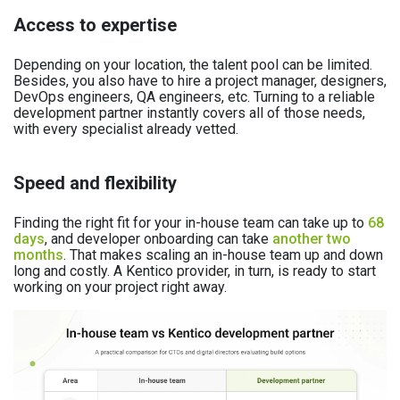
Access to expertise
Depending on your location, the talent pool can be limited.
Besides, you also have to hire a project manager, designers,
DevOps engineers, QA engineers, etc. Turning to a reliable
development partner instantly covers all of those needs,
with every specialist already vetted.
Speed and flexibility
Finding the right fit for your in-house team can take up to
68
days
, and developer onboarding can take
another two
months
. That makes scaling an in-house team up and down
long and costly. A Kentico provider, in turn, is ready to start
working on your project right away.