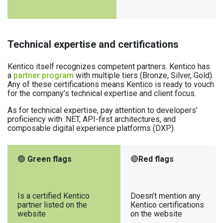
Technical expertise and certifications
Kentico itself recognizes competent partners. Kentico has
a
partner program
with multiple tiers (Bronze, Silver, Gold).
Any of these certifications means Kentico is ready to vouch
for the company’s technical expertise and client focus.
As for technical expertise, pay attention to developers’
proficiency with .NET, API-first architectures, and
composable digital experience platforms (DXP).
🟢
Green flags
🔴
Red flags
Is a certified Kentico
Doesn’t mention any
partner listed on the
Kentico certifications
website
on the website