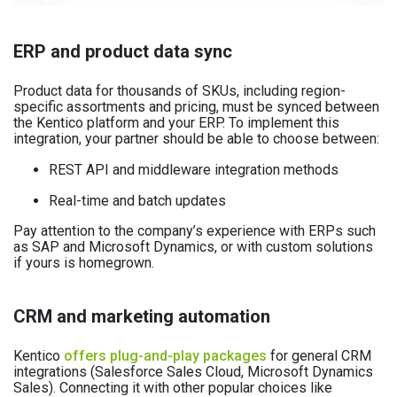
ERP and product data sync
Product data for thousands of SKUs, including region-
specific assortments and pricing, must be synced between
the Kentico platform and your ERP. To implement this
integration, your partner should be able to choose between:
REST API and middleware integration methods
Real-time and batch updates
Pay attention to the company’s experience with ERPs such
as SAP and Microsoft Dynamics, or with custom solutions
if yours is homegrown.
CRM and marketing automation
Kentico
offers plug-and-play packages
for general CRM
integrations (Salesforce Sales Cloud, Microsoft Dynamics
Sales). Connecting it with other popular choices like