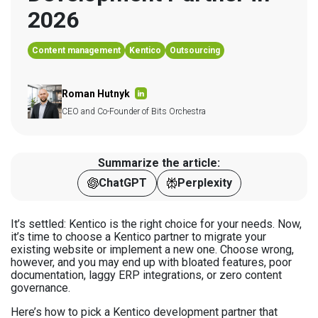
2026
Content management
Kentico
Outsourcing
Roman Hutnyk
CEO and Co-Founder of Bits Orchestra
Summarize the article:
ChatGPT
Perplexity
It’s settled: Kentico is the right choice for your needs. Now,
it’s time to choose a Kentico partner to migrate your
existing website or implement a new one. Choose wrong,
however, and you may end up with bloated features, poor
documentation, laggy ERP integrations, or zero content
governance.
Here’s how to pick a Kentico development partner that