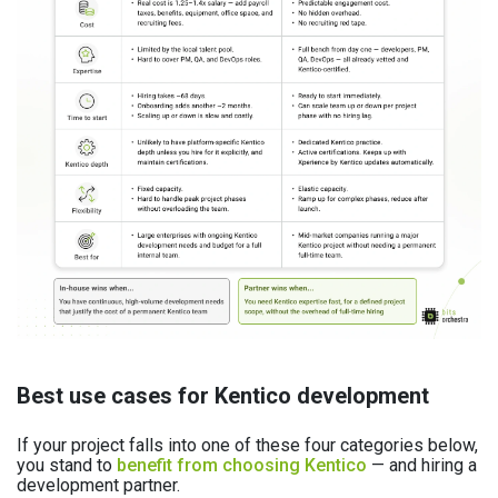
Best use cases for Kentico development
If your project falls into one of these four categories below,
you stand to
benefit from choosing Kentico
— and hiring a
development partner.