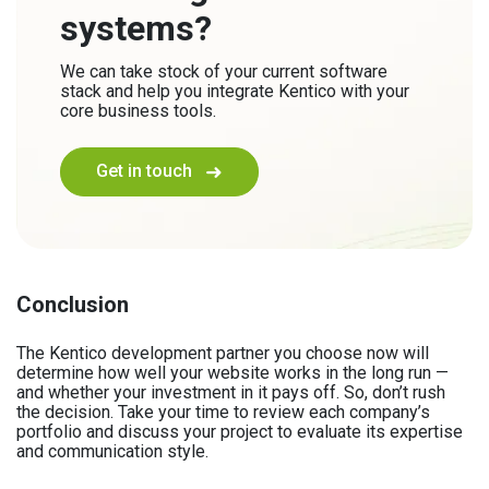
systems?
We can take stock of your current software
stack and help you integrate Kentico with your
core business tools.
Get in touch
Conclusion
The Kentico development partner you choose now will
determine how well your website works in the long run —
and whether your investment in it pays off. So, don’t rush
the decision. Take your time to review each company’s
portfolio and discuss your project to evaluate its expertise
and communication style.