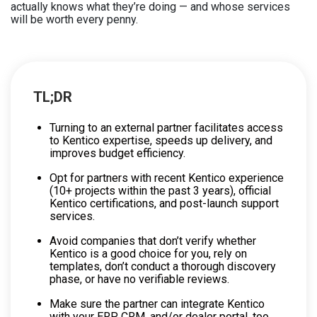
actually knows what they’re doing — and whose services
will be worth every penny.
TL;DR
Turning to an external partner facilitates access
to Kentico expertise, speeds up delivery, and
improves budget efficiency.
Opt for partners with recent Kentico experience
(10+ projects within the past 3 years), official
Kentico certifications, and post-launch support
services.
Avoid companies that don’t verify whether
Kentico is a good choice for you, rely on
templates, don’t conduct a thorough discovery
phase, or have no verifiable reviews.
Make sure the partner can integrate Kentico
with your ERP, CRM, and/or dealer portal, too.