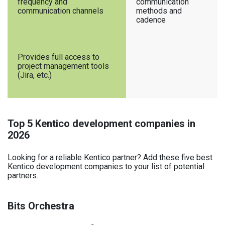
frequency and
communication
communication channels
methods and
cadence
Provides full access to
project management tools
(Jira, etc.)
Top 5 Kentico development companies in
2026
Looking for a reliable Kentico partner? Add these five best
Kentico development companies to your list of potential
partners.
Bits Orchestra