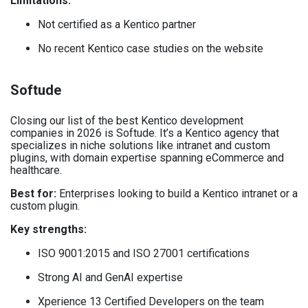
Limitations:
Not certified as a Kentico partner
No recent Kentico case studies on the website
Softude
Closing our list of the best Kentico development
companies in 2026 is Softude. It’s a Kentico agency that
specializes in niche solutions like intranet and custom
plugins, with domain expertise spanning eCommerce and
healthcare.
Best for:
Enterprises looking to build a Kentico intranet or a
custom plugin.
Key strengths:
ISO 9001:2015 and ISO 27001 certifications
Strong AI and GenAI expertise
Xperience 13 Certified Developers on the team