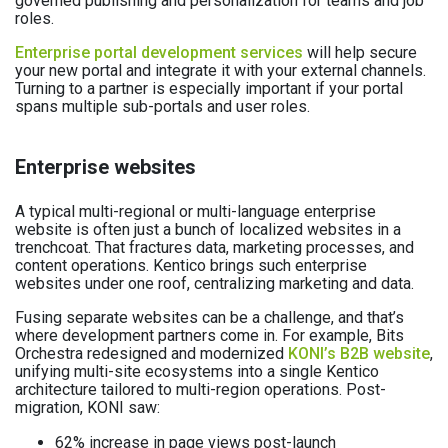
governed publishing and personalization for teams and job
roles.
Enterprise portal development services
will help secure
your new portal and integrate it with your external channels.
Turning to a partner is especially important if your portal
spans multiple sub-portals and user roles.
Enterprise websites
A typical multi-regional or multi-language enterprise
website is often just a bunch of localized websites in a
trenchcoat. That fractures data, marketing processes, and
content operations. Kentico brings such enterprise
websites under one roof, centralizing marketing and data.
Fusing separate websites can be a challenge, and that’s
where development partners come in. For example, Bits
Orchestra redesigned and modernized
KONI’s B2B website
,
unifying multi-site ecosystems into a single Kentico
architecture tailored to multi-region operations. Post-
migration, KONI saw:
62% increase in page views post-launch