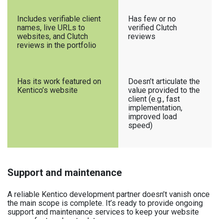
Includes verifiable client
Has few or no
names, live URLs to
verified Clutch
websites, and Clutch
reviews
reviews in the portfolio
Has its work featured on
Doesn’t articulate the
Kentico’s website
value provided to the
client (e.g., fast
implementation,
improved load
speed)
Support and maintenance
A reliable Kentico development partner doesn’t vanish once
the main scope is complete. It’s ready to provide ongoing
support and maintenance services to keep your website