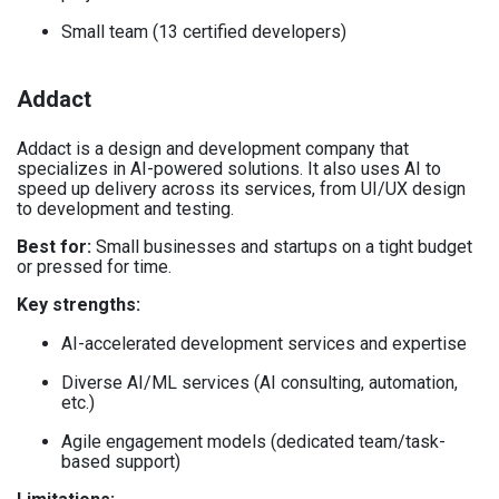
Small team (13 certified developers)
Addact
Addact is a design and development company that
specializes in AI-powered solutions. It also uses AI to
speed up delivery across its services, from UI/UX design
to development and testing.
Best for:
Small businesses and startups on a tight budget
or pressed for time.
Key strengths:
AI-accelerated development services and expertise
Diverse AI/ML services (AI consulting, automation,
etc.)
Agile engagement models (dedicated team/task-
based support)