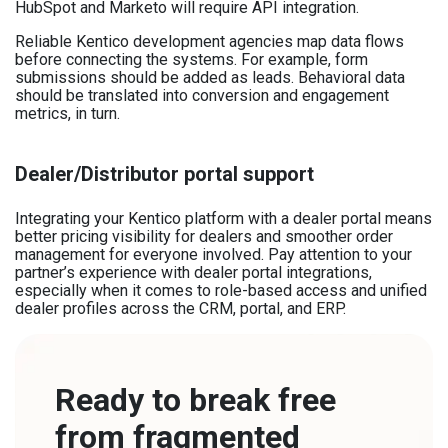
HubSpot and Marketo will require API integration.
Reliable Kentico development agencies map data flows
before connecting the systems. For example, form
submissions should be added as leads. Behavioral data
should be translated into conversion and engagement
metrics, in turn.
Dealer/Distributor portal support
Integrating your Kentico platform with a dealer portal means
better pricing visibility for dealers and smoother order
management for everyone involved. Pay attention to your
partner’s experience with dealer portal integrations,
especially when it comes to role-based access and unified
dealer profiles across the CRM, portal, and ERP.
Ready to break free
from fragmented