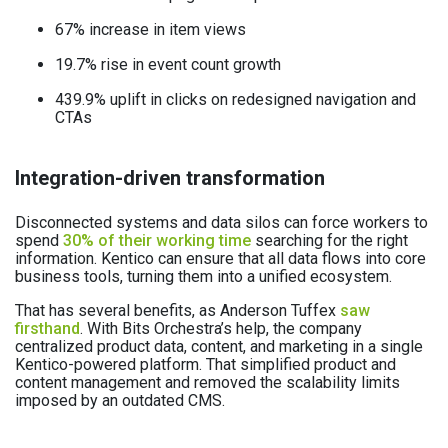
67% increase in item views
19.7% rise in event count growth
439.9% uplift in clicks on redesigned navigation and
CTAs
Integration-driven transformation
Disconnected systems and data silos can force workers to
spend
30% of their working time
searching for the right
information. Kentico can ensure that all data flows into core
business tools, turning them into a unified ecosystem.
That has several benefits, as Anderson Tuffex
saw
firsthand
. With Bits Orchestra’s help, the company
centralized product data, content, and marketing in a single
Kentico-powered platform. That simplified product and
content management and removed the scalability limits
imposed by an outdated CMS.