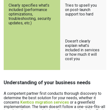
Clearly specifies what’s
Tries to upsell you
included (performance
on post-launch
optimizations,
support too hard
troubleshooting, security
updates, etc.)
Doesn’t clearly
explain what’s
included in services
or how much it will
cost you
Understanding of your business needs
A competent partner first conducts thorough discovery to
determine the best solution for your needs, whether it
concerns
Kentico migration services
or a greenfield
implementation. The team doesn’t follow a one-size-fits-all