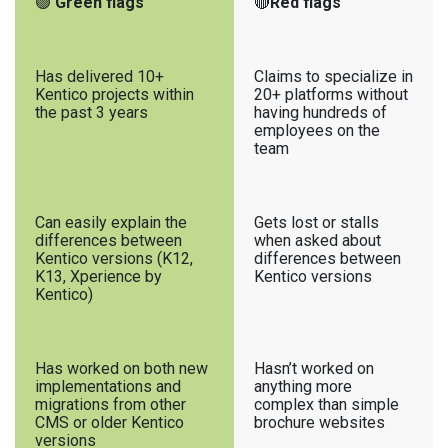
🟢
Green flags
🔴
Red flags
Has delivered 10+
Claims to specialize in
Kentico projects within
20+ platforms without
the past 3 years
having hundreds of
employees on the
team
Can easily explain the
Gets lost or stalls
differences between
when asked about
Kentico versions (K12,
differences between
K13, Xperience by
Kentico versions
Kentico)
Has worked on both new
Hasn’t worked on
implementations and
anything more
migrations from other
complex than simple
CMS or older Kentico
brochure websites
versions