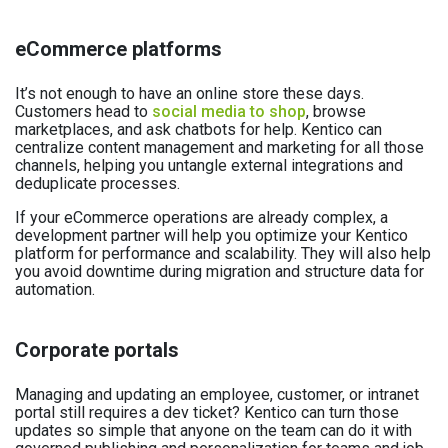
eCommerce platforms
It’s not enough to have an online store these days.
Customers head to
social media to shop
, browse
marketplaces, and ask chatbots for help. Kentico can
centralize content management and marketing for all those
channels, helping you untangle external integrations and
deduplicate processes.
If your eCommerce operations are already complex, a
development partner will help you optimize your Kentico
platform for performance and scalability. They will also help
you avoid downtime during migration and structure data for
automation.
Corporate portals
Managing and updating an employee, customer, or intranet
portal still requires a dev ticket? Kentico can turn those
updates so simple that anyone on the team can do it with