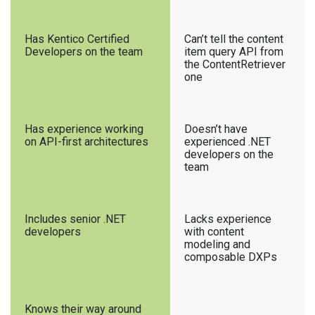
Has Kentico Certified
Can’t tell the content
Developers on the team
item query API from
the ContentRetriever
one
Has experience working
Doesn’t have
on API-first architectures
experienced .NET
developers on the
team
Includes senior .NET
Lacks experience
developers
with content
modeling and
composable DXPs
Knows their way around