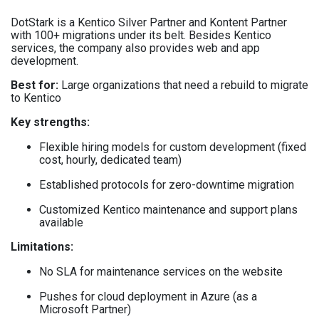
DotStark is a Kentico Silver Partner and Kontent Partner
with 100+ migrations under its belt. Besides Kentico
services, the company also provides web and app
development.
Best for:
Large organizations that need a rebuild to migrate
to Kentico
Key strengths:
Flexible hiring models for custom development (fixed
cost, hourly, dedicated team)
Established protocols for zero-downtime migration
Customized Kentico maintenance and support plans
available
Limitations:
No SLA for maintenance services on the website
Pushes for cloud deployment in Azure (as a
Microsoft Partner)