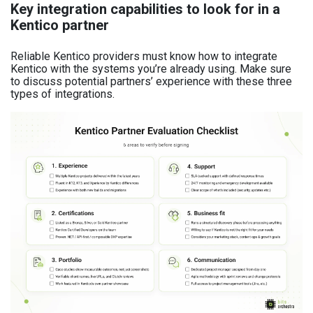
Key integration capabilities to look for in a
Kentico partner
Reliable Kentico providers must know how to integrate
Kentico with the systems you’re already using. Make sure
to discuss potential partners’ experience with these three
types of integrations.