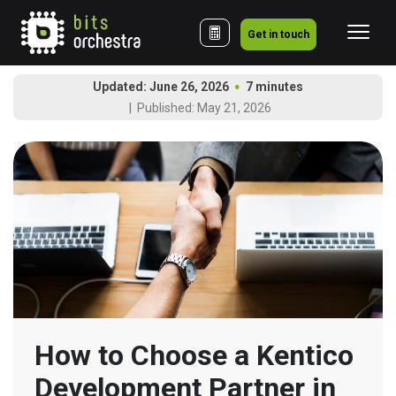
Get in touch
Updated: June 26, 2026
7 minutes
Published: May 21, 2026
How to Choose a Kentico 
Development Partner in 