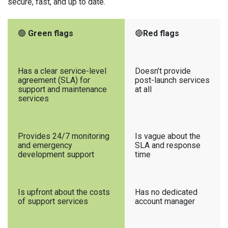
secure, fast, and up to date.
🟢
Green flags
🔴
Red flags
Has a clear service-level
Doesn’t provide
agreement (SLA) for
post-launch services
support and maintenance
at all
services
Provides 24/7 monitoring
Is vague about the
and emergency
SLA and response
development support
time
Is upfront about the costs
Has no dedicated
of support services
account manager