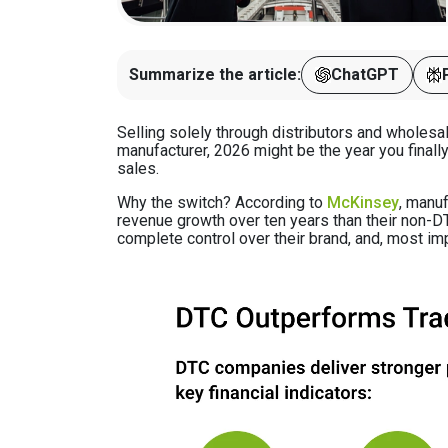
Summarize the article:
ChatGPT
Selling solely through distributors and wholesale
manufacturer, 2026 might be the year you finall
sales.
Why the switch? According to
McKinsey
, manu
revenue growth over ten years than their non-DT
complete control over their brand, and, most imp