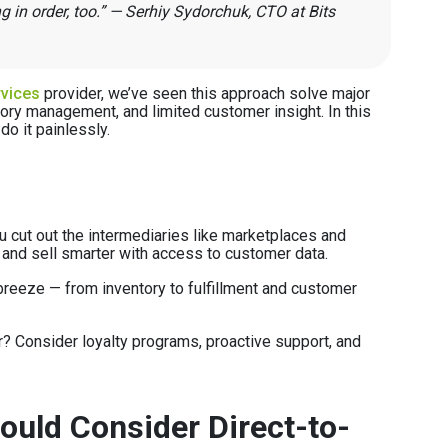
 in order, too.” — Serhiy Sydorchuk, CTO at Bits
vices
provider, we’ve seen this approach solve major
ory management, and limited customer insight. In this
do it painlessly.
 cut out the intermediaries like marketplaces and
 and sell smarter with access to customer data.
reeze — from inventory to fulfillment and customer
? Consider loyalty programs, proactive support, and
uld Consider Direct-to-