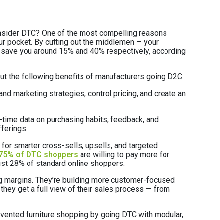
onsider DTC? One of the most compelling reasons
 pocket. By cutting out the middlemen — your
n save you around 15% and 40% respectively, according
about the following benefits of manufacturers going D2C:
nd marketing strategies, control pricing, and create an
time data on purchasing habits, feedback, and
fferings.
for smarter cross-sells, upsells, and targeted
75% of DTC shoppers
are willing to pay more for
st 28% of standard online shoppers.
ng margins. They’re building more customer-focused
 they get a full view of their sales process — from
invented furniture shopping by going DTC with modular,