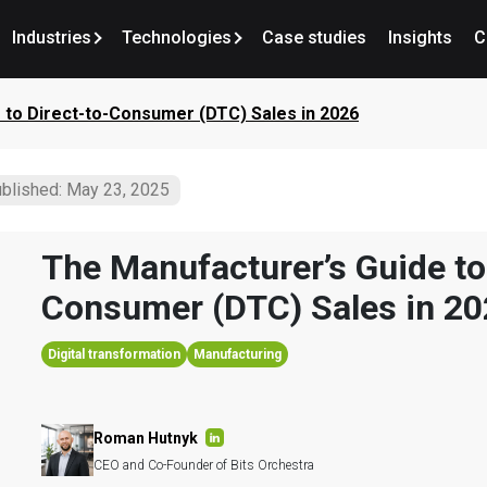
Industries
Technologies
Case studies
Insights
C
 to Direct-to-Consumer (DTC) Sales in 2026
blished: May 23, 2025
The Manufacturer’s Guide to
Consumer (DTC) Sales in 2
Digital transformation
Manufacturing
Roman Hutnyk
CEO and Co-Founder of Bits Orchestra