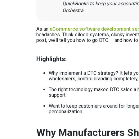
QuickBooks to keep your accounting
Orchestra
As an
eCommerce software development ser
headaches. Think siloed systems, clunky invent
post, we’ll tell you how to go DTC — and how to 
Highlights:
Why implement a DTC strategy? It lets you
wholesalers, control branding completely,
The right technology makes DTC sales a b
support.
Want to keep customers around for longer
personalization.
Why Manufacturers Sho