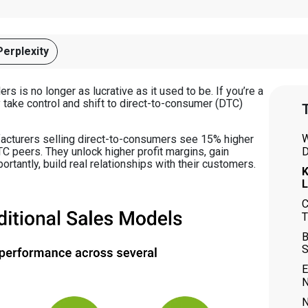
Perplexity
rs is no longer as lucrative as it used to be. If you’re a
y take control and shift to direct-to-consumer (DTC)
T
W
facturers selling direct-to-consumers see 15% higher
D
C peers. They unlock higher profit margins, gain
ortantly, build real relationships with their customers.
K
L
C
T
B
S
E
N
N