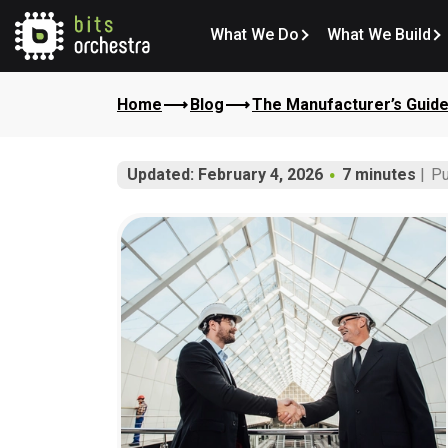
What We Do
What We Build
Home
Blog
The Manufacturer’s Guide
Updated: February 4, 2026
7 minutes
Pu