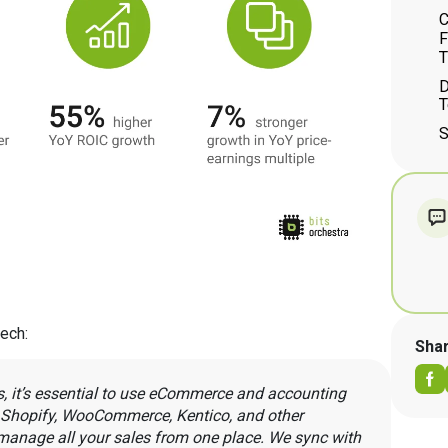
C
F
T
D
T
S
tech:
Sha
s, it’s essential to use eCommerce and accounting
s Shopify, WooCommerce, Kentico, and other
anage all your sales from one place. We sync with