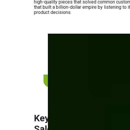
high-quality pieces that solved common custom
that built a billion-dollar empire by listening t
product decisions.
Thinking about sellin
consumers?
Learn how to build a successful DTC channe
by-step.
Get a complimentary consultation
Key Areas to Focus o
Sales Channel