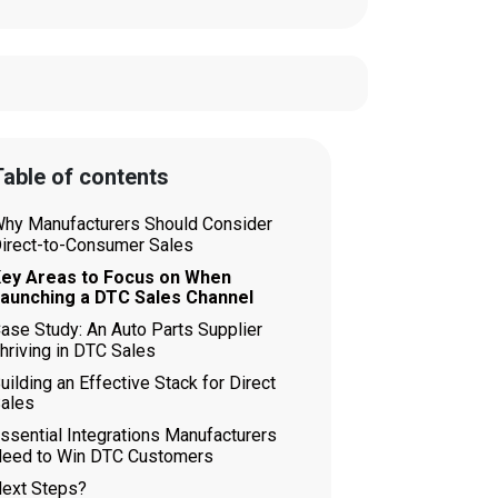
able of contents
hy Manufacturers Should Consider
irect-to-Consumer Sales
ey Areas to Focus on When
aunching a DTC Sales Channel
ase Study: An Auto Parts Supplier
hriving in DTC Sales
uilding an Effective Stack for Direct
ales
ssential Integrations Manufacturers
eed to Win DTC Customers
ext Steps?