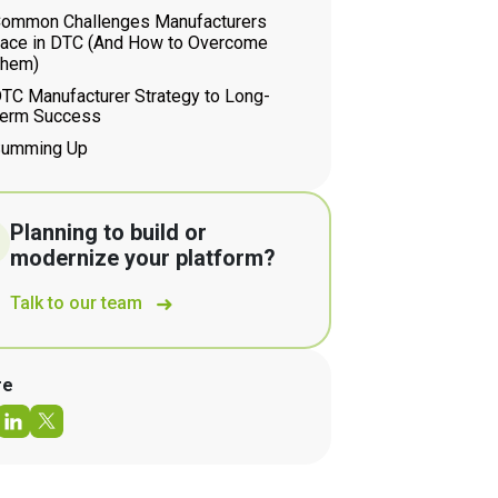
ommon Challenges Manufacturers
ace in DTC (And How to Overcome
hem)
TC Manufacturer Strategy to Long-
erm Success
umming Up
Planning to build or
modernize your platform?
Talk to our team
re