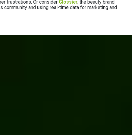
er frustrations. Or consider
Glossier
, the beauty brand
o its community and using real-time data for marketing and
g directly to
l with the right strategy and technology — step-
n When Launching a DTC