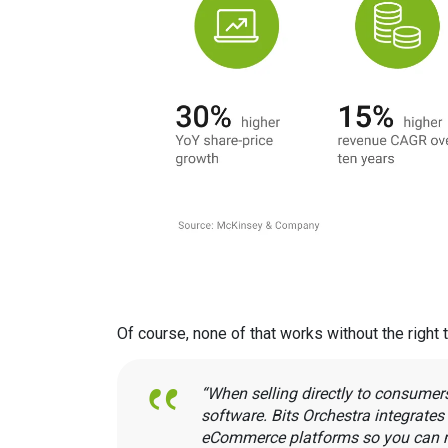
Of course, none of that works without the right 
“When selling directly to consumer
software. Bits Orchestra integrate
eCommerce platforms so you can m