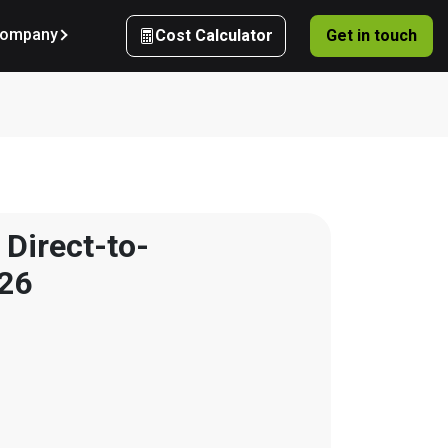
ompany
Cost Calculator
Get in touch
 Direct-to-
026