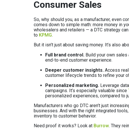
Consumer Sales
So, why should you, as a manufacturer, even c
comes down to simple math: more money in your
wholesalers and retailers — a DTC strategy ca
to
KPMG
.
But it isn’t just about saving money. It’s also 
Full brand control.
Build your own sales a
end-to-end customer experience.
Deeper customer insights.
Access real-
customer lifecycle trends to refine your o
Personalized marketing.
Leverage data 
campaigns. It’s especially valuable since
personalized experiences, compared to ju
Manufacturers who go DTC aren’t just increasi
businesses. And with the right integrated tools,
inventory to customer behavior.
Need proof it works? Look at
Burrow
. They re