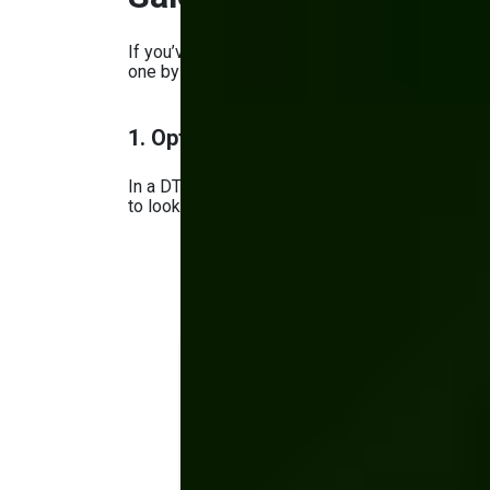
If you’ve decided to try DTC for manufacturers,
one by one:
1. Optimizing Website Design, UX, 
In a DTC strategy, the website is the only int
to look and work great, especially on mobile.