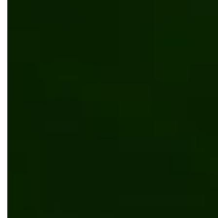
Outsourcing
Digital transformation
Umbraco
App development
Web development
Automation
Content management
Digital transformation
Manufacturing