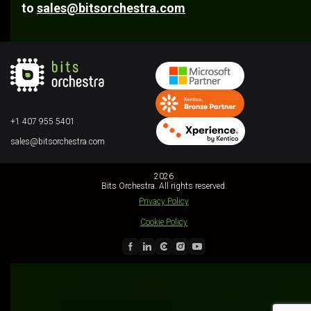
to
sales@bitsorchestra.com
+1 407 955 5401
sales@bitsorchestra.com
2026
Bits Orchestra. All rights reserved.
Privacy Policy
Cookie Policy