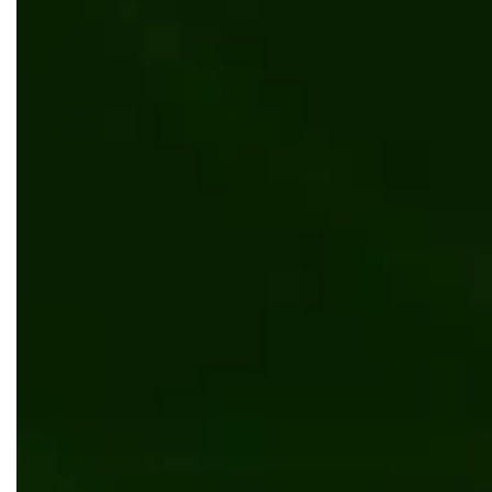
Why B2B Distributors Are Investing in
Inventory Visibility Solutions in 2026
Automation
Digital transformation
Why Tool Sprawl Hurts Companies in 2026 —
And How to Consolidate Your Digital Stack
Without Rebuilding Everything