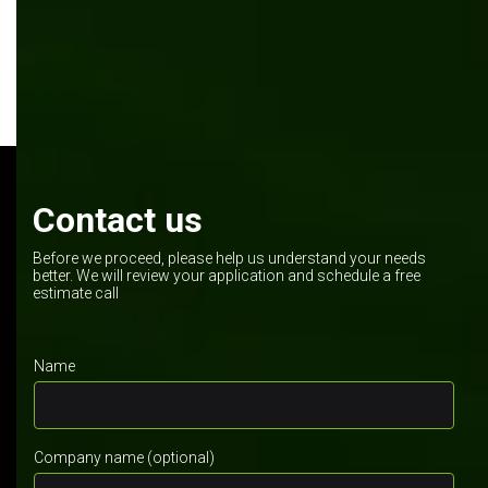
Contact us
Before we proceed, please help us understand your needs
better. We will review your application and schedule a free
estimate call
Name
Company name (optional)