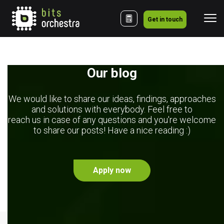
Get in touch
Our blog
We would like to share our ideas, findings, approaches
and solutions with everybody. Feel free to
reach us in case of any questions and you're welcome
to share our posts! Have a nice reading :)
Apply now