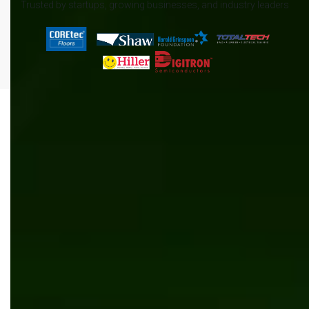
Trusted by startups, growing businesses, and industry leaders
All
.NET
Content management
News
AI/ML
Automation
Manufacturing
Software development
Kentico
Inventory management