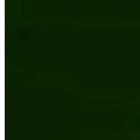
Digital transformation
Software development
5 Essential Things to Know About Customer
Portal Development