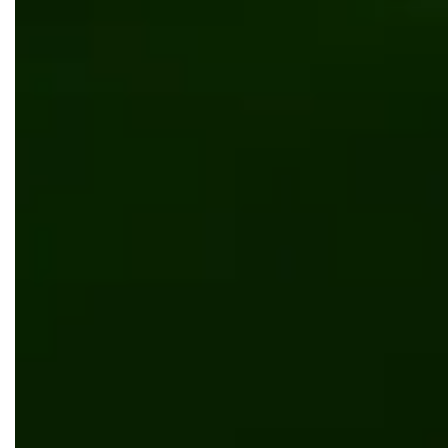
Automation
Digital transformation
Manufacturing
Software development
5 Red Flags That It’s Time to Upgrade Your
Document Management System (DMS)
Digital transformation
Manufacturing
The Manufacturer’s Guide to Direct-to-
Consumer (DTC) Sales in 2026