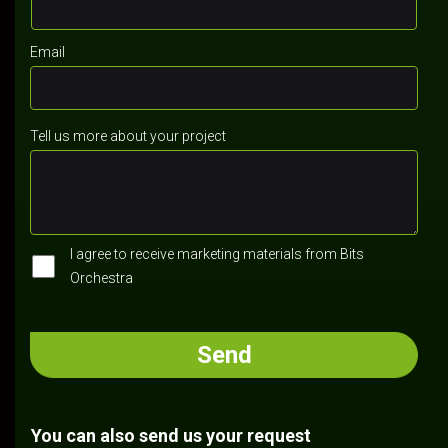
Email
Tell us more about your project
I agree to receive marketing materials from Bits
Orchestra
You can also send us your request