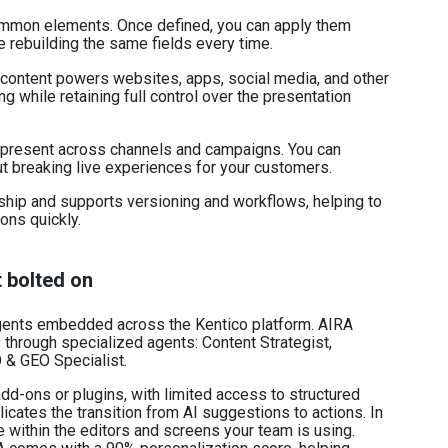
mmon elements. Once defined, you can apply them
 rebuilding the same fields every time.
ontent powers websites, apps, social media, and other
 while retaining full control over the presentation
present across channels and campaigns. You can
ut breaking live experiences for your customers.
ship and supports versioning and workflows, helping to
ons quickly.
t bolted on
 agents embedded across the Kentico platform. AIRA
through specialized agents: Content Strategist,
& GEO Specialist.
add-ons or plugins, with limited access to structured
icates the transition from AI suggestions to actions. In
 within the editors and screens your team is using.