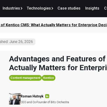
Industries
Technologies
Case studies
Insights
C
of Kentico CMS: What Actually Matters for Enterprise Deci
shed: June 26, 2026
Advantages and Features of
Actually Matters for Enterpr
Content management
Kentico
Roman Hutnyk
CEO and Co-Founder of Bits Orchestra