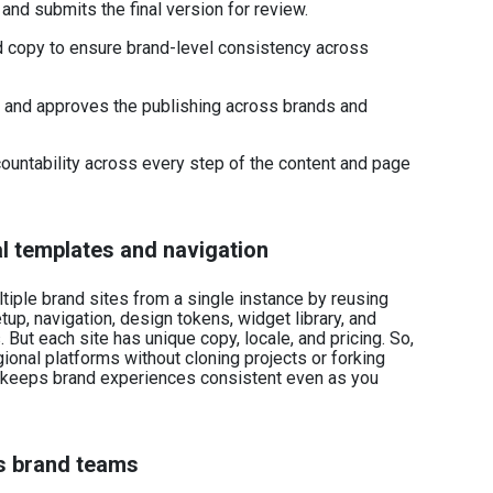
and submits the final version for review.
d copy to ensure brand-level consistency across
k and approves the publishing across brands and
untability across every step of the content and page
al templates and navigation
ultiple brand sites from a single instance by reusing
up, navigation, design tokens, widget library, and
But each site has unique copy, locale, and pricing. So,
ional platforms without cloning projects or forking
keeps brand experiences consistent even as you
s brand teams