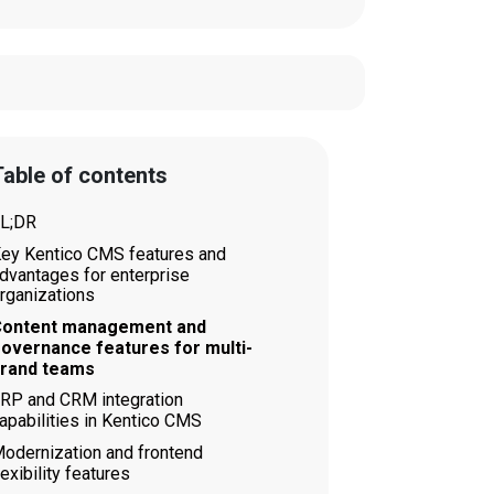
able of contents
L;DR
ey Kentico CMS features and
dvantages for enterprise
rganizations
ontent management and
overnance features for multi-
rand teams
RP and CRM integration
apabilities in Kentico CMS
odernization and frontend
lexibility features