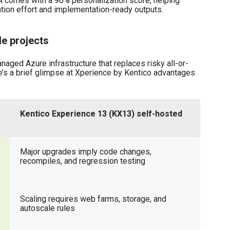
A comes with a 90% personalization score, helping
ation effort and implementation-ready outputs.
e projects
aged Azure infrastructure that replaces risky all-or-
’s a brief glimpse at Xperience by Kentico advantages
Kentico Experience 13 (KX13) self-hosted
Major upgrades imply code changes,
recompiles, and regression testing
Scaling requires web farms, storage, and
autoscale rules