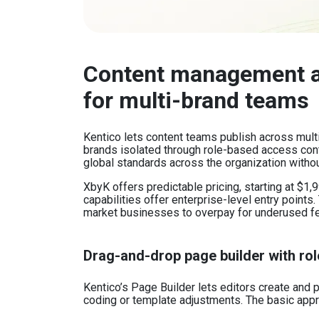
Content management a
for multi-brand teams
Kentico lets content teams publish across multi
brands isolated through role-based access cont
global standards across the organization witho
XbyK offers predictable pricing, starting at $1
capabilities offer enterprise-level entry points.
market businesses to overpay for underused f
Drag-and-drop page builder with rol
Kentico’s Page Builder lets editors create and
coding or template adjustments. The basic appro