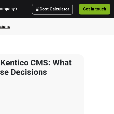
ompany
Cost Calculator
Get in touch
sions
 Kentico CMS: What 
ise Decisions