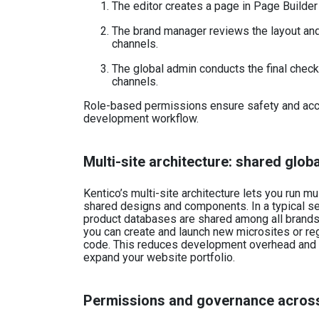
The editor creates a page in Page Builder 
The brand manager reviews the layout an
channels.
The global admin conducts the final chec
channels.
Role-based permissions ensure safety and acco
development workflow.
Multi-site architecture: shared glob
Kentico’s multi-site architecture lets you run m
shared designs and components. In a typical set
product databases are shared among all brands. 
you can create and launch new microsites or reg
code. This reduces development overhead and 
expand your website portfolio.
Permissions and governance acros