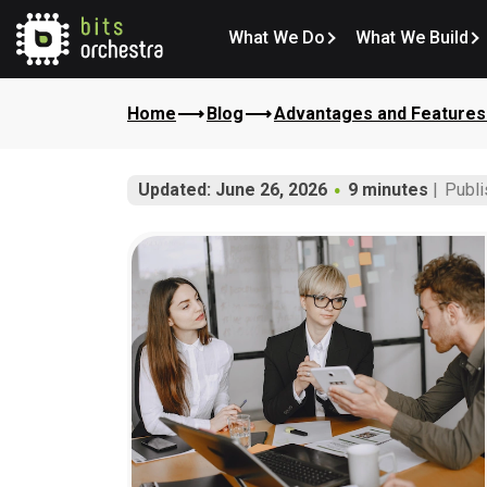
What We Do
What We Build
Home
Blog
Advantages and Features 
Updated: June 26, 2026
9 minutes
Publi