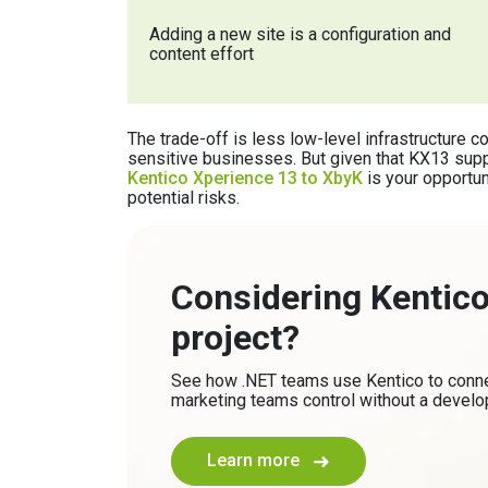
Adding a new site is a configuration and
content effort
The trade-off is less low-level infrastructure c
sensitive businesses. But given that KX13 su
Kentico Xperience 13 to XbyK
is your opportun
potential risks.
Considering Kentico 
project?
See how .NET teams use Kentico to connec
marketing teams control without a develop
Learn more