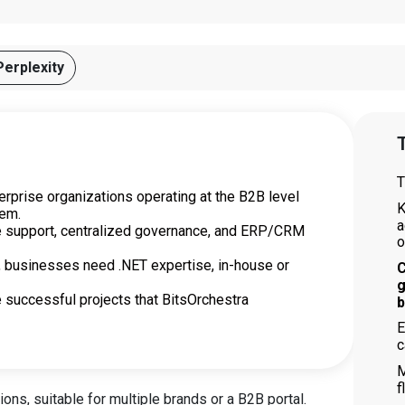
Perplexity
T
T
erprise organizations operating at the B2B level
K
tem.
a
te support, centralized governance, and ERP/CRM
o
, businesses need .NET expertise, in-house or
C
g
e successful projects that BitsOrchestra
b
E
c
M
f
ons, suitable for multiple brands or a B2B portal.