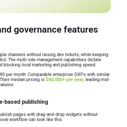
nd governance features
ple channels without raising dev tickets, while keeping
rol. The multi-site management capabilities dictate
ut blocking local marketing and publishing speed.
,990 per month. Comparable enterprise DXPs with similar
 Their median pricing is
$60,000+ per year
, leading mid-
eatures.
e-based publishing
 publish pages with drag-and-drop widgets without
val workflow can look like this: