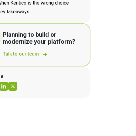
hen Kentico is the wrong choice
ey takeaways
Planning to build or
modernize your platform?
Talk to our team
re