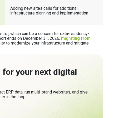
Adding new sites calls for additional
infrastructure planning and implementation
ontrol, which can be a concern for data-residency-
pport ends on December 31, 2026,
migrating from
ity to modernize your infrastructure and mitigate
for your next digital
t ERP data, run multi-brand websites, and give
er in the loop.