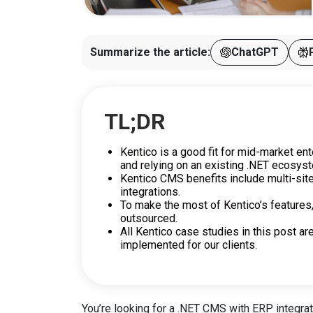
Summarize the article:
ChatGPT
TL;DR
Kentico is a good fit for mid-market ent
and relying on an existing .NET ecosys
Kentico CMS benefits include multi-si
integrations.
To make the most of Kentico’s features
outsourced.
All Kentico case studies in this post ar
implemented for our clients.
You’re looking for a .NET CMS with ERP integrati