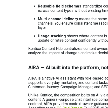
Reusable field schemas
standardize co
across content types without wasting time
Multi-channel delivery
means the same c
channels. You ensure consistent messaging
layer.
Usage tracking
shows where content is 
update or retire content confidently witho
Kentico Content Hub centralizes content owner
analyze the impact of changes and make decisi
AIRA — AI built into the platform, no
AIRA is a native AI assistant with role-based
supports everyday marketing and content tasks 
Customer Journey, Campaign Manager, and SEO 
Unlike Kentico, the competition bolts on AI via 
content. A general-purpose chat interface compl
contrast, AIRA provides context-aware guidance