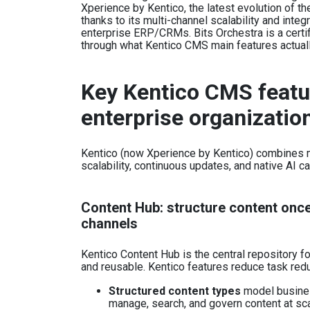
Xperience by Kentico, the latest evolution of t
thanks to its multi-channel scalability and int
enterprise ERP/CRMs. Bits Orchestra is a certif
through what Kentico CMS main features actual
Key Kentico CMS featu
enterprise organizatio
Kentico (now Xperience by Kentico) combines m
scalability, continuous updates, and native AI c
Content Hub: structure content once,
channels
Kentico Content Hub is the central repository f
and reusable. Kentico features reduce task red
Structured content types
model business
manage, search, and govern content at sc