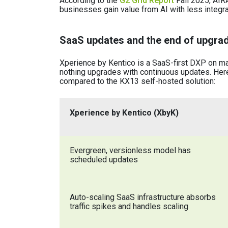
According to the
G2 Grid Report
Fall 2025, AIR
businesses gain value from AI with less integr
SaaS updates and the end of upgrad
Xperience by Kentico is a SaaS-first DXP on man
nothing upgrades with continuous updates. Here
compared to the KX13 self-hosted solution:
Xperience by Kentico (XbyK)
Evergreen, versionless model has
scheduled updates
Auto-scaling SaaS infrastructure absorbs
traffic spikes and handles scaling