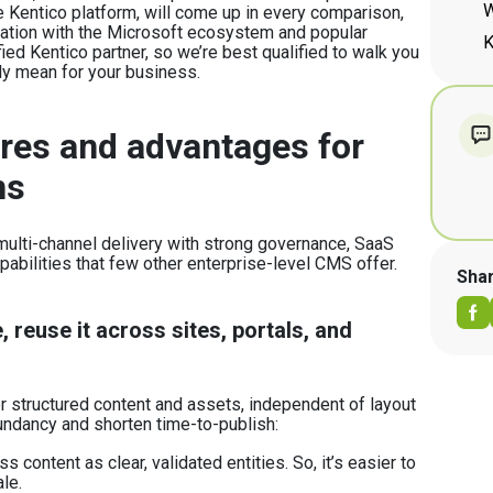
W
he Kentico platform, will come up in every comparison,
egration with the Microsoft ecosystem and popular
K
ied Kentico partner, so we’re best qualified to walk you
ly mean for your business.
res and advantages for
ns
ulti-channel delivery with strong governance, SaaS
apabilities that few other enterprise-level CMS offer.
Sha
 reuse it across sites, portals, and
or structured content and assets, independent of layout
undancy and shorten time-to-publish:
 content as clear, validated entities. So, it’s easier to
ale.