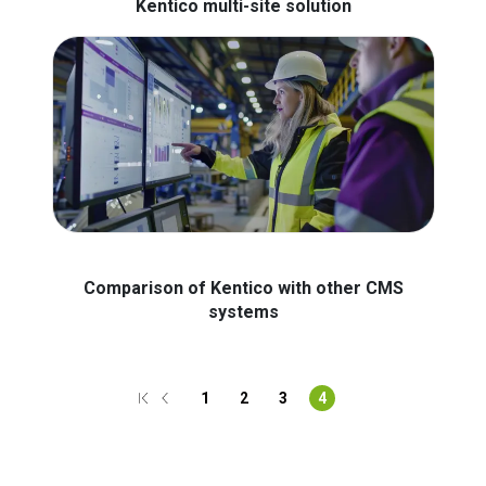
Kentico multi-site solution
Comparison of Kentico with other CMS
systems
1
2
3
4