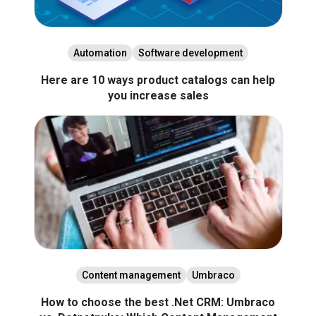
Automation
Software development
Here are 10 ways product catalogs can help
you increase sales
Content management
Umbraco
How to choose the best .Net CRM: Umbraco