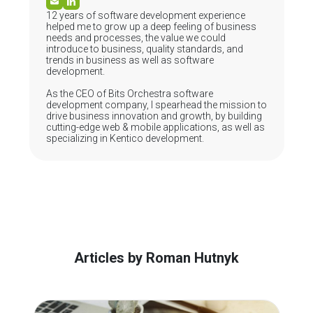
12 years of software development experience
helped me to grow up a deep feeling of business
needs and processes, the value we could
introduce to business, quality standards, and
trends in business as well as software
development.
As the CEO of Bits Orchestra software
development company, I spearhead the mission to
drive business innovation and growth, by building
cutting-edge web & mobile applications, as well as
specializing in Kentico development.
Articles by Roman Hutnyk