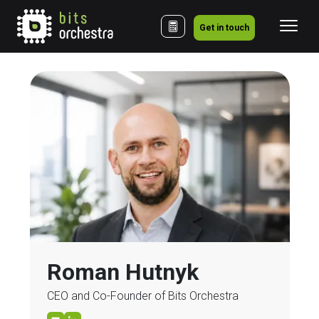
Get in touch
Roman Hutnyk
CEO and Co-Founder of Bits Orchestra