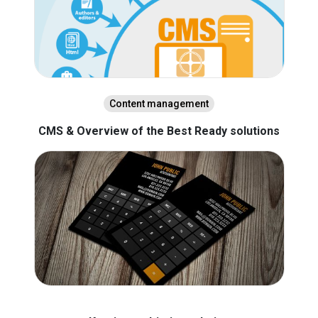
Content management
CMS & Overview of the Best Ready solutions