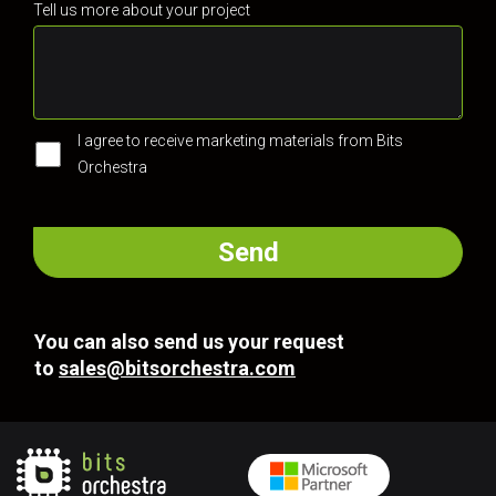
Tell us more about your project
I agree to receive marketing materials from Bits
Orchestra
You can also send us your request
to
sales@bitsorchestra.com