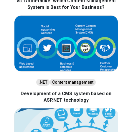
vs. Dotnetnuke: Which Content Management
System is Best for Your Business?
.NET
Content management
Development of a CMS system based on
ASP.NET technology