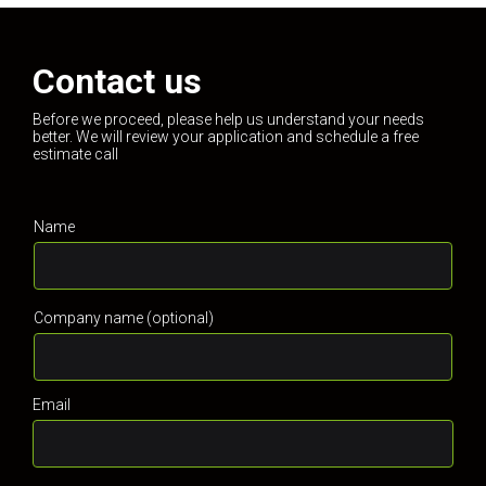
Contact us
Before we proceed, please help us understand your needs
better. We will review your application and schedule a free
estimate call
Name
Company name (optional)
Email