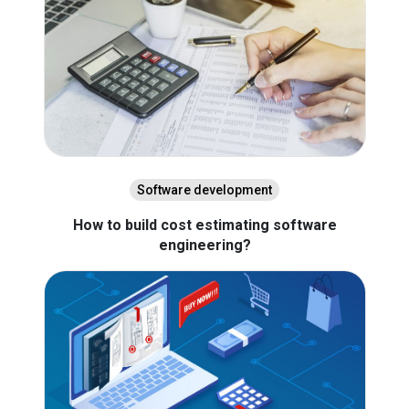
Software development
How to build cost estimating software
engineering?