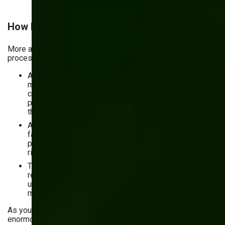
How Much AI Is Used in Manufacturing?
More and more manufacturers are adopting AI into their
processes. Here’s what the numbers
say
:
According to McKinsey (2025), over 50% of
manufacturers have now deployed at least one AI
capability at scale — up from 35% in 2023 — with
predictive maintenance and quality control remaining
the top two use cases.
AI adoption in supply chain analytics has accelerated
fastest: nearly half of manufacturers now use AI-
powered tools for demand forecasting and supplier
risk management.
The productivity case is clear: manufacturers using AI
report 15–30% reductions in unplanned downtime and
up to 40% faster defect detection compared to
manual inspection processes.
As you can see, the role of AI analytics in manufacturing is
enormous.