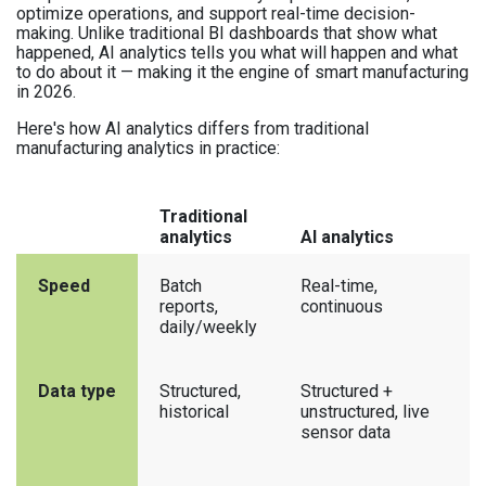
optimize operations, and support real-time decision-
making. Unlike traditional BI dashboards that show what
happened, AI analytics tells you what will happen and what
to do about it — making it the engine of smart manufacturing
in 2026.
Here's how AI analytics differs from traditional
manufacturing analytics in practice:
Traditional
analytics
AI analytics
Speed
Batch
Real-time,
reports,
continuous
daily/weekly
Data type
Structured,
Structured +
historical
unstructured, live
sensor data