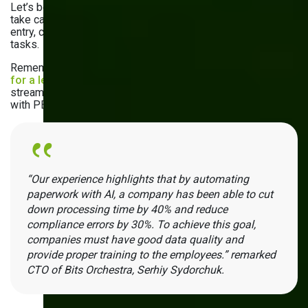
Let’s be honest: no one likes paperwork. Hopefully, AI can
take care of that. It automates invoice processing, order
entry, compliance monitoring, and other administrative
tasks.
Remember the project we mentioned earlier? The
platform
for a leading procurement company
does just that —
streamlines Accounts Payable, invoicing, and compliance
with PEPPOL standards by using machine learning models.
“Our experience highlights that by automating
paperwork with AI, a company has been able to cut
down processing time by 40% and reduce
compliance errors by 30%. To achieve this goal,
companies must have good data quality and
provide proper training to the employees.” remarked
CTO of Bits Orchestra, Serhiy Sydorchuk.