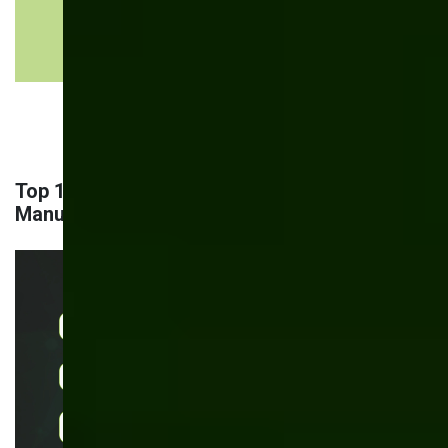
improvement
suggests
process
refinements
Top 11 AI-Powered Use Cases in
Manufacturing