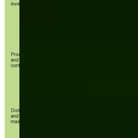
inventory
material
forecasting,
procurement,
ensures quality
inventory
compliance, and
management
offers
inventory
management
solutions
Production
Task
AI optimizes
and quality
assignment,
task distribution,
control
real-time
detects defects,
monitoring,
and predicts
quality
equipment
checks
maintenance
needs
Distribution
Logistics
AI improves
and
planning,
route
maintenance
shipment
optimization,
tracking,
tracks
continuous
deliveries, and