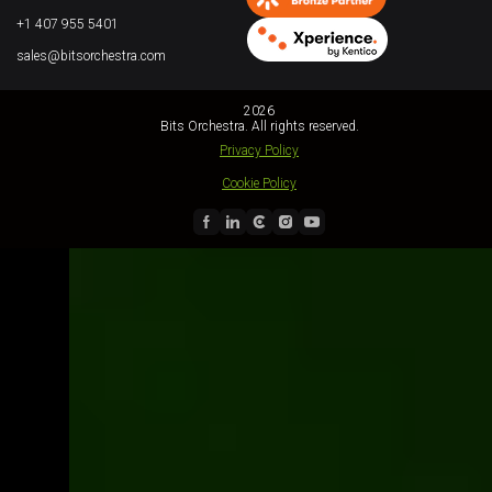
+1 407 955 5401
sales@bitsorchestra.com
2026
Bits Orchestra. All rights reserved.
Privacy Policy
Cookie Policy