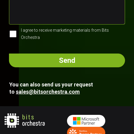
I agree to receive marketing materials from Bits
Orchestra
You can also send us your request
to
sales@bitsorchestra.com