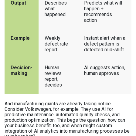
Output
Describes
Predicts what will
what
happen +
happened
recommends
action
Example
Weekly
Instant alert when a
defect rate
defect pattern is
report
detected mid-shift
Decision-
Human
AI suggests action,
making
reviews
human approves
report,
decides
And manufacturing giants are already taking notice.
Consider Volkswagen, for example. They use AI for
predictive maintenance, automated quality checks, and
production optimization. This begs the question: how can
your business benefit, too, and when might custom
integration of AI analytics into manufacturing processes be