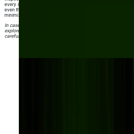
every single product in real time. These solutions detect
even the tiniest defects that human eyes might miss,
minimizing deviations from quality standards.
In case the above use cases aren’t enough, you can also
explore
generative AI in manufacturing examples
we’ve
carefully gathered for you.
Have questions about
the uses of AI in your
manufacturing
company?
Leading manufacturers are already using AI to
optimize production, reduce downtime, and
improve quality control. Get in touch with our
specialists to discover how AI can transform your
manufacturing processes.