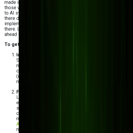
made in real time. The manufacturers pulling ahead are
those who moved from dashboards that describe the past
to AI systems that anticipate what comes next. Getting
there doesn't require a complete overhaul. Most successful
implementations start small, prove ROI, and scale from
there. Leading companies like Volkswagen use AI to stay
ahead — so why not you?
To get started with AI in manufacturing, simply
:
Identify where AI can make the biggest impact
Start with the area generating the most data and the
most pain — typically equipment maintenance, quality
control, or inventory. These have clear metrics
(downtime, defect rate, stockout frequency), which
makes it easy to measure AI ROI from day one.
Find the right AI development partner
Look for a team with manufacturing-specific
experience, not just general AI capability. Your partner
should understand ERP integrations, shop floor
constraints, and legacy system realities — not just
model training and deployment. Bits Orchestra's
AI/ML team
has delivered AI solutions for
manufacturers across quality control, procurement