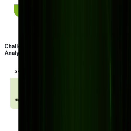
Request a personalized consultation
Challenges & Solutions in Implementing AI
Analytics for Manufacturing