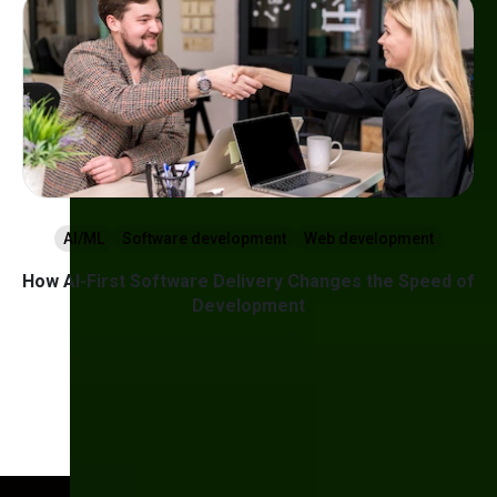
AI/ML
Software development
Web development
How AI-First Software Delivery Changes the Speed of
Development
nt
1
2
3