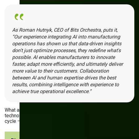
As Roman Hutnyk, СЕО of Bits Orchestra, puts it,
“Our experience integrating AI into manufacturing
operations has shown us that data-driven insights
don't just optimize processes, they redefine what's
possible. AI enables manufacturers to innovate
faster, adapt more efficiently, and ultimately deliver
more value to their customers. Collaboration
between AI and human expertise drives the best
results, combining intelligence with experience to
achieve true operational excellence.”
What are the uses of AI analytics for manufacturing? The
technology can be helpful throughout the entire production
cycle — and beyond. Just look at the following steps: