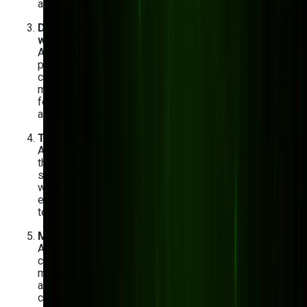
automation, and real-time monitoring.
Develop a pilot project before scaling factory-
wide
A focused 60–90 day pilot on one production line or
process gives you real performance data before
committing to a full rollout. Define your success
metrics upfront — reduction in unplanned downtime,
fewer defects per batch, faster order processing —
and measure them against a clear baseline.
Train your workforce and optimize adoption
AI tools only deliver ROI if your team actually uses
them. Plan for hands-on training sessions, role-
specific onboarding, and a feedback loop where floor
workers can flag when the system isn't behaving as
expected. Change management is as important as the
technology itself.
Maintain, update, and scale
AI models drift over time as production conditions
change. Build in a quarterly review cycle to retrain
models on fresh data, monitor performance metrics,
and add new use cases as your team builds
confidence. Manufacturers who treat AI as a living