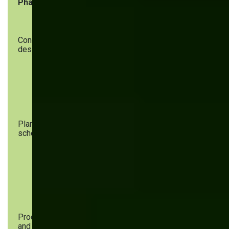
Phase
Key steps
AI’s role
Concept and
Idea
AI identifies
design
generation,
trends,
market
generates early
research,
prototypes, and
feasibility
assesses
analysis
feasibility
Planning and
Resource
AI predicts
scheduling
allocation,
bottlenecks,
production
optimizes
timelines,
schedules, and
goal setting
aligns
production
goals
Procurement
Supplier
AI handles
and
selection,
demand