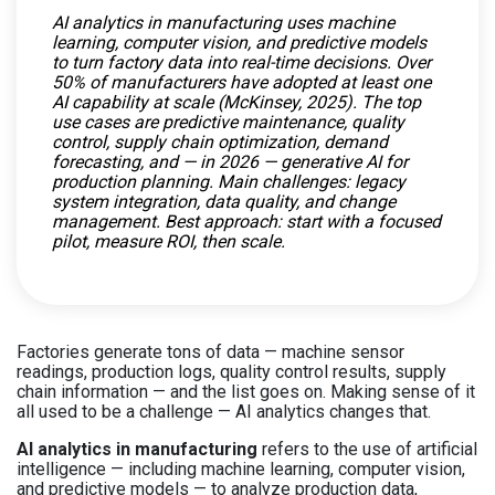
AI analytics in manufacturing uses machine
learning, computer vision, and predictive models
to turn factory data into real-time decisions. Over
50% of manufacturers have adopted at least one
AI capability at scale (McKinsey, 2025). The top
use cases are predictive maintenance, quality
control, supply chain optimization, demand
forecasting, and — in 2026 — generative AI for
production planning. Main challenges: legacy
system integration, data quality, and change
management. Best approach: start with a focused
pilot, measure ROI, then scale.
Factories generate tons of data — machine sensor
readings, production logs, quality control results, supply
chain information — and the list goes on. Making sense of it
all used to be a challenge — AI analytics changes that.
AI analytics in manufacturing
refers to the use of artificial
intelligence — including machine learning, computer vision,
and predictive models — to analyze production data,