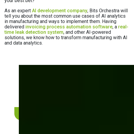
your best bet?
As an expert
AI development company
, Bits Orchestra will
tell you about the most common use cases of AI analytics
in manufacturing and ways to implement them. Having
delivered
invoicing process automation software
, a
real-
time leak detection system
, and other AI-powered
solutions, we know how to transform manufacturing with AI
and data analytics.
Need expert help with AI
implementation?
Let’s discuss how we can integrate AI analytics
into your manufacturing workflows.
Book a consultation