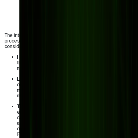
The integration of AI analytics into manufacturing
processes comes with its fair share of obstacles. Let’s
consider the biggest challenges and how to tackle them:
High-quality data collection
. AI is only as good as
the data it uses for training and development. You
need to ensure data is accurate, clean, and validated.
Legacy system integration
. You may still be using
outdated systems in your processes. To implement
manufacturing data analytics smoothly, use
middleware and APIs.
Talent gap in AI and data science
. Finding
experienced AI and big data analytics professionals
can be challenging. Solution? Handle skill gap
analysis, upskill your current employees if possible,
or consider outsourcing AI development tasks.
Platforms like Palantir Foundry, AWS IoT SiteWise,