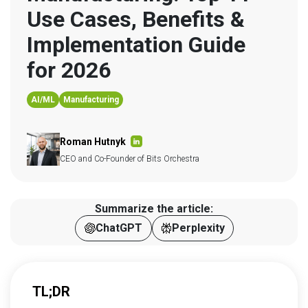
Use Cases, Benefits & 
Implementation Guide 
for 2026
AI/ML
Manufacturing
Roman Hutnyk
CEO and Co-Founder of Bits Orchestra
Summarize the article:
ChatGPT
Perplexity
TL;DR