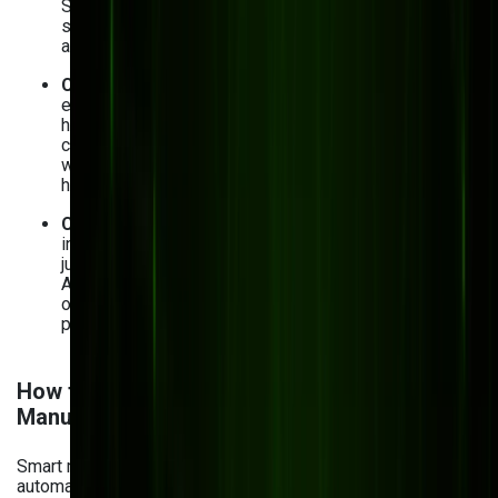
Sight Machine, and Microsoft Azure AI are common
starting points for manufacturers building their first AI
analytics layer.
Change management and adoption
. Your
employees may fear job displacement or simply be
hesitant to adopt AI. To avoid resistance,
communicate the benefits of AI transparently, involve
workers in the implementation process, and provide
hands-on training.
Calculating AI ROI and managing costs
. AI
investments need to make sense — financially. To
justify expenses, set clear metrics for measuring your
AI project success, whether it’s labor cost reduction
or process optimization. You can also start by running
pilot programs and then scale up.
How to Get Started with AI Analytics in
Manufacturing
Smart manufacturing in 2026 is no longer just about
automation — it's about intelligent, data-driven decisions