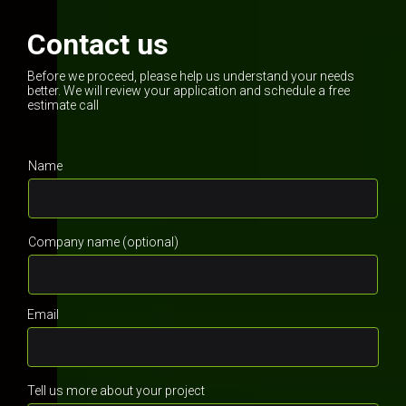
Contact us
Before we proceed, please help us understand your needs
better. We will review your application and schedule a free
estimate call
Name
Company name (optional)
Email
Tell us more about your project