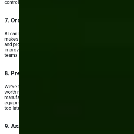
control.
7. Order Management
AI can be used to simplify the order fulfillment process. It
makes it easier to track shipments, predict delivery times,
and provide real-time updates to customers. All in all, it
improves coordination between production and logistics
teams.
8. Predictive Maintenance
We’ve talked about this one already, but it’s so important it’s
worth mentioning again. Predictive analytics in
manufacturing can be used to detect early signs of
equipment failure — instead of responding to them when it’s
too late.
9. Assembly Line Optimization