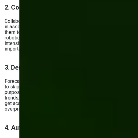
2. Cobots
Collaborative robots, or cobots, are being increasingly used
in assembly lines. AI powers these robots and enables
them to work safely alongside humans. With this kind of
robotic process automation, you reduce repetitive or labor-
intensive tasks and let your employees focus on more
important jobs.
3. Demand Prediction
Forecasting future demand is something you wouldn’t want
to skip in your manufacturing workflow. Using AI for this
purpose lets you easily analyze past sales data, customer
trends, market patterns, and even social media sentiment to
get accurate demand predictions. The result? You avoid
overproduction or shortages.
4. Automated Paperwork