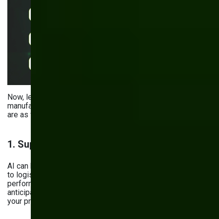
Now, let’s see the specific applications of AI analytics in
manufacturing. The most common — and powerful — ones
are as follows:
1. Supply Chain Management
AI can help you optimize everything from inventory levels
to logistics by analyzing market conditions, supplier
performance, and material demand. Imagine your system
anticipating material shortages before they actually impact
your production line.