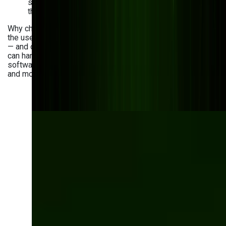
system — not a one-time project — consistently see
the strongest long-term results.
Why choose Bits Orchestra as a partner? We’ve mastered
the use cases and trends in AI analytics for manufacturing
— and our experience spans over eight years. With us, you
can handle AI-powered business process management
software development, quality control software creation,
and more.
Ready to transform
your manufacturing
with AI?
Count on Bits Orchestra to develop high-
quality AI-powered solutions for your needs.
Let’s talk