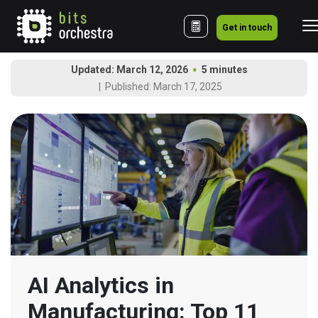
Get in touch
Updated: March 12, 2026
5 minutes
Published: March 17, 2025
AI Analytics in 
Manufacturing: Top 11 