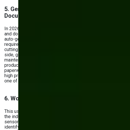
5.
Generative AI for Production Planning and
Documentation
In 2026, generative AI is reshaping how manufacturers plan
and document their operations. Production teams use it to
auto-generate shift schedules, work orders, and material
requirement plans based on real-time demand signals —
cutting planning time significantly. On the documentation
side, generative AI drafts standard operating procedures,
maintenance manuals, and compliance reports directly from
production data, reducing the time engineers spend on
paperwork by up to 30%. For manufacturers dealing with
high product variety or frequent line changeovers, this is
one of the highest-ROI applications of AI available today.
6. Workplace Safety and Compliance
This use case is particularly important and usually involves
the industrial Internet of Things — AI-powered cameras and
sensors. These devices monitor work environments,
identify potential hazards, and alert if something gets out of