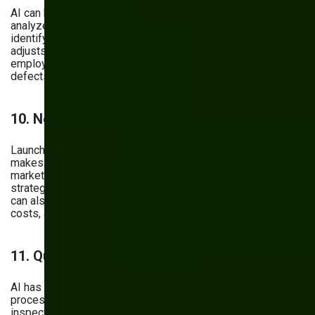
AI can help optimize operations on the shop floor. It
analyzes data from various stages of the assembly line,
identifying weak, inefficient spots. Then, it automatically
adjusts workflows—or suggests adjustments to your
employees—improving production speed and reducing
defects.
10. New Product Development
Launching a brand-new product is challenging — yet AI
makes the process faster and smarter. It helps analyze
market trends, customer preferences, and competitor
strategies, giving you a clearer picture of what to build. It
can also generate early design concepts, predict material
costs, and simulate performance before prototyping.
11. Quality Control
AI has its impact on quality control, turning it from a reactive
process into a proactive one. Now, instead of random batch
inspections, computer vision systems and sensors analyze