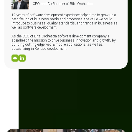
CEO and Co-Founder of Bits Orchestra
12 years of software development experience helped me to grow up a
deep feeling of business needs and processes, the value we could
introduce to business, quality standards, and trends in business as
well as software development.
As the CEO of Bits Orchestra software development company, I
spearhead the mission to drive business innovation and growth, by
building cutting-edge web & mobile applications, as well as
specializing in Kentico development.
Check other articles