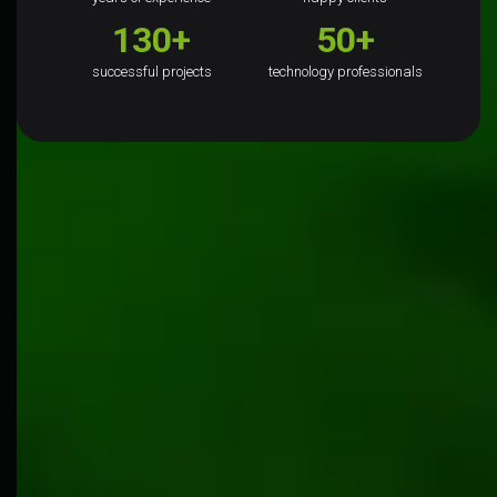
130+
50+
successful projects
technology professionals