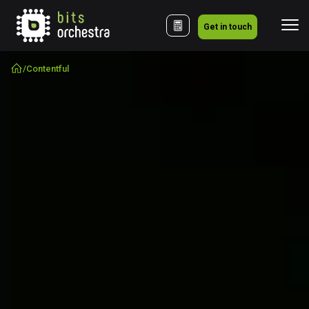
Get in touch
/
Contentful