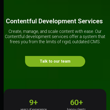
Contentful Development Services 
Create, manage, and scale content with ease. Our
Contentful development services offer a system that
frees you from the limits of rigid, outdated CMS.
Talk to our team
9+
60+
years of experience
happy clients