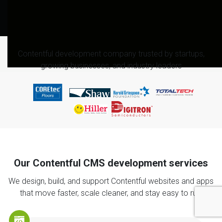
Contentful development company trusted by startups,
growing businesses, and industry leaders
Our Contentful CMS development services
We design, build, and support Contentful websites and apps
that move faster, scale cleaner, and stay easy to run.