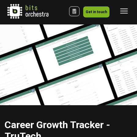
Get in touch
Career Growth Tracker - 
TruTech