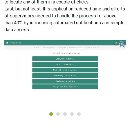
to locate any of them in a couple of clicks.
Last, but not least, this application reduced time and efforts
of supervisors needed to handle the process for above
than 40% by introducing automated notifications and simple
data access.
1
2
3
4
5