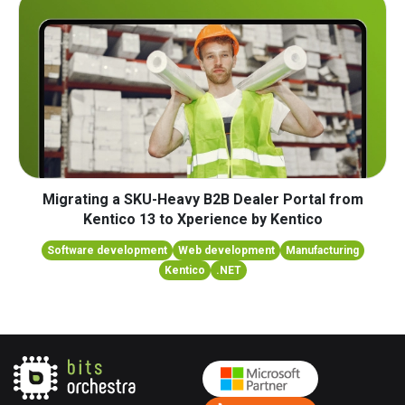
Migrating a SKU-Heavy B2B Dealer Portal from
Kentico 13 to Xperience by Kentico
Software development
Web development
Manufacturing
Kentico
.NET