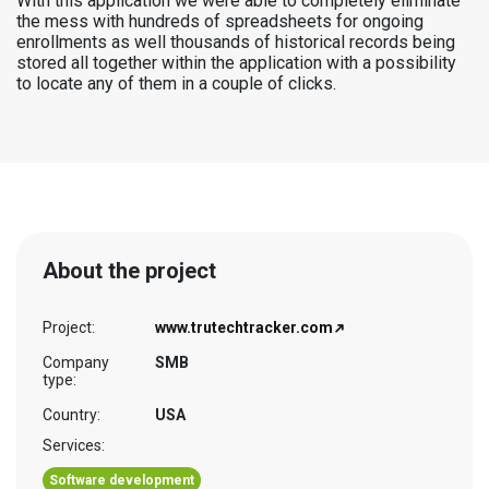
With this application we were able to completely eliminate
the mess with hundreds of spreadsheets for ongoing
enrollments as well thousands of historical records being
stored all together within the application with a possibility
to locate any of them in a couple of clicks.
About the project
Project:
www.trutechtracker.com
Company
SMB
type:
Country:
USA
Services:
Software development