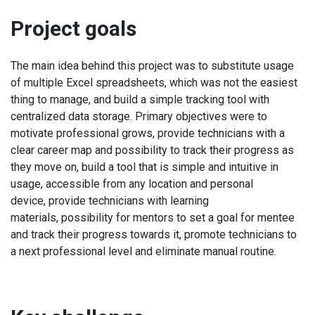
Project goals
The main idea behind this project was to substitute usage
of multiple Excel spreadsheets, which was not the easiest
thing to manage, and build a simple tracking tool with
centralized data storage. Primary objectives were to
motivate professional grows, provide technicians with a
clear career map and possibility to track their progress as
they move on, build a tool that is simple and intuitive in
usage, accessible from any location and personal
device, provide technicians with learning
materials, possibility for mentors to set a goal for mentee
and track their progress towards it, promote technicians to
a next professional level and eliminate manual routine.