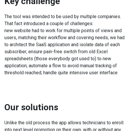
Key challenge
The tool was intended to be used by multiple companies.
That fact introduced a couple of challenges:
new website had to work for multiple points of views and
users, matching their workflow and covering needs; we had
to architect the SaaS application and isolate data of each
subscriber; ensure pain-free switch from old Excel
spreadsheets (those everybody got used to) to new
application; automate a flow to avoid manual tracking of
threshold reached; handle quite intensive user interface
Our solutions
Unlike the old process the app allows technicians to enroll
into next level promotion on their own, with or without any