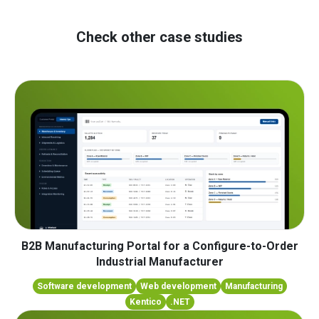
Check other case studies
B2B Manufacturing Portal for a Configure-to-Order
Industrial Manufacturer
Software development
Web development
Manufacturing
Kentico
.NET