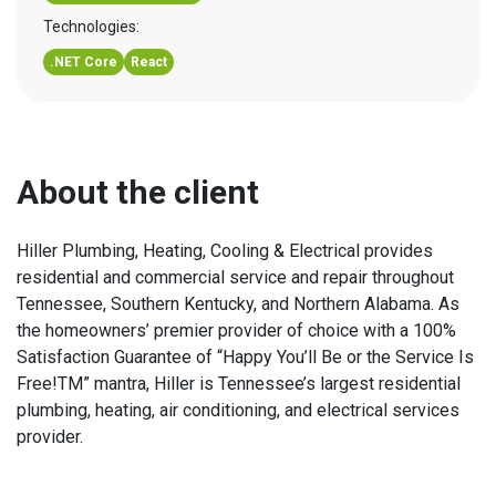
Technologies:
.NET Core
React
About the client
Hiller Plumbing, Heating, Cooling & Electrical provides
residential and commercial service and repair throughout
Tennessee, Southern Kentucky, and Northern Alabama. As
the homeowners’ premier provider of choice with a 100%
Satisfaction Guarantee of “Happy You’ll Be or the Service Is
Free!TM” mantra, Hiller is Tennessee’s largest residential
plumbing, heating, air conditioning, and electrical services
provider.