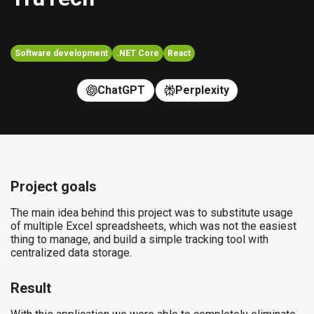
Software development
.NET Core
React
ChatGPT
Perplexity
Project goals
The main idea behind this project was to substitute usage
of multiple Excel spreadsheets, which was not the easiest
thing to manage, and build a simple tracking tool with
centralized data storage.
Result