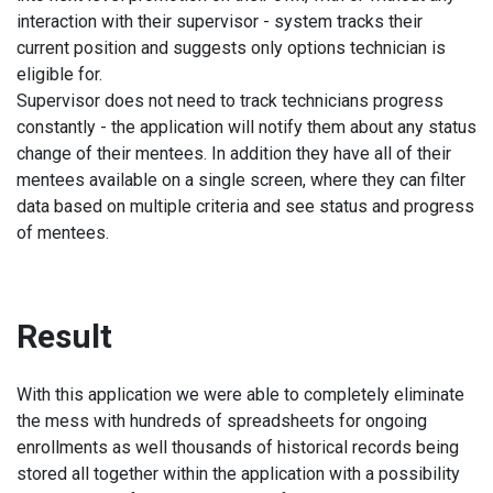
interaction with their supervisor - system tracks their
current position and suggests only options technician is
eligible for.
Supervisor does not need to track technicians progress
constantly - the application will notify them about any status
change of their mentees. In addition they have all of their
mentees available on a single screen, where they can filter
data based on multiple criteria and see status and progress
of mentees.
Result
With this application we were able to completely eliminate
the mess with hundreds of spreadsheets for ongoing
enrollments as well thousands of historical records being
stored all together within the application with a possibility