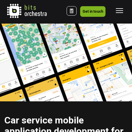
Get in touch
Сar service mobile 
application development for 