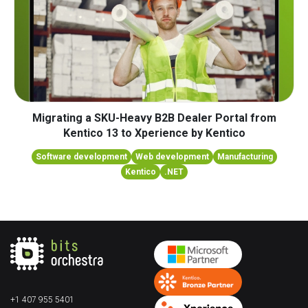
Migrating a SKU-Heavy B2B Dealer Portal from
Kentico 13 to Xperience by Kentico
Software development
Web development
Manufacturing
Kentico
.NET
+1 407 955 5401