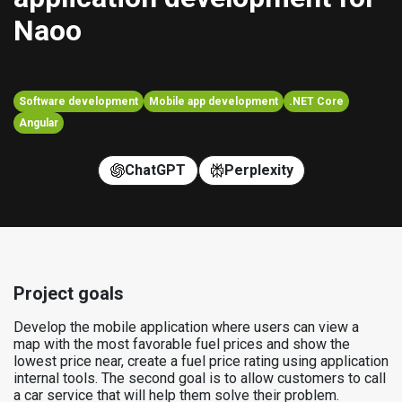
Naoo
Software development
Mobile app development
.NET Core
Angular
ChatGPT
Perplexity
Project goals
Develop the mobile application where users can view a
map with the most favorable fuel prices and show the
lowest price near, create a fuel price rating using application
internal tools. The second goal is to allow customers to call
a car service that will help them solve their problem.