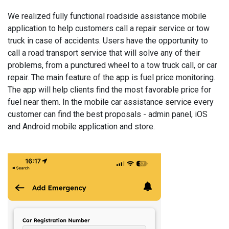
We realized fully functional roadside assistance mobile
application to help customers call a repair service or tow
truck in case of accidents. Users have the opportunity to
call a road transport service that will solve any of their
problems, from a punctured wheel to a tow truck call, or car
repair. The main feature of the app is fuel price monitoring.
The app will help clients find the most favorable price for
fuel near them. In the mobile car assistance service every
customer can find the best proposals - admin panel, iOS
and Android mobile application and store.