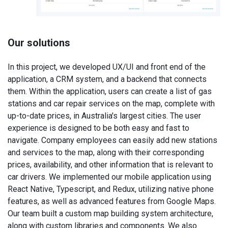
Our solutions
In this project, we developed UX/UI and front end of the
application, a CRM system, and a backend that connects
them. Within the application, users can create a list of gas
stations and car repair services on the map, complete with
up-to-date prices, in Australia's largest cities. The user
experience is designed to be both easy and fast to
navigate. Company employees can easily add new stations
and services to the map, along with their corresponding
prices, availability, and other information that is relevant to
car drivers. We implemented our mobile application using
React Native, Typescript, and Redux, utilizing native phone
features, as well as advanced features from Google Maps.
Our team built a custom map building system architecture,
along with custom libraries and components. We also