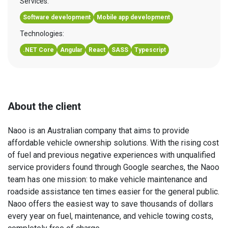
Services:
Software development
Mobile app development
Technologies:
.NET Core
Angular
React
SASS
Typescript
About the client
Naoo is an Australian company that aims to provide
affordable vehicle ownership solutions. With the rising cost
of fuel and previous negative experiences with unqualified
service providers found through Google searches, the Naoo
team has one mission: to make vehicle maintenance and
roadside assistance ten times easier for the general public.
Naoo offers the easiest way to save thousands of dollars
every year on fuel, maintenance, and vehicle towing costs,