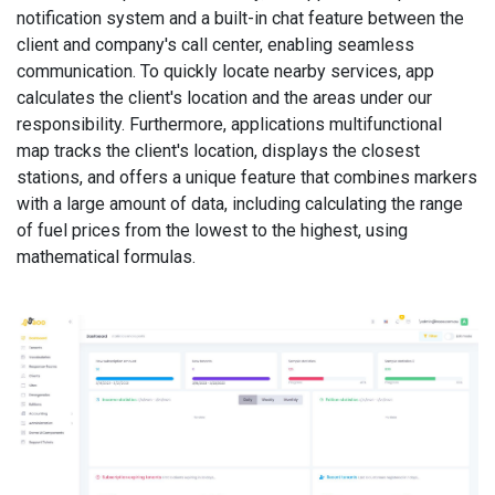
notification system and a built-in chat feature between the
client and company's call center, enabling seamless
communication. To quickly locate nearby services, app
calculates the client's location and the areas under our
responsibility. Furthermore, applications multifunctional
map tracks the client's location, displays the closest
stations, and offers a unique feature that combines markers
with a large amount of data, including calculating the range
of fuel prices from the lowest to the highest, using
mathematical formulas.