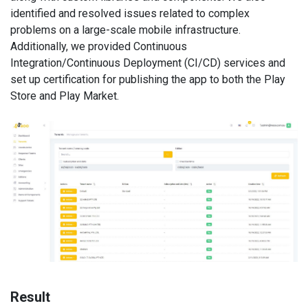
identified and resolved issues related to complex
problems on a large-scale mobile infrastructure.
Additionally, we provided Continuous
Integration/Continuous Deployment (CI/CD) services and
set up certification for publishing the app to both the Play
Store and Play Market.
Result