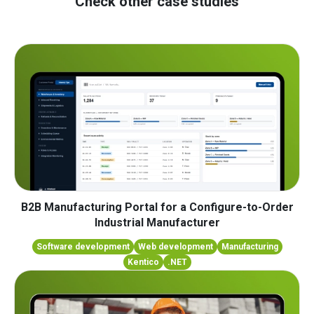
Check other case studies
B2B Manufacturing Portal for a Configure-to-Order
Industrial Manufacturer
Software development
Web development
Manufacturing
Kentico
.NET