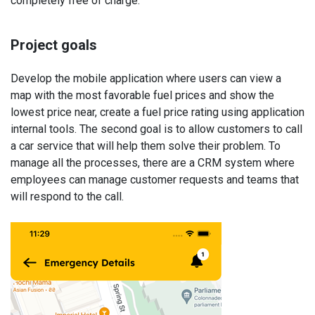
completely free of charge.
Project goals
Develop the mobile application where users can view a
map with the most favorable fuel prices and show the
lowest price near, create a fuel price rating using application
internal tools. The second goal is to allow customers to call
a car service that will help them solve their problem. To
manage all the processes, there are a CRM system where
employees can manage customer requests and teams that
will respond to the call.