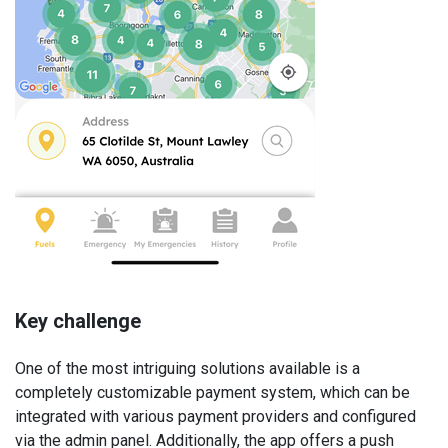
Key challenge
One of the most intriguing solutions available is a
completely customizable payment system, which can be
integrated with various payment providers and configured
via the admin panel. Additionally, the app offers a push