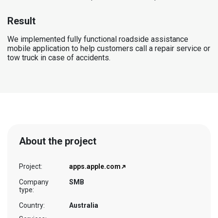
Result
We implemented fully functional roadside assistance
mobile application to help customers call a repair service or
tow truck in case of accidents.
About the project
Project:
apps.apple.com
Company
SMB
type:
Country:
Australia