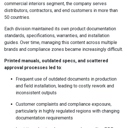
commercial interiors segment, the company serves
distributors, contractors, and end customers in more than
50 countries.
Each division maintained its own product documentation
standards, specifications, warranties, and installation
guides. Over time, managing this content across multiple
brands and compliance zones became increasingly difficult.
Printed manuals, outdated specs, and scattered
approval processes led to
:
Frequent use of outdated documents in production
and field installation, leading to costly rework and
inconsistent outputs
Customer complaints and compliance exposure,
particularly in highly regulated regions with changing
documentation requirements