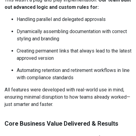
out advanced logic and custom rules for:
Handling parallel and delegated approvals
Dynamically assembling documentation with correct
styling and branding
Creating permanent links that always lead to the latest
approved version
Automating retention and retirement workflows in line
with compliance standards
All features were developed with real-world use in mind,
ensuring minimal disruption to how teams already worked—
just smarter and faster.
Core Business Value Delivered & Results