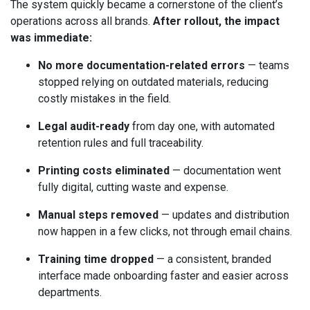
The system quickly became a cornerstone of the client’s
operations across all brands.
After rollout, the impact
was immediate:
No more documentation-related errors
— teams
stopped relying on outdated materials, reducing
costly mistakes in the field.
Legal audit-ready
from day one, with automated
retention rules and full traceability.
Printing costs eliminated
— documentation went
fully digital, cutting waste and expense.
Manual steps removed
— updates and distribution
now happen in a few clicks, not through email chains.
Training time dropped
— a consistent, branded
interface made onboarding faster and easier across
departments.