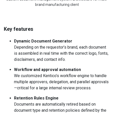
brand manufacturing client
Key features
Dynamic Document Generator
Depending on the requestor’s brand, each document
is assembled in real time with the correct logo, fonts,
disclaimers, and contact info.
Workflow and approval automation
We customized Kentico’s workflow engine to handle
multiple approvers, delegation, and parallel approvals
—critical for a large internal review process.
Retention Rules Engine
Documents are automatically retired based on
document type and retention policies defined by the