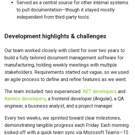
Served as a central source for other internal systems
to pull documentation—though it stayed mostly
independent from third-party tools.
Development highlights & challenges
Our team worked closely with client for over two years to
build a fully tailored document management software for
manufacturing, holding weekly meetings with multiple
stakeholders. Requirements started out vague, so we used
an agile process to define and refine features as we went.
The team included: two experienced
.NET developers
and
Kentico developers
, a frontend developer (Angular), a QA
engineer, a business analyst, and a project manager.
Every two weeks, we sprinted toward clear milestones,
demonstrating tangible progress each Friday. Each morning
kicked off with a quick team sync via Microsoft Teams—15