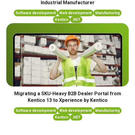
Industrial Manufacturer
Software development
Web development
Manufacturing
Kentico
.NET
Migrating a SKU-Heavy B2B Dealer Portal from
Kentico 13 to Xperience by Kentico
Software development
Web development
Manufacturing
Kentico
.NET