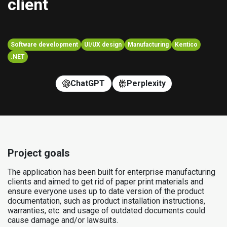
client
Software development
UI/UX design
Manufacturing
Kentico
.NET
ChatGPT
Perplexity
Project goals
The application has been built for enterprise manufacturing
clients and aimed to get rid of paper print materials and
ensure everyone uses up to date version of the product
documentation, such as product installation instructions,
warranties, etc. and usage of outdated documents could
cause damage and/or lawsuits.