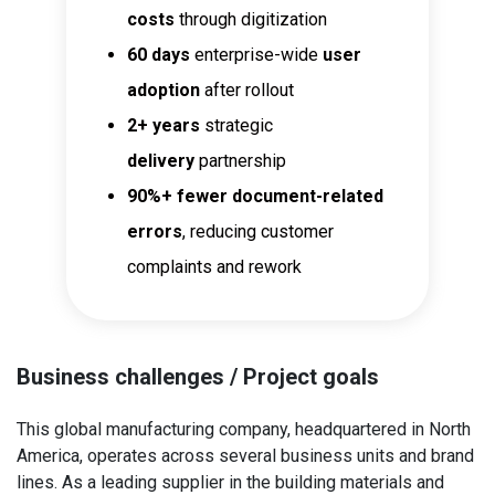
costs
through digitization
60 days
enterprise-wide
user
adoption
after rollout
2+ years
strategic
delivery
partnership
90%+
fewer document-related
errors
, reducing customer
complaints and rework
Business challenges / Project goals
This global manufacturing company, headquartered in North
America, operates across several business units and brand
lines. As a leading supplier in the building materials and