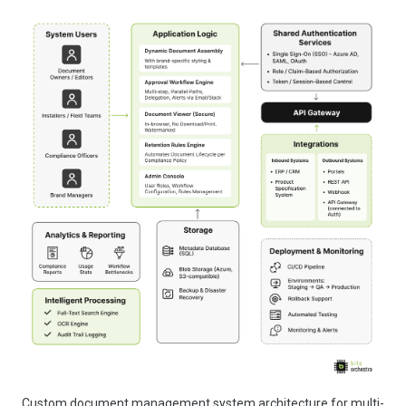
Custom document management system architecture for multi-