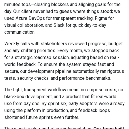
minutes tops—clearing blockers and aligning goals for the
day. Our client never had to guess where things stood; we
used Azure DevOps for transparent tracking, Figma for
visual collaboration, and Slack for quick day-to-day
communication.
Weekly calls with stakeholders reviewed progress, budget,
and any shifting priorities. Every month, we stepped back
for a strategic roadmap session, adjusting based on real-
world feedback. To ensure the system stayed fast and
secure, our development pipeline automatically ran rigorous
tests, security checks, and performance benchmarks.
The tight, transparent workflow meant no surprise costs, no
black-box development, and a product that fit real-world
use from day one. By sprint six, early adopters were already
using the platform in production, and feedback loops
shortened future sprints even further.
This wasn’t a plug-and-play implementation.
Our team built