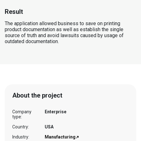
Result
The application allowed business to save on printing
product documentation as well as establish the single
source of truth and avoid lawsuits caused by usage of
outdated documentation.
About the project
Company
Enterprise
type:
Country:
USA
Industry:
Manufacturing