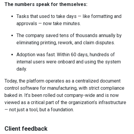
The numbers speak for themselves:
Tasks that used to take days — like formatting and
approvals — now take minutes.
The company saved tens of thousands annually by
eliminating printing, rework, and claim disputes.
Adoption was fast. Within 60 days, hundreds of
internal users were onboard and using the system
daily.
Today, the platform operates as a centralized document
control software for manufacturing, with strict compliance
baked in. It’s been rolled out company-wide and is now
viewed as a critical part of the organization’s infrastructure
— not just a tool, but a foundation.
Client feedback