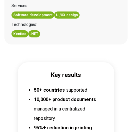
Services:
Software development
UI/UX design
Technologies:
Kentico
.NET
Key results
50+ countries
supported
10,000+ product documents
managed in a centralized
repository
95%+ reduction in printing