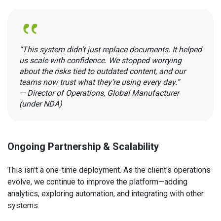
“This system didn’t just replace documents. It helped
us scale with confidence. We stopped worrying
about the risks tied to outdated content, and our
teams now trust what they’re using every day.”
— Director of Operations, Global Manufacturer
(under NDA)
Ongoing Partnership & Scalability
This isn’t a one-time deployment. As the client's operations
evolve, we continue to improve the platform—adding
analytics, exploring automation, and integrating with other
systems.