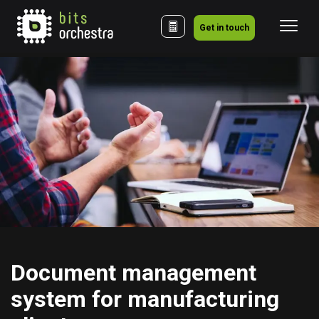
Get in touch
Document management 
system for manufacturing 