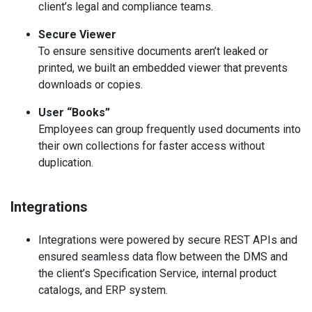
client’s legal and compliance teams.
Secure
Viewer
To ensure sensitive documents aren’t leaked or
printed, we built an embedded viewer that prevents
downloads or copies.
User “Books”
Employees can group frequently used documents into
their own collections for faster access without
duplication.
Integrations
Integrations were powered by secure REST APIs and
ensured seamless data flow between the DMS and
the client’s Specification Service, internal product
catalogs, and ERP system.