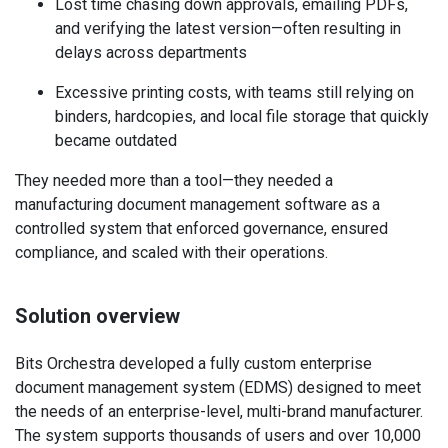
Lost time chasing down approvals, emailing PDFs,
and verifying the latest version—often resulting in
delays across departments
Excessive printing costs, with teams still relying on
binders, hardcopies, and local file storage that quickly
became outdated
They needed more than a tool—they needed a
manufacturing document management software as a
controlled system that enforced governance, ensured
compliance, and scaled with their operations.
Solution overview
Bits Orchestra developed a fully custom enterprise
document management system (EDMS) designed to meet
the needs of an enterprise-level, multi-brand manufacturer.
The system supports thousands of users and over 10,000