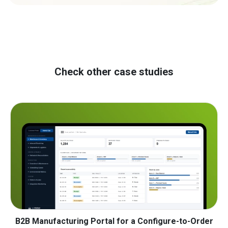
Check other case studies
B2B Manufacturing Portal for a Configure-to-Order