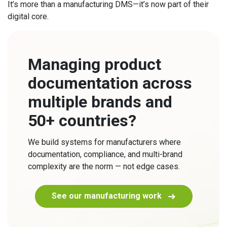
It’s more than a manufacturing DMS—it’s now part of their
digital core.
Managing product
documentation across
multiple brands and
50+ countries?
We build systems for manufacturers where
documentation, compliance, and multi-brand
complexity are the norm — not edge cases.
See our manufacturing work