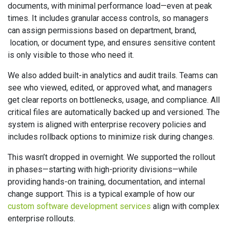
documents, with minimal performance load—even at peak
times. It includes granular access controls, so managers
can assign permissions based on department, brand,
location, or document type, and ensures sensitive content
is only visible to those who need it.
We also added built-in analytics and audit trails. Teams can
see who viewed, edited, or approved what, and managers
get clear reports on bottlenecks, usage, and compliance. All
critical files are automatically backed up and versioned. The
system is aligned with enterprise recovery policies and
includes rollback options to minimize risk during changes.
This wasn’t dropped in overnight. We supported the rollout
in phases—starting with high-priority divisions—while
providing hands-on training, documentation, and internal
change support. This is a typical example of how our
custom software development services
align with complex
enterprise rollouts.