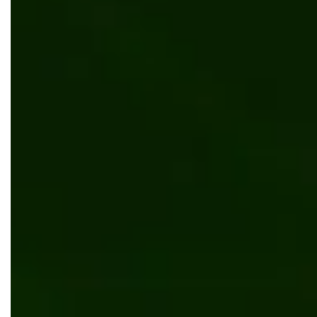
Scalable platform that supports Jewish literacy
Web development
UI/UX design
Education
Kentico
.NET
Document management system for manufacturing
client
Software development
UI/UX design
Manufacturing
Kentico
.NET