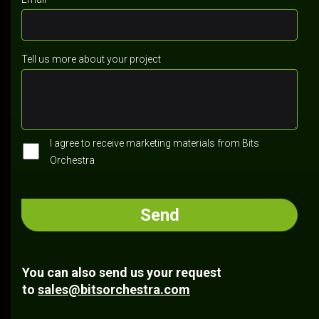
Tell us more about your project
I agree to receive marketing materials from Bits
Orchestra
You can also send us your request
to
sales@bitsorchestra.com