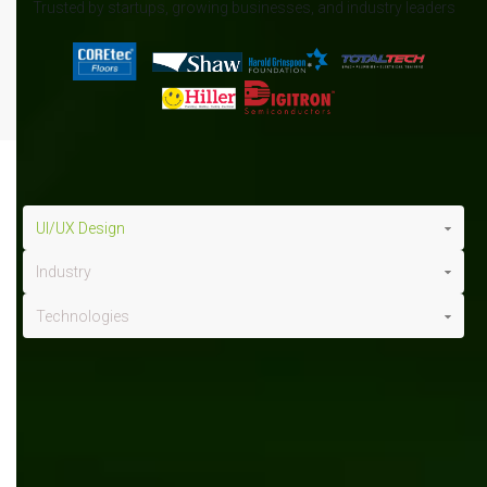
Trusted by startups, growing businesses, and industry leaders
UI/UX Design
Industry
Technologies
UI/UX design
x