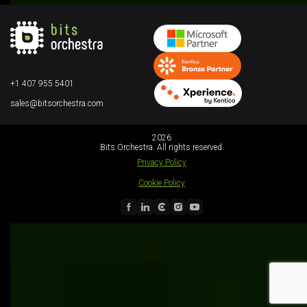
+1 407 955 5401
sales@bitsorchestra.com
2026
Bits Orchestra. All rights reserved.
Privacy Policy
Cookie Policy