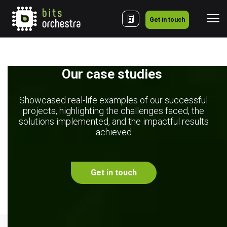
Get in touch
Our case studies 
Showcased real-life examples of our successful
projects, highlighting the challenges faced, the
solutions implemented, and the impactful results
achieved
Get in touch