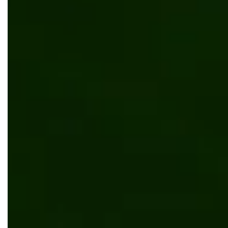
Scalable B2B Kentico solution for Koni
Web development
UI/UX design
Manufacturing
Retail & Ecommerce
Kentico
Vue.js