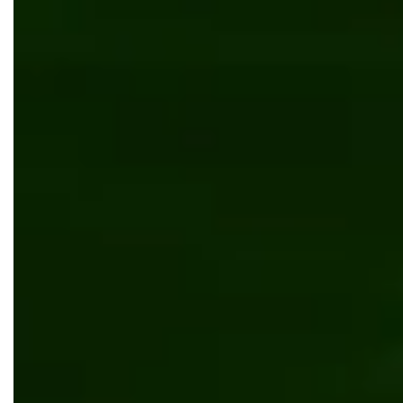
Automated system for predicting cryptocurrency
market trends
Software development
Web development
Technology
.NET Core
Azure