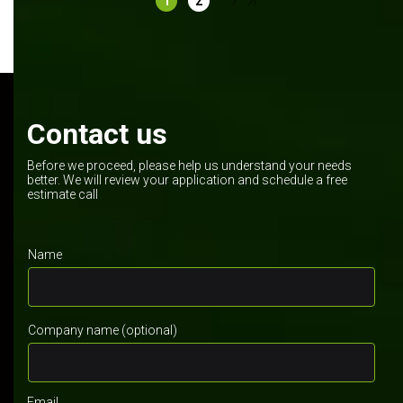
1
2
Contact us
Before we proceed, please help us understand your needs
better. We will review your application and schedule a free
estimate call
Name
Company name (optional)
Email