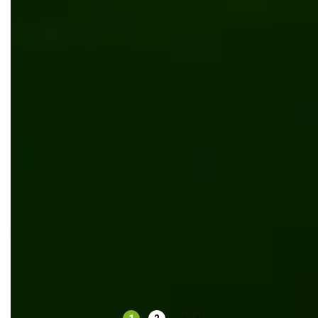
Redesign website for ecommerce flooring company
UI/UX design
UI/UX design for grocery delivery
UI/UX design