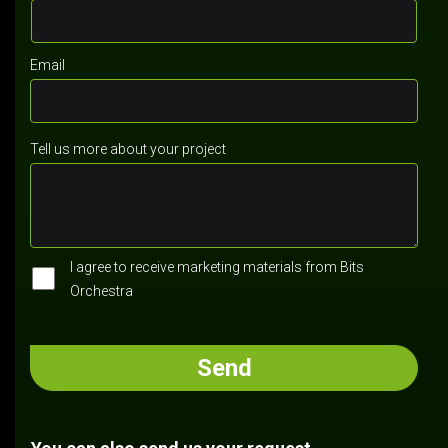
Email
Tell us more about your project
I agree to receive marketing materials from Bits
Orchestra