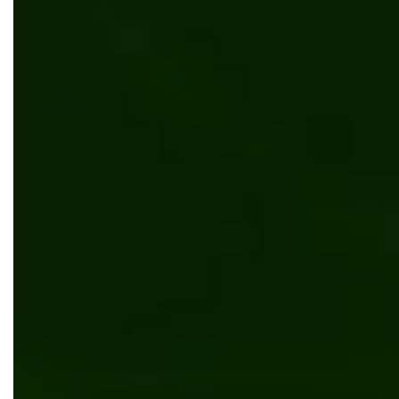
Invoicing process automation for leading
procurement company
AI/ML
.NET Core
Angular
ML based SaaS solution for students enrollment
prediction
Software development
.NET Core
Azure