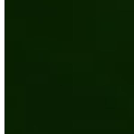
Automated system for predicting cryptocurrency
market trends
Software development
Web development
Technology
.NET Core
Azure