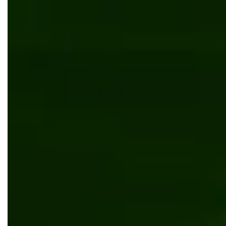
Development mobile dispatcher app for managing
crossing guards
Software development
Mobile app development
.NET Core
AWS