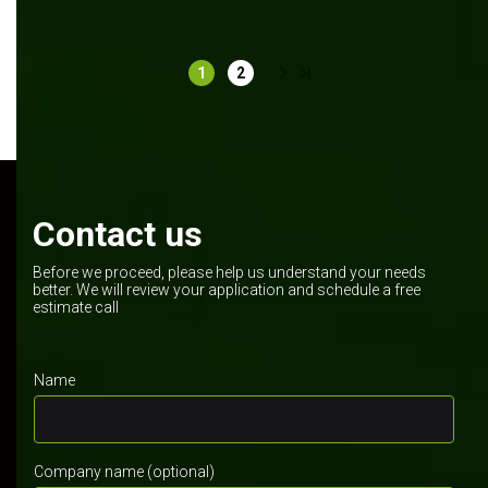
Software development
Manufacturing
.NET Core
React
1
2
Contact us
Before we proceed, please help us understand your needs
better. We will review your application and schedule a free
estimate call
Name
Company name (optional)