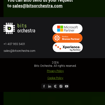
You can also send us your request
to
sales@bitsorchestra.com
+1 407 955 5401
sales@bitsorchestra.com
2026
Bits Orchestra. All rights reserved.
Privacy Policy
Cookie Policy