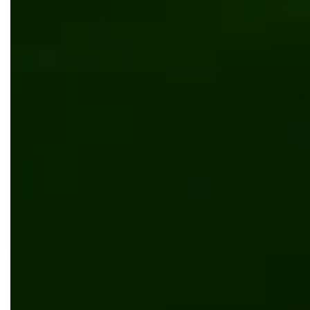
Сar service mobile application development for Naoo
Software development
Mobile app development
.NET Core
Angular
Custom order management system development for
Kustom Printing