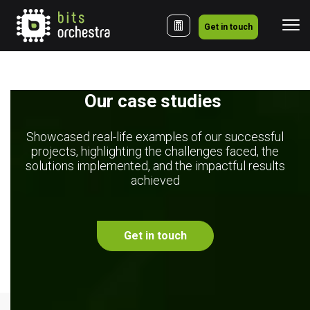
Get in touch
Our case studies 
Showcased real-life examples of our successful
projects, highlighting the challenges faced, the
solutions implemented, and the impactful results
achieved
Get in touch