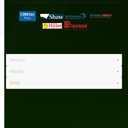
Trusted by startups, growing businesses, and industry leaders
Services
Industry
SASS
SASS
x