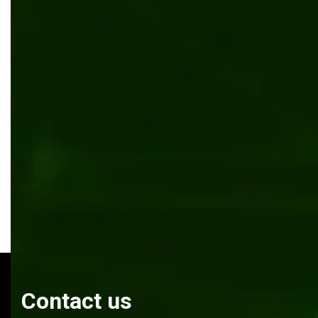
Cargo tracking automation software for Cargo Bee
Software development
Mobile app development
Firebase
React Native
Contact us