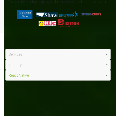
Trusted by startups, growing businesses, and industry leaders
Services
Industry
React Native
React Native
x