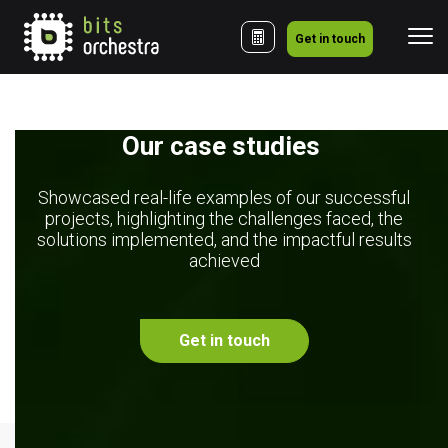
Get in touch
Our case studies 
Showcased real-life examples of our successful
projects, highlighting the challenges faced, the
solutions implemented, and the impactful results
achieved
Get in touch