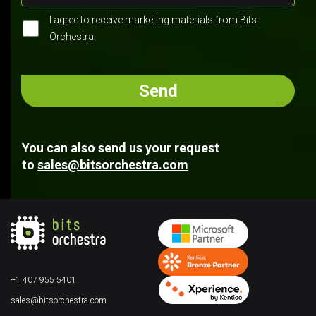
I agree to receive marketing materials from Bits
Orchestra
You can also send us your request
to
sales@bitsorchestra.com
+1 407 955 5401
sales@bitsorchestra.com