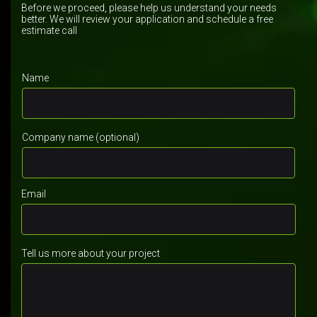
Before we proceed, please help us understand your needs
better. We will review your application and schedule a free
estimate call
Name
Company name (optional)
Email
Tell us more about your project