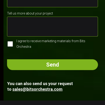
Tell us more about your project
I agree to receive marketing materials from Bits
Orchestra
You can also send us your request
to
sales@bitsorchestra.com