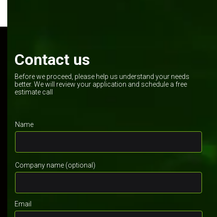
Contact us
Before we proceed, please help us understand your needs
better. We will review your application and schedule a free
estimate call
Name
Company name (optional)
Email