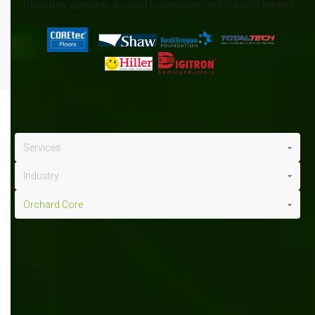
Trusted by startups, growing businesses, and industry leaders
Services
Industry
Orchard Core
Orchard Core
x