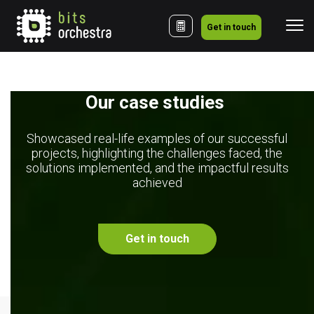
Get in touch
Our case studies 
Showcased real-life examples of our successful
projects, highlighting the challenges faced, the
solutions implemented, and the impactful results
achieved
Get in touch