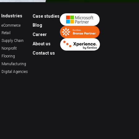
Industries
Case studies
Blog
eCommerce
Retail
Career
Supply Chain
About us
Nonprofit
Contact us
Flooring
Manufacturing
Digital Agencies