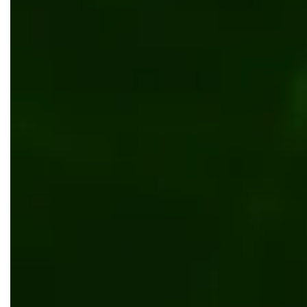
Scalable B2B Kentico solution for Koni
Web development
UI/UX design
Manufacturing
Reta
Transforming Anderson Tuftex’s flooring w