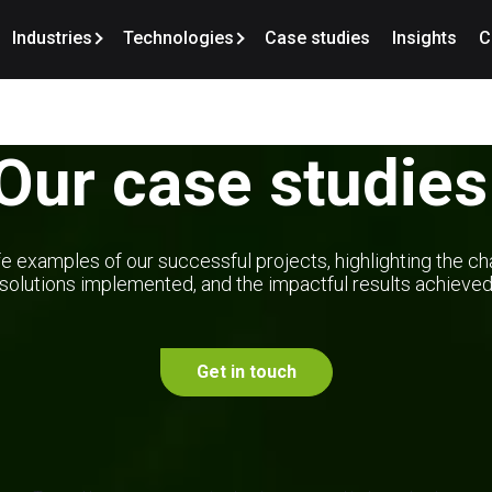
Industries
Technologies
Case studies
Insights
C
Our case studies
e examples of our successful projects, highlighting the ch
solutions implemented, and the impactful results achieve
Get in touch