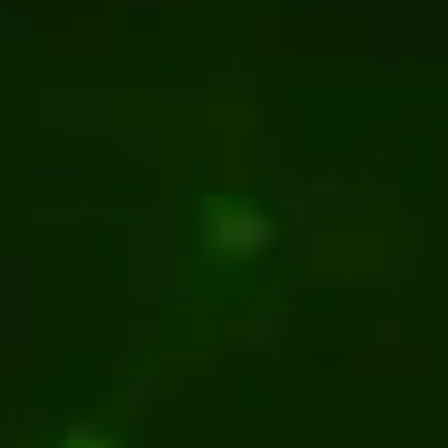
or manufacturing client
Manufacturing
Kentico
.NET
ent for premium flooring brand