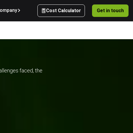
ompany
Cost Calculator
Get in touch
 
allenges faced, the
d