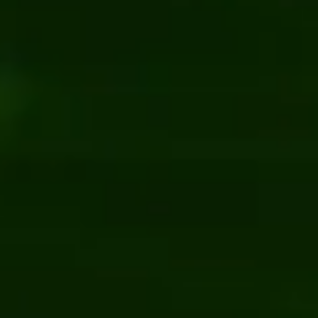
Document management system f
il & Ecommerce
Kentico
Vue.js
Software development
UI/UX design
ebsite with enterprise CMS
E-commerce platform developm