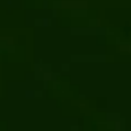
o-Order Industrial
Migrating a SKU-Heavy B2B Dea
by Kentico
ring
Kentico
.NET
Software development
Web developm