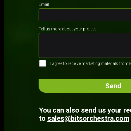
Email
Tell us more about your project
I agree to receive marketing materials from 
You can also send us your r
to
sales@bitsorchestra.com