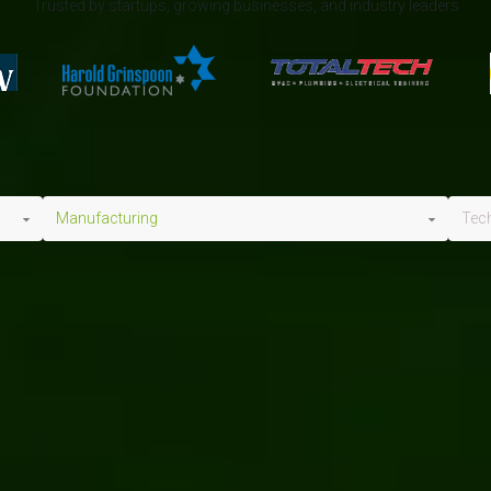
Trusted by startups, growing businesses, and industry leaders
Manufacturing
Tec