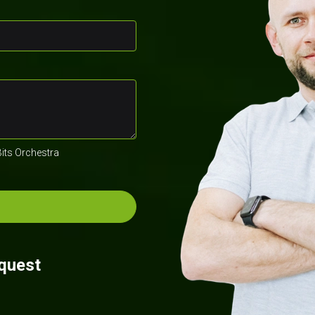
Bits Orchestra
equest