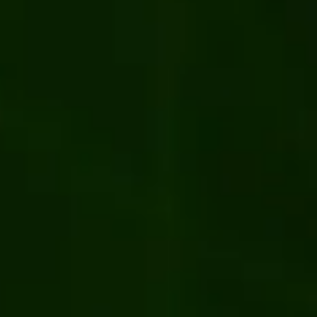
ler Portal from Kentico 13 to Xperience
ent
Manufacturing
Kentico
.NET