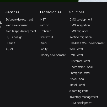
Services
Technologies
Solutions
Software development
.NET
CMS development
da
Web development
Kentico
CMS integration
ca
Mobile app development
Umbraco
CMS migration
UI/UX design
Contentful
Kentico migration
IT audit
Strapi
Headless CMS development
AI/ML
Sanity
Web Portal
Shopify development
B2B Portal
Customer Portal
E-commerce Portal
Enterprise Portal
News Portal
Travel Portal
eLearning Portal
Inventory Management
CRM development