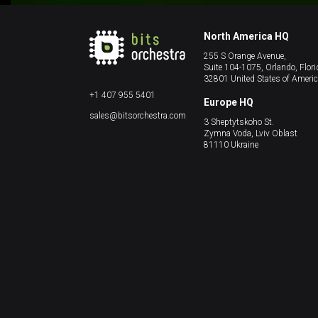
North America HQ
255 S Orange Avenue,
Suite 104-1075, Orlando, Flori
32801 United States of Ameri
+1 407 955 5401
Europe HQ
sales@bitsorchestra.com
3 Sheptytskoho St.
Zymna Voda, Lviv Oblast
81110 Ukraine