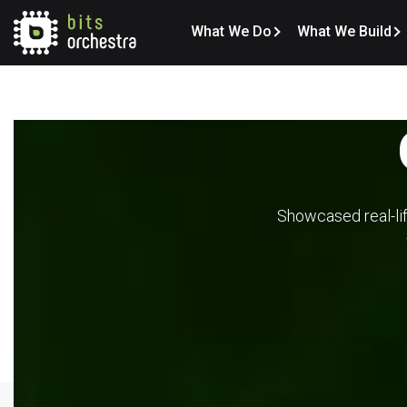
What We Do
What We Build
Showcased real-lif