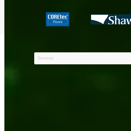
Services
Manufacturing
x