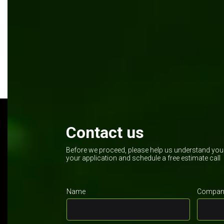
Manufacturing
Kentico
.NET Core
Contact us
Before we proceed, please help us understand your 
your application and schedule a free estimate call
Name
Company