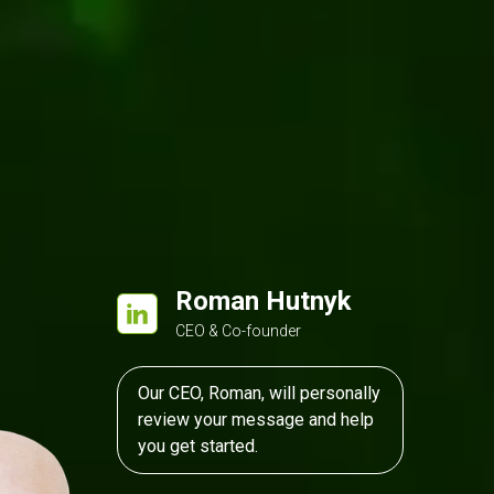
entico
ASP.NET MVC
Roman Hutnyk
CEO & Co-founder
Our CEO, Roman, will personally
review your message and help
you get started.