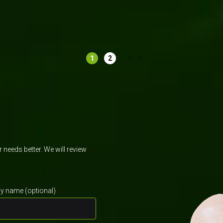
Manufacturing
Retail & Ecommerce
K
1
2
needs better. We will review
 name (optional)