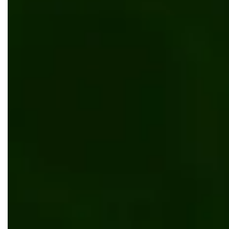
B2B Manufacturing Portal for a Configure-t
Manufacturer
Software development
Web development
Manufactu