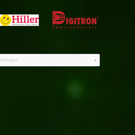
hnologies