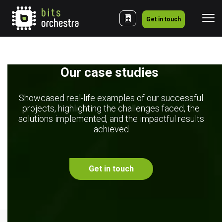
Get in touch
Our case studies 
Showcased real-life examples of our successful
projects, highlighting the challenges faced, the
solutions implemented, and the impactful results
achieved
Get in touch