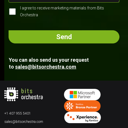
I agree to receive marketing materials from Bits
Orchestra
You can also send us your request
to
sales@bitsorchestra.com
+1 407 955 5401
sales@bitsorchestra.com