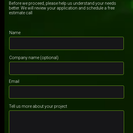
Before we proceed, please help us understand your needs
better. We will review your application and schedule a free
estimate call
Name
Company name (optional)
Email
Tell us more about your project