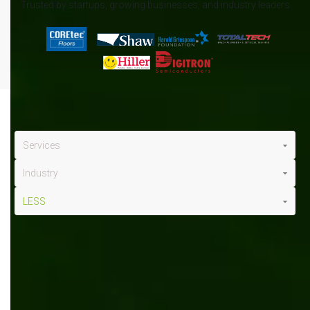
Trusted by startups, growing businesses, and industry leaders
Services
Industry
LESS
LESS
x