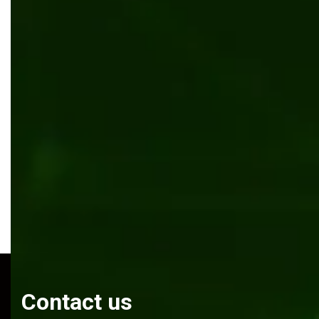
Transforming Anderson Tuftex’s flooring website
with enterprise CMS
Manufacturing
Kentico
.NET Core
Contact us