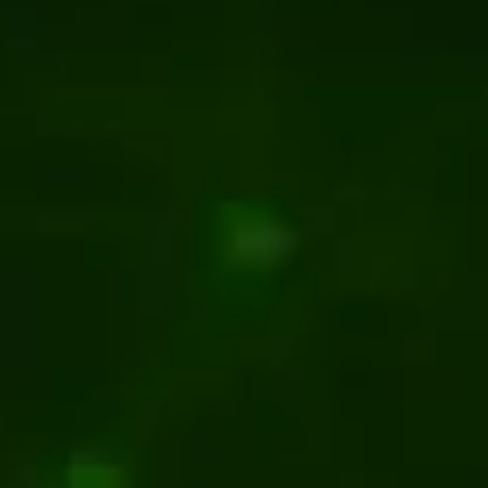
for manufacturing company
ace for electricity suppliers