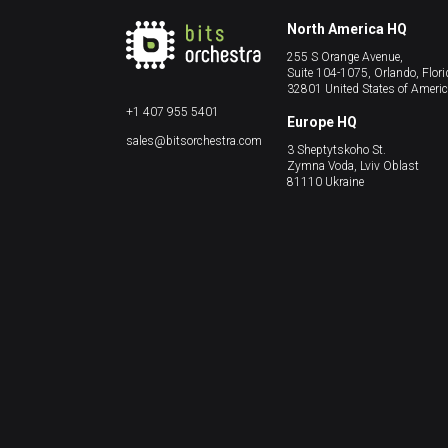
North America HQ
255 S Orange Avenue,
Suite 104-1075, Orlando, Flori
32801 United States of Ameri
+1 407 955 5401
Europe HQ
sales@bitsorchestra.com
3 Sheptytskoho St.
Zymna Voda, Lviv Oblast
81110 Ukraine