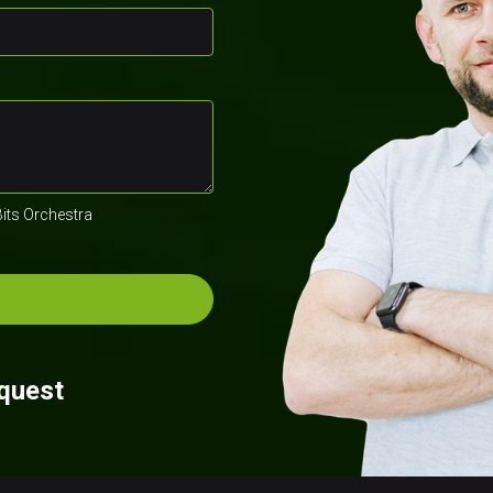
Bits Orchestra
equest