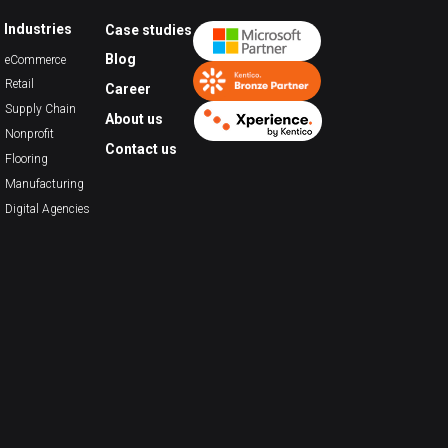
Industries
Case studies
Blog
eCommerce
Retail
Career
Supply Chain
About us
Nonprofit
Contact us
Flooring
Manufacturing
Digital Agencies