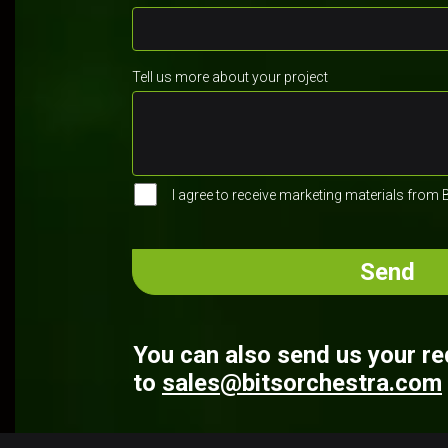
Tell us more about your project
I agree to receive marketing materials from 
You can also send us your r
to
sales@bitsorchestra.com