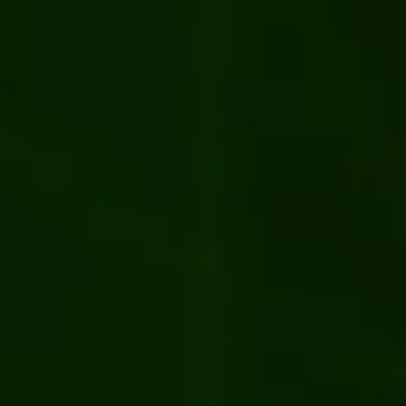
system for PJ Library