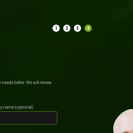
Software development
Mobile app de
1
2
3
4
needs better. We will review
 name (optional)