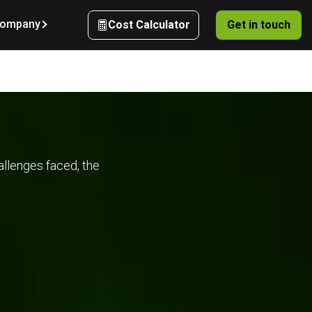
ompany
Cost Calculator
Get in touch
 
allenges faced, the
d