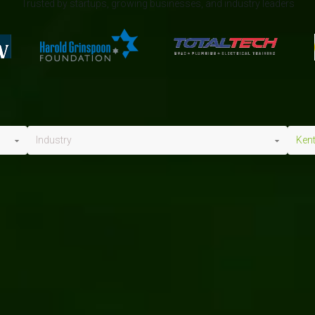
Trusted by startups, growing businesses, and industry leaders
Industry
Ken