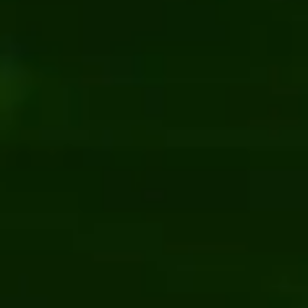
n recycling facility
Employee directory software 
Kentico
.NET
rprise manufacturing client
Current Choice: online marketpl