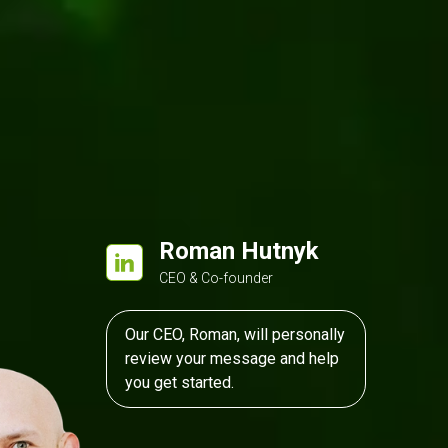
velopment
Kentico
ASP.NET MVC
Roman Hutnyk
CEO & Co-founder
Our CEO, Roman, will personally
review your message and help
you get started.