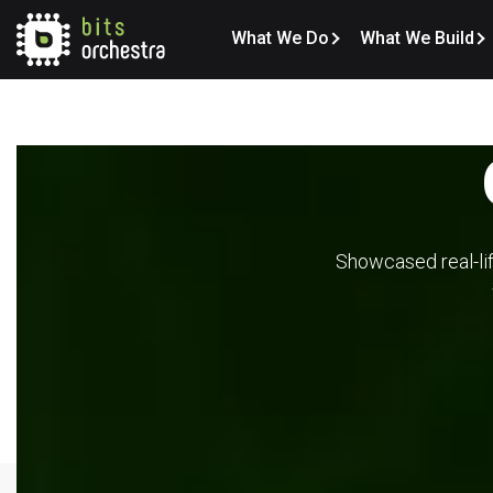
What We Do
What We Build
Showcased real-lif