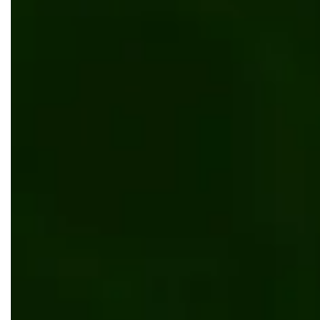
Digital transformation of Eurobank Cyprus
AI/ML
Kentico
.NET