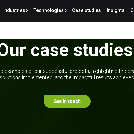
Industries
Technologies
Case studies
Insights
C
Our case studies
e examples of our successful projects, highlighting the ch
solutions implemented, and the impactful results achieve
Get in touch