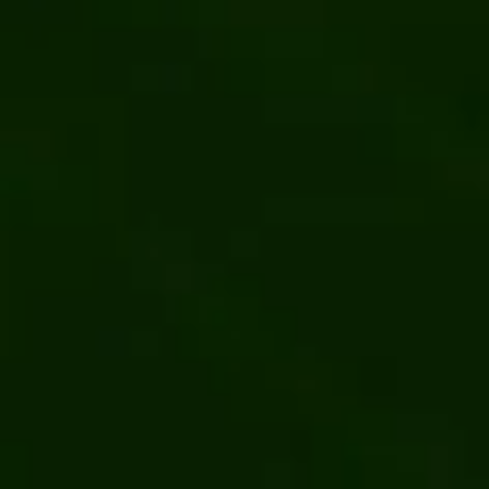
Content and user management 
Web development
Kentico
.NET