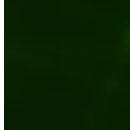
Custom tour booking system for an Australia
Web development
UI/UX design
Kentico
.NET
Website builder templated solution for ente