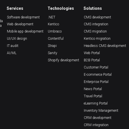
Services
Technologies
Solutions
Software development
.NET
CMS development
da
Web development
Kentico
CMS integration
ca
Mobile app development
Umbraco
CMS migration
UI/UX design
Contentful
Kentico migration
IT audit
Strapi
Headless CMS development
AI/ML
Sanity
Web Portal
Shopify development
B2B Portal
Customer Portal
E-commerce Portal
Enterprise Portal
News Portal
Travel Portal
eLearning Portal
Inventory Management
CRM development
CRM integration