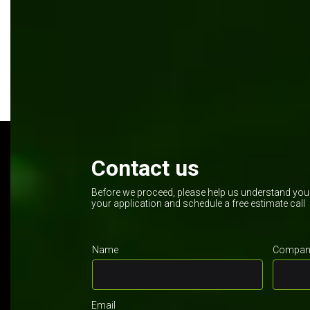
Kentico
.NET
Contact us
Before we proceed, please help us understand your 
your application and schedule a free estimate call
Name
Company
Email