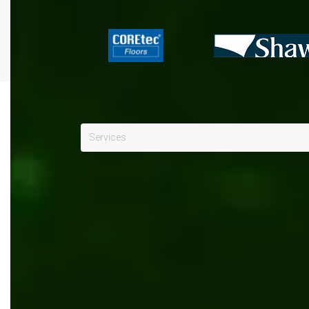
Services
Kentico
x