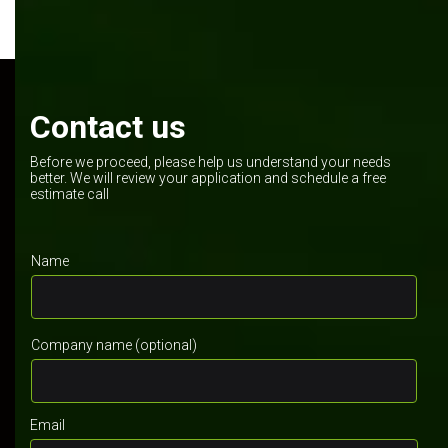
Contact us
Before we proceed, please help us understand your needs
better. We will review your application and schedule a free
estimate call
Name
Company name (optional)
Email