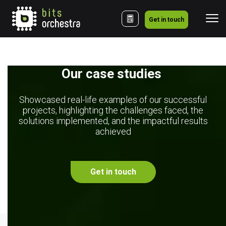
Get in touch
Our case studies 
Showcased real-life examples of our successful
projects, highlighting the challenges faced, the
solutions implemented, and the impactful results
achieved
Get in touch