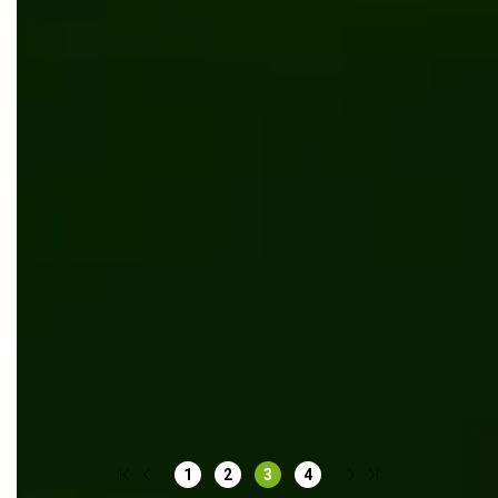
Digitalization of Total Tech school
Software development
Kentico
.NET Core
Kentico MVC platform integration for ecommerce
website of rug manufacturer
Kentico
1
2
3
4