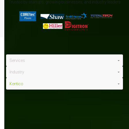
Trusted by startups, growing businesses, and industry leaders
Services
Industry
Kentico
Kentico
x