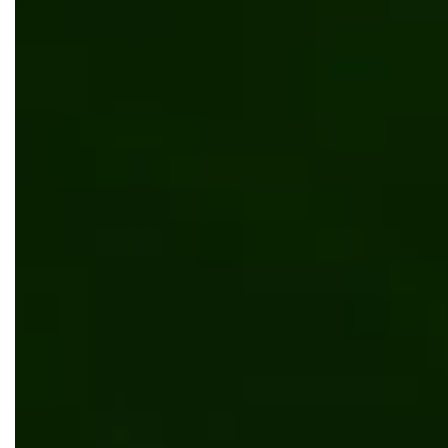
E-commerce system for distributors of carpet
manufacturer
Manufacturing
Kentico
.NET