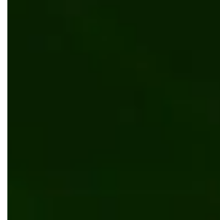
Ordering system and web app for the flower
distributor in Canada
Retail & Ecommerce
Kentico
Inventory and content management system in
Kentico MVC
UI/UX design
Manufacturing
Kentico