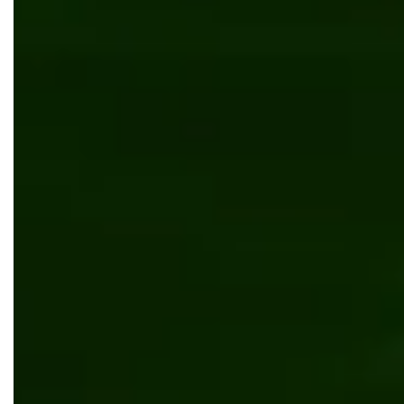
Fitness mobile application and web service
UI/UX design
Kentico
.NET