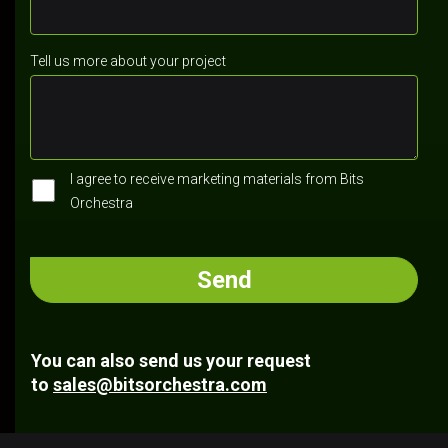
Tell us more about your project
I agree to receive marketing materials from Bits
Orchestra
You can also send us your request
to
sales@bitsorchestra.com